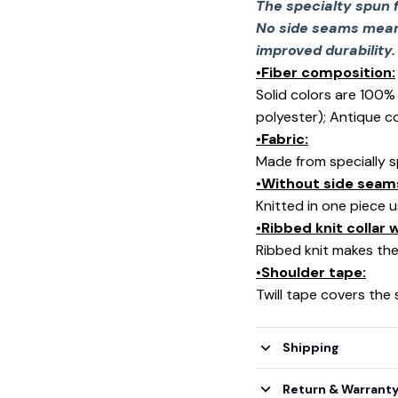
The specialty spun 
No side seams mean 
improved durability.
•Fiber composition:
Solid colors are 100
polyester); Antique c
•Fabric:
Made from specially s
•Without side seam
Knitted in one piece 
•Ribbed knit collar
Ribbed knit makes the 
•Shoulder tape:
Twill tape covers the
Shipping
Return & Warrant