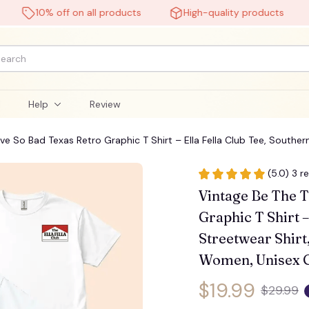
10% off on all products
High-quality products
F
l
Help
Review
ave So Bad Texas Retro Graphic T Shirt – Ella Fella Club Tee, Southe
 Graphic T-Shirts #248
(5.0) 3 r
Vintage Be The T
Graphic T Shirt –
Streetwear Shirt
Women, Unisex C
$19.99
$29.99