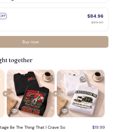
$84.96
OFF
$99.95
Buy now
ght together
🦇
ntage Be The Thing That I Crave So
$19.99