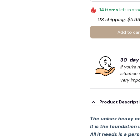
14
items
left in st
US shipping: $5.99
Add to car
30-day 
If you're 
situation 
🍭
very impo
Product Descript
The unisex heavy co
It is the foundation
All it needs is a per