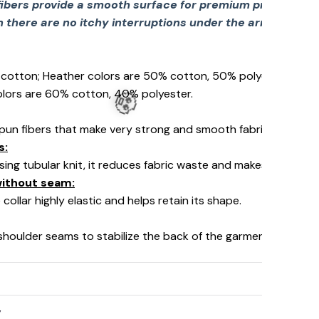
fibers provide a smooth surface for premium printing viv
there are no itchy interruptions under the arms. The s
% cotton; Heather colors are 50% cotton, 50% polyester (Spo
olors are 60% cotton, 40% polyester.
pun fibers that make very strong and smooth fabric, perfect fo
s:
using tubular knit, it reduces fabric waste and makes the garm
 without seam:
collar highly elastic and helps retain its shape.
 shoulder seams to stabilize the back of the garment and prev
y