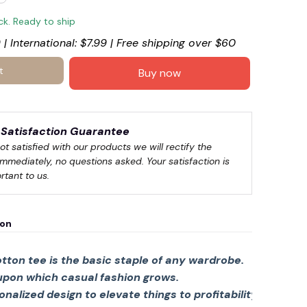
ock. Ready to ship
 | International: $7.99 | Free shipping over $60
t
Buy now
Satisfaction Guarantee
🍭
not satisfied with our products we will rectify the 
immediately, no questions asked. Your satisfaction is 
rtant to us.
ion
tton tee is the basic staple of any wardrobe.
 upon which casual fashion grows.
sonalized design to elevate things to profitability.