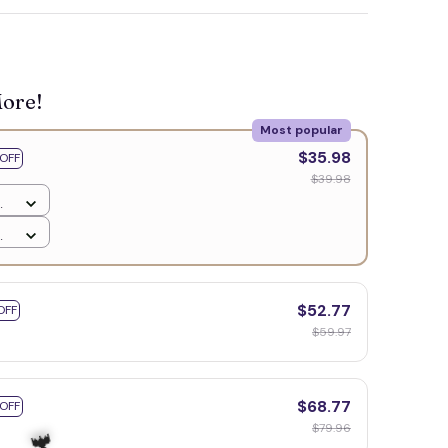
🧟
More!
Most popular
$35.98
OFF
$39.98
$52.77
OFF
$59.97
$68.77
 OFF
$79.96