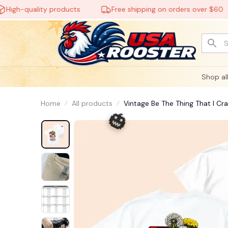
h-quality products
Free shipping on orders over $60
Shop al
Home
All products
Vintage Be The Thing That I Cr
For Men Women, Unisex Casual