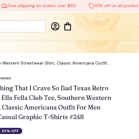
ree shipping on orders over $60
10% off on all products
rn Western Streetwear Shirt, Classic Americana Outfit
eviews
hing That I Crave So Bad Texas Retro 
 Ella Fella Club Tee, Southern Western 
, Classic Americana Outfit For Men 
asual Graphic T-Shirts #248
33% OFF