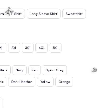
emium T-Shirt
Long Sleeve Shirt
Sweatshirt
XL
2XL
3XL
4XL
5XL
Black
Navy
Red
Sport Grey
ink
Dark Heather
Yellow
Orange
☠️