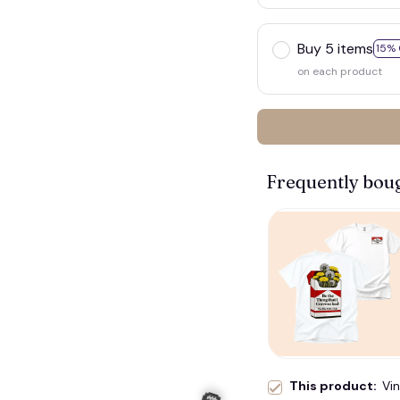
Buy 5 items
15% 
on each product
Frequently bou
This product:
Vi