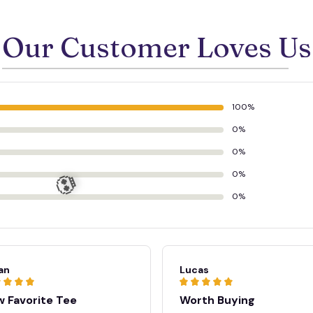
Our Customer Loves Us
100%
0%
0%
0%
0%
an
Lucas
 Favorite Tee
Worth Buying