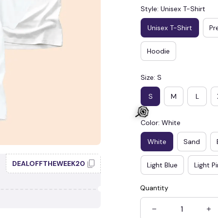
Style: Unisex T-Shirt
Unisex T-Shirt
Pr
Hoodie
Size: S
S
M
L
Color: White
White
Sand
DEALOFFTHEWEEK20
Light Blue
Light P
Quantity