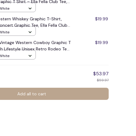
phic T Shirt – Ella Fella Club Tee,
treetwear Shirt, Classic
 White
For Men Women, Unisex Casual
Western Whiskey Graphic T-Shirt,
$19.99
#248
ncert Graphic Tee, Ella Fella Club
 Rodeo Music Fan #248
 White
b Vintage Western Cowboy Graphic T
$19.99
h Lifestyle Unisex Retro Rodeo Tee
 White
$53.97
$59.97
Add all to cart