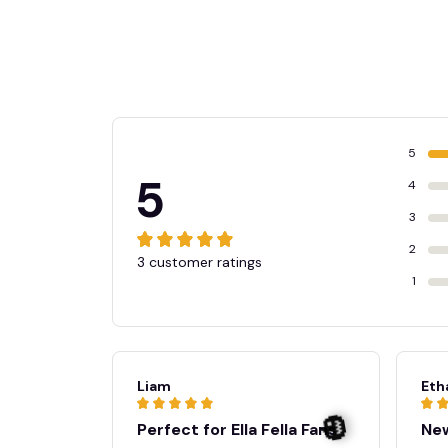
5
5
4
3
2
3 customer ratings
1
Liam
Eth
Perfect for Ella Fella Fans
New