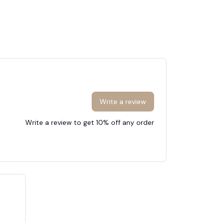
Write a review
Write a review to get 10% off any order