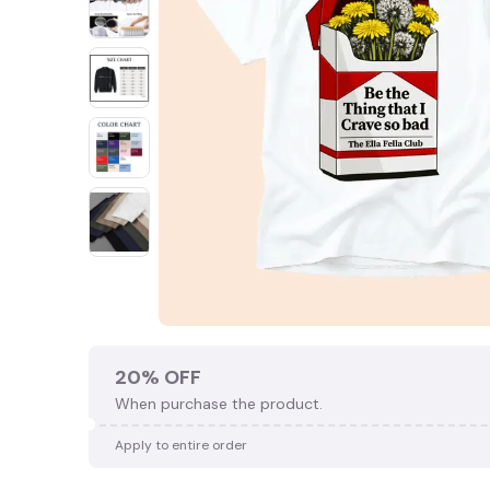
🎃
20% OFF
When purchase the product.
Apply to entire order