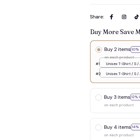
Share
:
Buy More Save 
Buy 2 items
10% 
on each product
#1
Unisex T-Shirt / S /
White
#2
Unisex T-Shirt / S /
White
Buy 3 items
12% 
on each product
Buy 4 items
14%
on each product