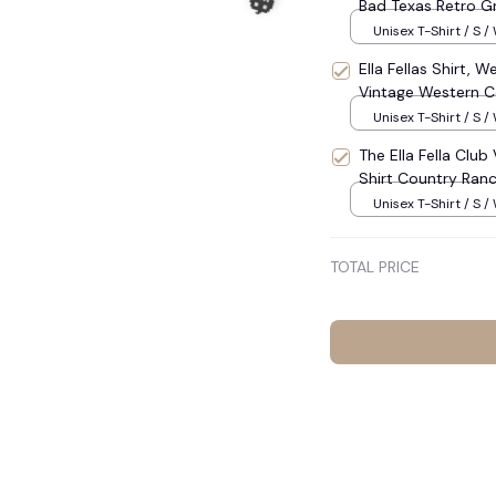
Bad Texas Retro Gra
Southern Western S
Unisex T-Shirt / S /
Americana Outfit 
Ella Fellas Shirt, 
Graphic T-Shirts 
Vintage Western Co
Cowboy Tee 2026,
Unisex T-Shirt / S /
The Ella Fella Clu
Shirt Country Ranc
#272
Unisex T-Shirt / S /
TOTAL PRICE
🎃