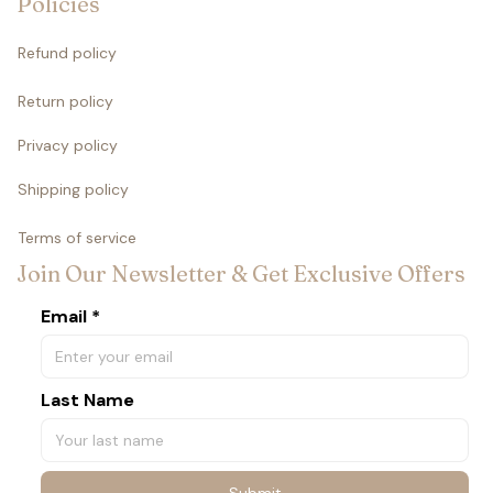
Policies
Refund policy
Return policy
Privacy policy
Shipping policy
Terms of service
Join Our Newsletter & Get Exclusive Offers
Email *
Last Name