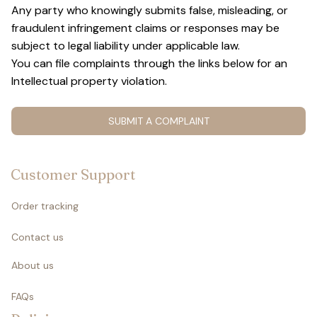
Any party who knowingly submits false, misleading, or 
fraudulent infringement claims or responses may be 
subject to legal liability under applicable law.
You can file complaints through the links below for an 
Intellectual property violation.
SUBMIT A COMPLAINT
Customer Support
Order tracking
Contact us
About us
FAQs