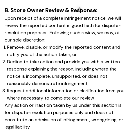
B. Store Owner Review & Response:
Upon receipt of a complete infringement notice, we will 
☠️
review the reported content in good faith for dispute-
resolution purposes. Following such review, we may, at 
our sole discretion:
Remove, disable, or modify the reported content and 
notify you of the action taken; or
Decline to take action and provide you with a written 
response explaining the reason, including where the 
notice is incomplete, unsupported, or does not 
reasonably demonstrate infringement;
Request additional information or clarification from you 
where necessary to complete our review.
Any action or inaction taken by us under this section is 
for dispute-resolution purposes only and does not 
constitute an admission of infringement, wrongdoing, or 
legal liability.