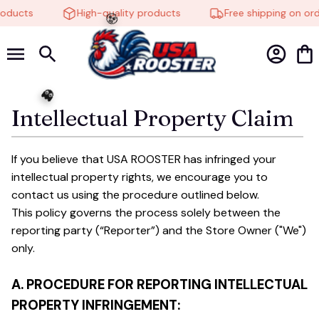
roducts
High-quality products
Free shipping on ord
🧟
Intellectual Property Claim
👻
If you believe that 
USA ROOSTER
 has infringed your 
intellectual property rights, we encourage you to 
contact us using the procedure outlined below.
This policy governs the process solely between the 
reporting party (“Reporter”) and the Store Owner ("We") 
only. 
A. PROCEDURE FOR REPORTING INTELLECTUAL 
PROPERTY INFRINGEMENT: