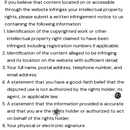
If you believe that content located on or accessible 
through the website infringes your intellectual property 
rights, please submit a written infringement notice to us 
containing the following information:
Identification of the copyrighted work or other 
intellectual property right claimed to have been 
infringed, including registration numbers if applicable;
Identification of the content alleged to be infringing 
and its location on the website with sufficient detail;
Your full name, postal address, telephone number, and 
email address;
A statement that you have a good-faith belief that the 
disputed use is not authorized by the rights holder, its 
agent, or applicable law;
A statement that the information provided is accurate 
🎃
and that you are the rights holder or authorized to act 
on behalf of the rights holder;
🕸️
Your physical or electronic signature.