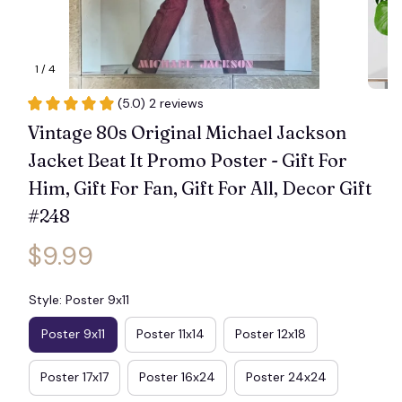
1 / 4
(5.0) 2 reviews
Vintage 80s Original Michael Jackson 
Jacket Beat It Promo Poster - Gift For 
Him, Gift For Fan, Gift For All, Decor Gift 
#248
$9.99
Style: Poster 9x11
Poster 9x11
Poster 11x14
Poster 12x18
Poster 17x17
Poster 16x24
Poster 24x24