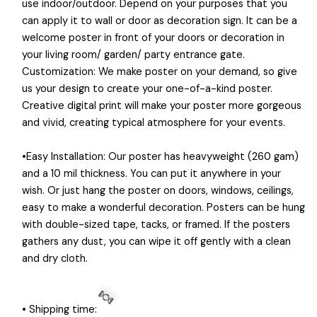
use indoor/outdoor. Depend on your purposes that you
can apply it to wall or door as decoration sign. It can be a
welcome poster in front of your doors or decoration in
your living room/ garden/ party entrance gate.
Customization: We make poster on your demand, so give
us your design to create your one-of-a-kind poster.
Creative digital print will make your poster more gorgeous
and vivid, creating typical atmosphere for your events.
•Easy Installation: Our poster has heavyweight (260 gam)
and a 10 mil thickness. You can put it anywhere in your
wish. Or just hang the poster on doors, windows, ceilings,
easy to make a wonderful decoration. Posters can be hung
with double-sized tape, tacks, or framed. If the posters
gathers any dust, you can wipe it off gently with a clean
and dry cloth.
• Shipping time: