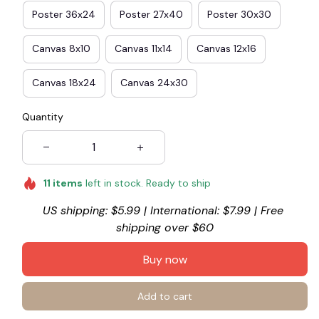
Poster 36x24
Poster 27x40
Poster 30x30
Canvas 8x10
Canvas 11x14
Canvas 12x16
Canvas 18x24
Canvas 24x30
Quantity
11
items
left in stock. Ready to ship
US shipping: $5.99 | International: $7.99 | Free 
shipping over $60
Buy now
Add to cart