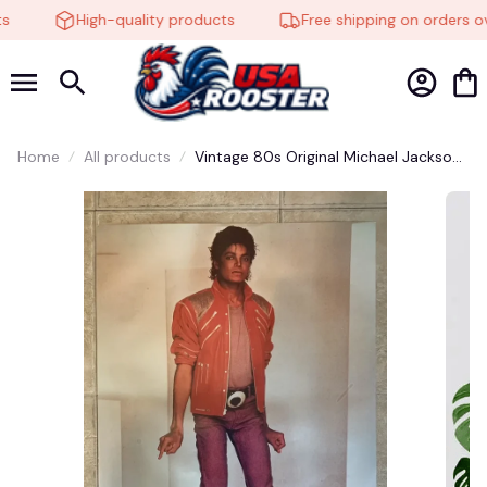
High-quality products
Free shipping on orders ov
Home
All products
Vintage 80s Original Michael Jackson
Jacket Beat It Promo Poster - Gift For
Him, Gift For Fan, Gift For All, Decor
Gift #248