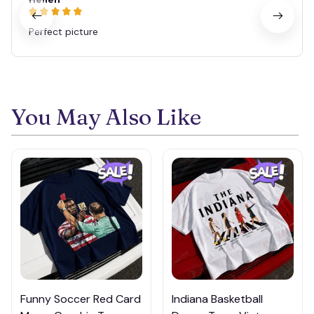
Perfect picture
You May Also Like
Funny Soccer Red Card
Indiana Basketball