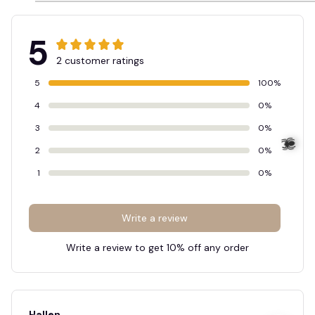
5
2 customer ratings
5
100%
4
0%
3
0%
2
0%
1
0%
Write a review
Write a review to get 10% off any order
🕷️
Hellen