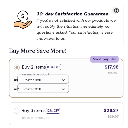
30-day Satisfaction Guarantee
If you're not satisfied with our products we 
will rectify the situation immediately, no 
questions asked. Your satisfaction is very 
important to us.
💀
Buy More Save More!
Most popular
Buy 2 items
$17.98
10% OFF
$19.98
on each product
#1
Poster 9x11
#2
Poster 9x11
Buy 3 items
$26.37
12% OFF
$29.97
on each product