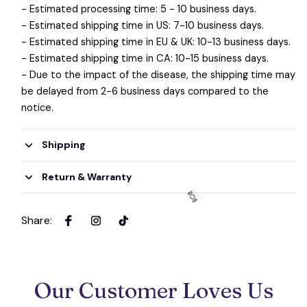
- Estimated processing time: 5 - 10 business days.
- Estimated shipping time in US: 7-10 business days.
- Estimated shipping time in EU & UK: 10-13 business days.
🍬
- Estimated shipping time in CA: 10-15 business days.
- Due to the impact of the disease, the shipping time may
be delayed from 2-6 business days compared to the
notice.
Shipping
Return & Warranty
Share
:
Our Customer Loves Us
🍬