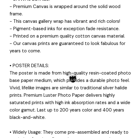
- Premium Canvas is wrapped around the solid wood
frame.
- This canvas gallery wrap has vibrant and rich colors!
- Pigment-based inks for exception fade resistance.
- Printed on a premium quality cotton canvas material.
- Our canvas prints are guaranteed to look fabulous for
years to come.
• POSTER DETAILS:
The poster is made from high-quality resin-coated photo
base paper medium, which provides a durable photo feel.
Vivid, lifelike images are similar to traditional silver halide
prints. Premium Luster Photo Paper delivers highly
saturated prints with high ink absorption rates and a wide
color gamut. Last up to 200 years color and 400 years
black-and-white.
👻
• Widely Usage: They come pre-assembled and ready to