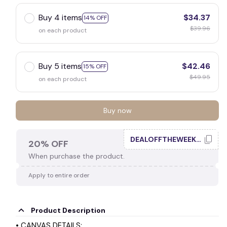
Buy 4 items
$34.37
14% OFF
$39.96
on each product
Buy 5 items
$42.46
15% OFF
$49.95
on each product
Buy now
DEALOFFTHEWEEK20
20% OFF
When purchase the product.
Apply to entire order
Product Description
• CANVAS DETAILS: