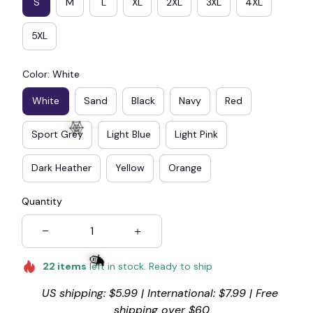
S
M
L
XL
2XL
3XL
4XL
5XL
Color: White
White
Sand
Black
Navy
Red
Sport Grey
Light Blue
Light Pink
Dark Heather
Yellow
Orange
Quantity
🕸️
22
items
left in stock. Ready to ship
US shipping: $5.99 | International: $7.99 | Free 
shipping over $60