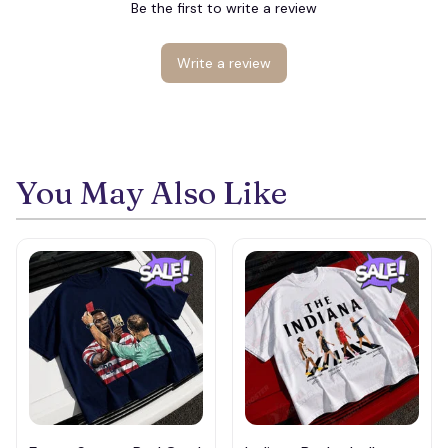
Be the first to write a review
Write a review
You May Also Like