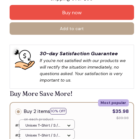
🧙
Buy now
Add to cart
30-day Satisfaction Guarantee
If you're not satisfied with our products we 
will rectify the situation immediately, no 
questions asked. Your satisfaction is very 
important to us.
🦇
Buy More Save More!
Most popular
Buy 2 items
$35.98
10% OFF
$39.98
on each product
#1
Unisex T-Shirt / S /
White
#2
Unisex T-Shirt / S /