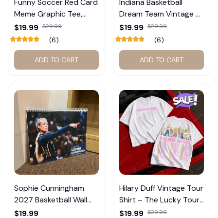
Funny Soccer Red Card
Indiana Basketball
Meme Graphic Tee,
Dream Team Vintage T-
Trump and Balogun
Shirt #272
$19.99
$29.99
$19.99
$29.99
Meme Shirt , Football
(6)
(6)
Fan Gift#221
ADD TO CART
ADD TO CART
Sophie Cunningham
Hilary Duff Vintage Tour
2027 Basketball Wall
Shirt – The Lucky Tour
Calendar – Fan Gift
Graphic Tee #272
$19.99
$19.99
$29.99