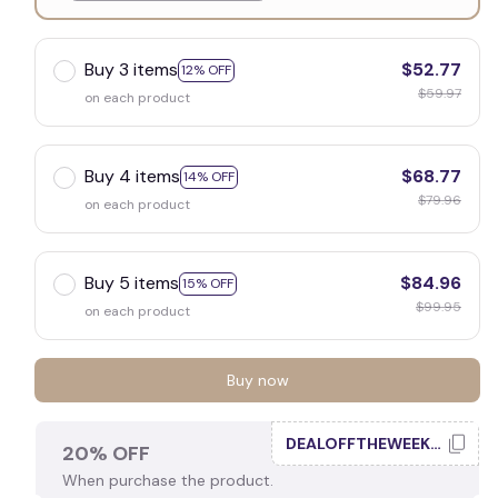
White
Buy 3 items
$52.77
12% OFF
$59.97
on each product
Buy 4 items
$68.77
14% OFF
$79.96
on each product
Buy 5 items
$84.96
15% OFF
$99.95
on each product
Buy now
DEALOFFTHEWEEK20
20% OFF
When purchase the product.