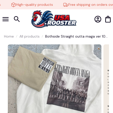
High-quality products
Free shipping on orders ove
🕷️
🍬
Home
All products
Bothside Straight outta maga ver 10
shirt - Megyn Scott Ben