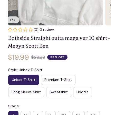
1 / 3
(0) 0 review
Bothside Straight outta maga ver 10 shirt - 
Megyn Scott Ben
$19.99
$29.99
33% OFF
Style: Unisex T-Shirt
Unisex T-Shirt
Premium T-Shirt
Long Sleeve Shirt
Sweatshirt
Hoodie
Size: S