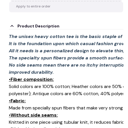
Apply to entire order
Product Description
The unisex heavy cotton tee is the basic staple of 
It is the foundation upon which casual fashion grows
All it needs is a personalized design to elevate things 
The specialty spun fibers provide a smooth surface 
No side seams mean there are no itchy interruption
improved durability.
•Fiber composition:
Solid colors are 100% cotton; Heather colors are 50% c
polyester); Antique colors are 60% cotton, 40% polyeste
•Fabric:
Made from specially spun fibers that make very strong an
•Without side seams:
Knitted in one piece using tubular knit, it reduces fabri