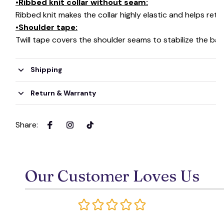
•Ribbed knit collar without seam:
Ribbed knit makes the collar highly elastic and helps retai
•Shoulder tape:
Twill tape covers the shoulder seams to stabilize the ba
Shipping
Return & Warranty
Share
:
Our Customer Loves Us