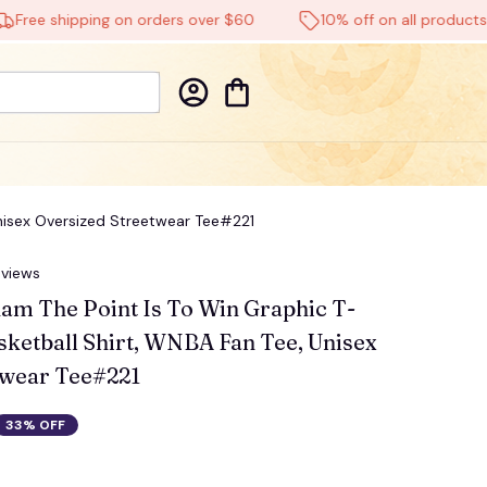
 shipping on orders over $60
10% off on all products
Unisex Oversized Streetwear Tee#221
eviews
am The Point Is To Win Graphic T-
sketball Shirt, WNBA Fan Tee, Unisex 
twear Tee#221
33% OFF