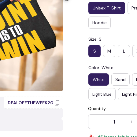
Unisex T-Shirt
Pr
Hoodie
Size: S
S
M
L
Color: White
White
Sand
Light Blue
Light P
🕷️
DEALOFFTHEWEEK20
Quantity