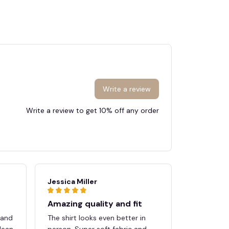
Write a review
Write a review to get 10% off any order
🍭
Jessica Miller
Megan Sc
Amazing quality and fit
Great pu
 and
The shirt looks even better in
Shipping w
lean
person. Super soft fabric and
quality e