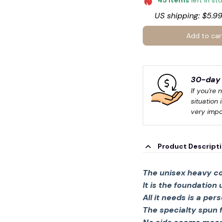
45
items
left in st
US shipping: $5.99
Add to car
30-day 
If you're 
situation 
very impo
Product Descript
The unisex heavy co
It is the foundation
All it needs is a per
The specialty spun 