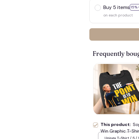
Buy 5 items
15% 
on each product
Frequently bou
🧟
This product:
So
Win Graphic T-Shir
Fan Tee, Unisex O
Unisex T-Shirt / S /