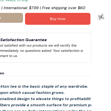
ock. Ready to ship
 | International: $7.99 | Free shipping over $60
t
Buy now
Satisfaction Guarantee
not satisfied with our products we will rectify the 
immediately, no questions asked. Your satisfaction is 
rtant to us.
ion
tton tee is the basic staple of any wardrobe.
 upon which casual fashion grows.
🍬
sonalized design to elevate things to profitability.
fibers provide a smooth surface for premium printing viv