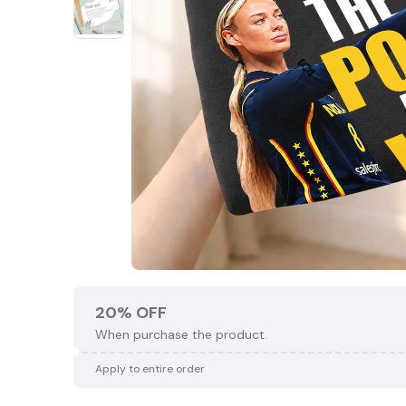
20% OFF
When purchase the product.
Apply to entire order