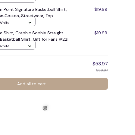
Point Signature Basketball Shirt,
$19.99
on Cotton, Streetwear, Top
swear #248
 White
 Shirt, Graphic Sophie Straight
$19.99
asketball Shirt, Gift for Fans #221
 White
$53.97
$59.97
Add all to cart