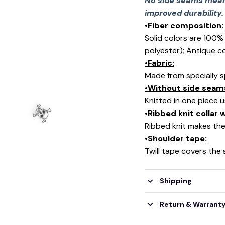
No side seams mean 
improved durability.
•Fiber composition:
Solid colors are 100
polyester); Antique c
•Fabric:
Made from specially s
•Without side seam
Knitted in one piece 
•Ribbed knit collar
Ribbed knit makes the 
•Shoulder tape:
Twill tape covers the
Shipping
Return & Warrant