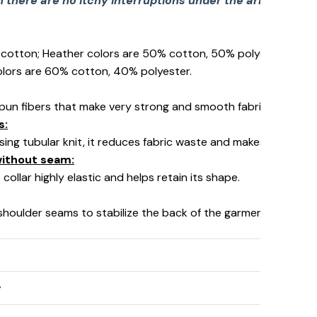
there are no itchy interruptions under the arms. The s
% cotton; Heather colors are 50% cotton, 50% polyester (Spo
☠️
olors are 60% cotton, 40% polyester.
pun fibers that make very strong and smooth fabric, perfect fo
s:
using tubular knit, it reduces fabric waste and makes the garm
 without seam:
collar highly elastic and helps retain its shape.
 shoulder seams to stabilize the back of the garment and prev
y