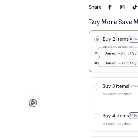
Share
:
Buy More Save 
Buy 2 items
10% 
on each product
#1
Unisex T-Shirt / S /
White
#2
Unisex T-Shirt / S /
White
Buy 3 items
12% 
☠️
on each product
Buy 4 items
14%
on each product