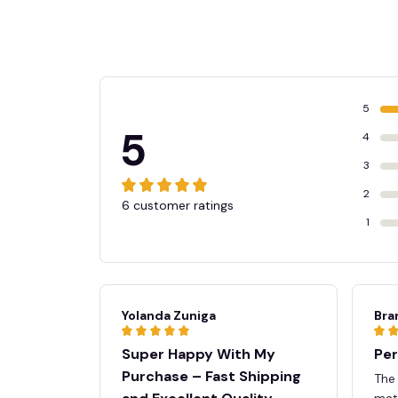
5
5
4
3
2
6 customer ratings
1
👻
Yolanda Zuniga
Bra
Super Happy With My
Per
Purchase – Fast Shipping
The
mate