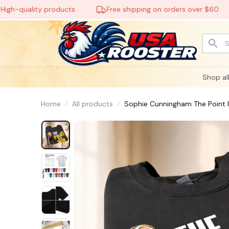
uality products
Free shipping on orders over $60
Shop al
Home
All products
Sophie Cunningham The Point Is