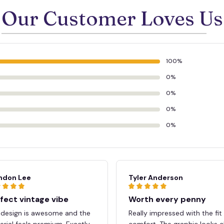
Our Customer Loves Us
100%
0%
0%
0%
0%
ndon Lee
Tyler Anderson
fect vintage vibe
Worth every penny
 design is awesome and the
Really impressed with the fit
rial feels premium. Exactly
comfort. The graphic looks c