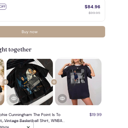
$84.96
OFF
$99.95
Buy now
ght together
phie Cunningham The Point Is To
$19.99
t, Vintage Basketball Shirt, WNBA
versized Streetwear Tee#221
 White