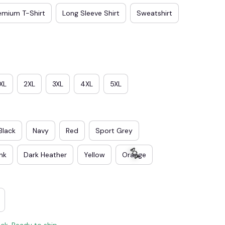
emium T-Shirt
Long Sleeve Shirt
Sweatshirt
XL
2XL
3XL
4XL
5XL
Black
Navy
Red
Sport Grey
ink
Dark Heather
Yellow
Orange