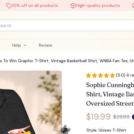
10% off on all products
High-quality products
Free
l
Help
Review
 To Win Graphic T-Shirt, Vintage Basketball Shirt, WNBA Fan Tee, 
(5.0) 6 r
Sophie Cunningh
Shirt, Vintage Ba
Oversized Stree
🧟
$19.99
$29.99
Style: Unisex T-Shirt