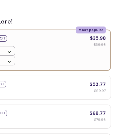
More!
Most popular
$35.98
OFF
$39.98
$52.77
OFF
$59.97
$68.77
 OFF
$79.96