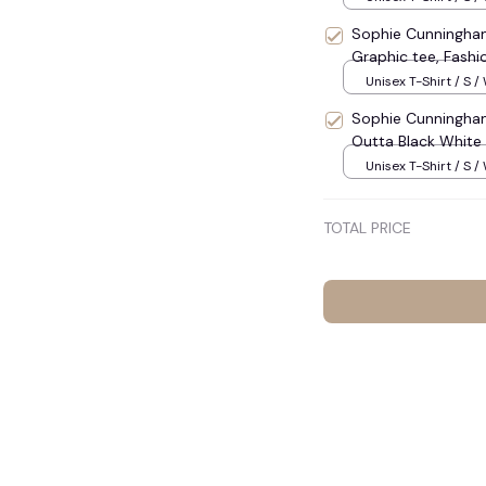
Sophie Cunningham 
Graphic tee, Fashi
Menswear Women
Unisex T-Shirt / S /
Sophie Cunningham
Outta Black White B
Unisex T-Shirt / S /
TOTAL PRICE