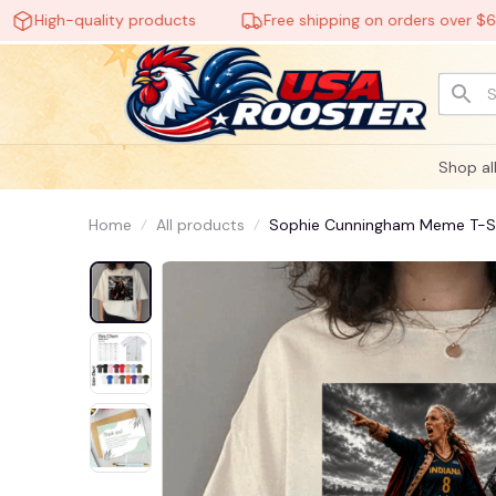
igh-quality products
Free shipping on orders over $60
Shop al
Home
All products
Sophie Cunningham Meme T-Shi