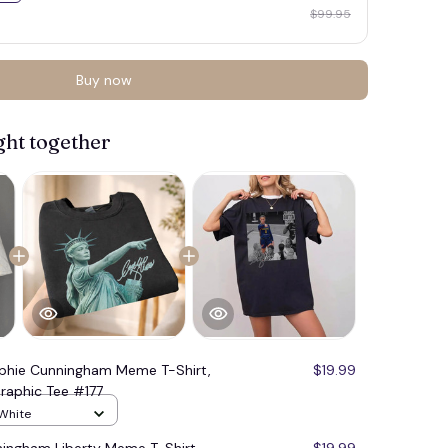
$99.95
Buy now
ght together
phie Cunningham Meme T-Shirt,
$19.99
raphic Tee #177
 White