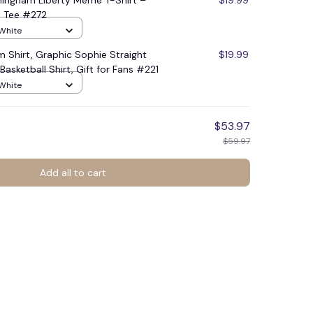
ingham Liberty Meme T-Shirt –
$19.99
an Tee #272
 White
 Shirt, Graphic Sophie Straight
$19.99
asketball Shirt, Gift for Fans #221
 White
$53.97
$59.97
Add all to cart