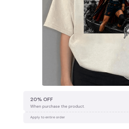
20% OFF
When purchase the product.
Apply to entire order