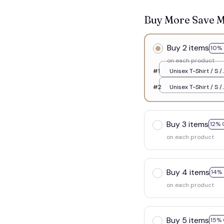
Buy More Save 
Buy 2 items
10% 
on each product
#1
Unisex T-Shirt / S /
White
#2
Unisex T-Shirt / S /
White
Buy 3 items
12% 
on each product
Buy 4 items
14%
on each product
Buy 5 items
15% 