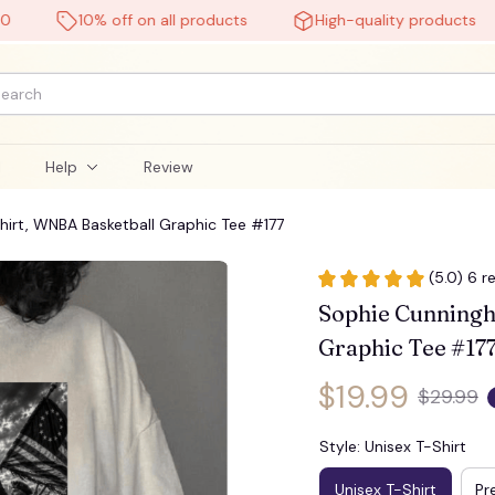
10% off on all products
High-quality products
🧟
l
Help
Review
rt, WNBA Basketball Graphic Tee #177
(5.0) 6 r
Sophie Cunningh
Graphic Tee #17
$19.99
$29.99
Style: Unisex T-Shirt
Unisex T-Shirt
Pr