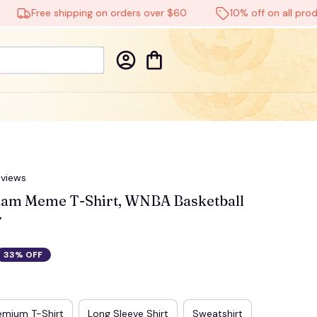
Free shipping on orders over $60
10% off on all products
eviews
am Meme T-Shirt, WNBA Basketball 
7
33% OFF
emium T-Shirt
Long Sleeve Shirt
Sweatshirt