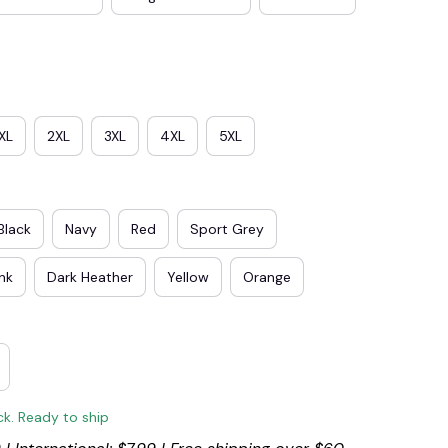
XL
2XL
3XL
4XL
5XL
Black
Navy
Red
Sport Grey
ink
Dark Heather
Yellow
Orange
ck. Ready to ship