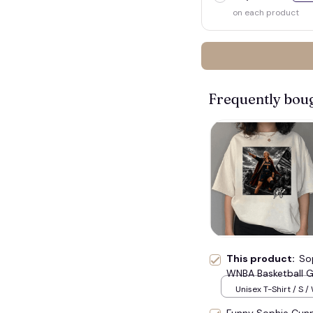
on each product
Frequently bou
This product:
So
WNBA Basketball G
Unisex T-Shirt / S /