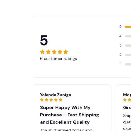
🍬
5
5
4
3
2
6 customer ratings
1
Yolanda Zuniga
Meg
Super Happy With My
Gre
Purchase – Fast Shipping
Ship
and Excellent Quality
qua
expe
The shirt arrived today and I