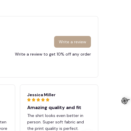
Write a review
Write a review to get 10% off any order
Jessica Miller
Brandon 
Amazing quality and fit
Perfect 
The shirt looks even better in
The desig
tten
person. Super soft fabric and
material f
wore
the print quality is perfect.
the oversiz