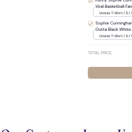
Funny Sophie Cunn
Viral Basketball F
Unisex T-Shirt / S /
Sophie Cunningham
Outta Black White B
Unisex T-Shirt / S /
TOTAL PRICE