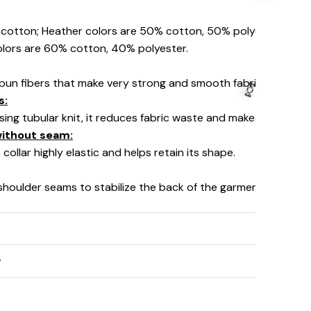
% cotton; Heather colors are 50% cotton, 50% polyester (Spo
olors are 60% cotton, 40% polyester.
pun fibers that make very strong and smooth fabric, perfect fo
s:
using tubular knit, it reduces fabric waste and makes the garm
 without seam:
collar highly elastic and helps retain its shape.
 shoulder seams to stabilize the back of the garment and prev
👻
y