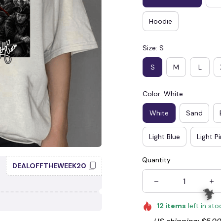
Hoodie
Size: S
S
M
L
Color: White
White
Sand
Light Blue
Light P
Quantity
DEALOFFTHEWEEK20
12
items
left in sto