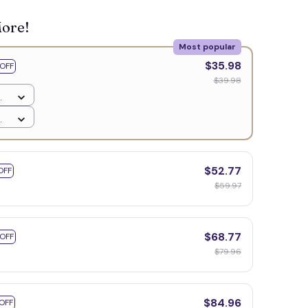
More!
Most popular
🍬
$35.98
OFF
$39.98
$52.77
OFF
$59.97
$68.77
 OFF
$79.96
$84.96
OFF