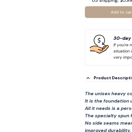
US shipping: $5.99
Add to car
30-day 
If you're 
situation 
very impo
Product Descript
The unisex heavy co
It is the foundation

All it needs is a per
The specialty spun 
No side seams mean 
improved durability.