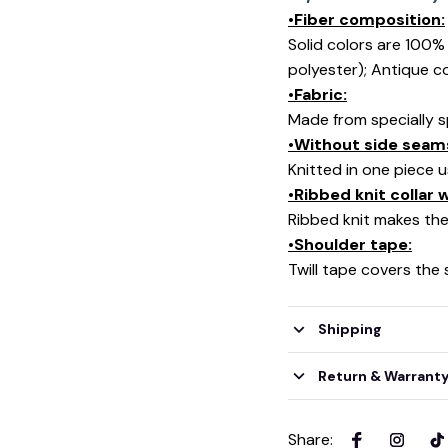
•Fiber composition:
Solid colors are 100
polyester); Antique c
•Fabric:
Made from specially s
•Without side seam
Knitted in one piece 
•Ribbed knit collar
Ribbed knit makes the 
•Shoulder tape:
Twill tape covers the
Shipping
Return & Warrant
Share
: