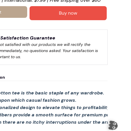
 | International: $7.99 | Free shipping over $60
t
Buy now
Satisfaction Guarantee
not satisfied with our products we will rectify the 
immediately, no questions asked. Your satisfaction is 
rtant to us.
ion
tton tee is the basic staple of any wardrobe.
 upon which casual fashion grows.

sonalized design to elevate things to profitability.
fibers provide a smooth surface for premium printing viv
there are no itchy interruptions under the arms. The s