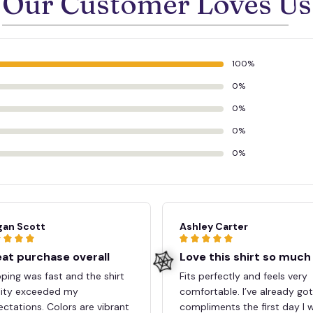
Our Customer Loves Us
100%
0%
0%
0%
0%
an Scott
Ashley Carter
at purchase overall
Love this shirt so much
ping was fast and the shirt
Fits perfectly and feels very
lity exceeded my
comfortable. I’ve already go
ctations. Colors are vibrant
compliments the first day I 