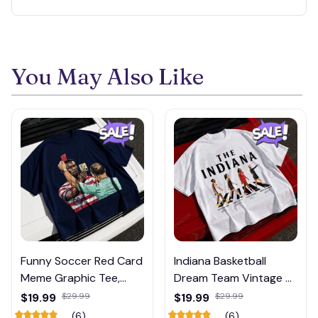
You May Also Like
Funny Soccer Red Card
Indiana Basketball
Meme Graphic Tee,
Dream Team Vintage T-
Trump and Balogun
Shirt #272
$19.99
$29.99
$19.99
$29.99
Meme Shirt , Football
(6)
(6)