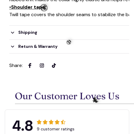
•Shoulder tape:
Twill tape covers the shoulder seams to stabilize the ba
Shipping
🧟
Return & Warranty
Share
:
💀
Our Customer Loves Us
4.8
9 customer ratings