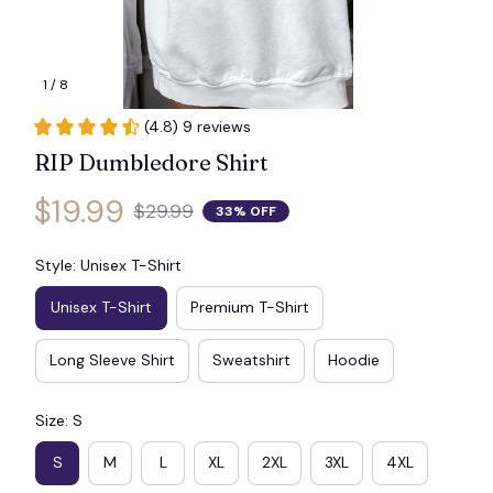
1 / 8
(4.8) 9 reviews
RIP Dumbledore Shirt
$19.99
$29.99
33% OFF
Style: Unisex T-Shirt
Unisex T-Shirt
Premium T-Shirt
Long Sleeve Shirt
Sweatshirt
Hoodie
Size: S
S
M
L
XL
2XL
3XL
4XL