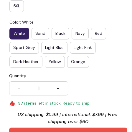
5XL
Color: White
White
Sand
Black
Navy
Red
Sport Grey
Light Blue
Light Pink
Dark Heather
Yellow
Orange
Quantity
37
items
left in stock. Ready to ship
US shipping: $5.99 | International: $7.99 | Free 
shipping over $60