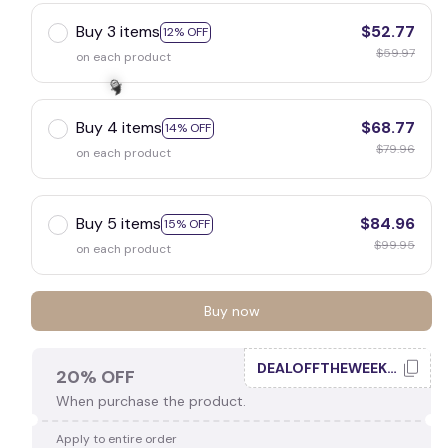
Buy 3 items
$52.77
12% OFF
$59.97
on each product
Buy 4 items
$68.77
14% OFF
$79.96
on each product
🧙
Buy 5 items
$84.96
15% OFF
$99.95
on each product
Buy now
DEALOFFTHEWEEK20
20% OFF
When purchase the product.
Apply to entire order