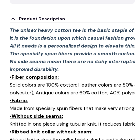
Product Description
The unisex heavy cotton tee is the basic staple of 
It is the foundation upon which casual fashion grows
All it needs is a personalized design to elevate things 
The specialty spun fibers provide a smooth surface 
No side seams mean there are no itchy interruption
improved durability.
•Fiber composition:
Solid colors are 100% cotton; Heather colors are 50% c
polyester); Antique colors are 60% cotton, 40% polyeste
•Fabric:
Made from specially spun fibers that make very strong an
•Without side seams:
Knitted in one piece using tubular knit, it reduces fabri
•Ribbed knit collar without seam:
Ribbed knit makes the collar highly elastic and helps retai