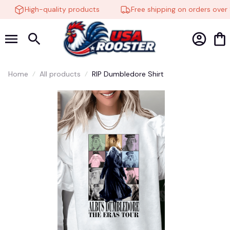
High-quality products
Free shipping on orders over 
Home
All products
RIP Dumbledore Shirt