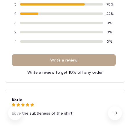
🦇
5
78%
4
22%
3
0%
2
0%
1
0%
Write a review
Write a review to get 10% off any order
Katie
Love the subtleness of the shirt