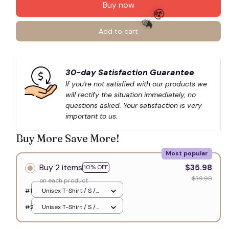
Buy now
Add to cart
🧙
🧟
30-day Satisfaction Guarantee
If you're not satisfied with our products we 
will rectify the situation immediately, no 
questions asked. Your satisfaction is very 
important to us.
Buy More Save More!
Most popular
Buy 2 items
$35.98
10% OFF
$39.98
on each product
#1
Unisex T-Shirt / S /
White
#2
Unisex T-Shirt / S /
White