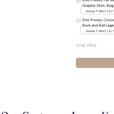
Elvis Presley Full A
Graphic Shirt, Kin
Unisex T-Shirt / S /
Elvis Presley Conce
Rock and Roll Lege
Unisex T-Shirt / S /
TOTAL PRICE