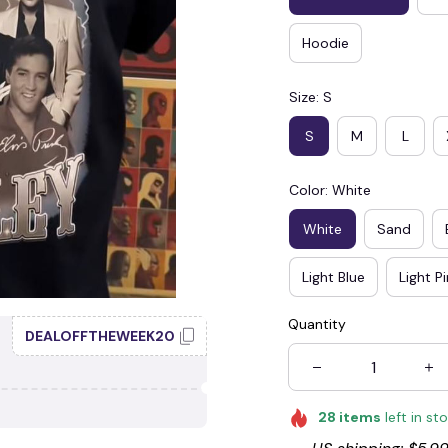
Hoodie
Size: S
S
M
L
Color: White
White
Sand
Light Blue
Light P
Quantity
DEALOFFTHEWEEK20
28
items
left in st