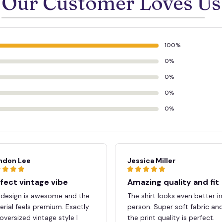
Our Customer Loves Us
100%
0%
0%
0%
0%
ndon Lee
Jessica Miller
fect vintage vibe
Amazing quality and fit
 design is awesome and the
The shirt looks even better i
rial feels premium. Exactly
person. Super soft fabric an
oversized vintage style I
the print quality is perfect.