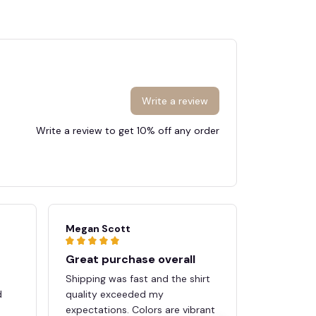
Write a review
🕷️
Write a review to get 10% off any order
Megan Scott
Tyler And
Great purchase overall
Worth e
n
Shipping was fast and the shirt
Really imp
d
quality exceeded my
comfort. T
expectations. Colors are vibrant
and high qu