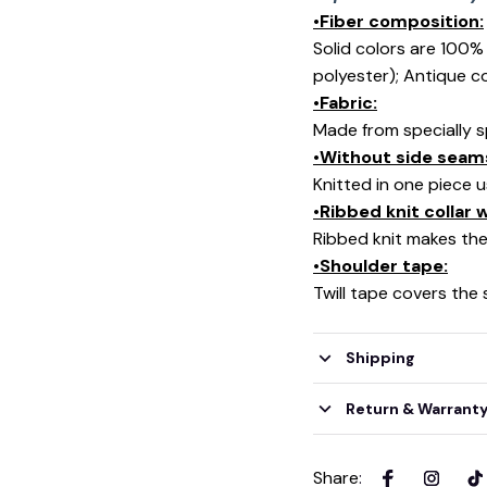
•Fiber composition:
Solid colors are 100
polyester); Antique c
•Fabric:
Made from specially s
•Without side seam
Knitted in one piece 
•Ribbed knit collar
Ribbed knit makes the 
•Shoulder tape:
Twill tape covers the
Shipping
Return & Warrant
Share
: