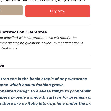
 | International: $7.99 | Free shipping over $60
t
Buy now
☠️
Satisfaction Guarantee
not satisfied with our products we will rectify the 
immediately, no questions asked. Your satisfaction is 
rtant to us.
ion
tton tee is the basic staple of any wardrobe.
 upon which casual fashion grows.
sonalized design to elevate things to profitability.
fibers provide a smooth surface for premium printing viv
there are no itchy interruptions under the arms. The s