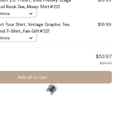
lbum 2.0 T-shirt, Elvis Presley Stage
$19.99
g of Rock Tee, Music Shirt#221
 White
rt Tour Shirt, Vintage Graphic Tee,
$19.99
nd T-Shirt, Fan Gift#221
 White
$53.97
$59.97
Add all to cart