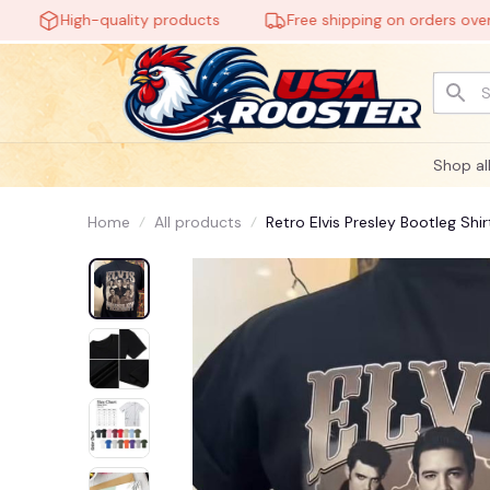
High-quality products
Free shipping on orders over $60
Shop al
Home
All products
Retro Elvis Presley Bootleg Shir