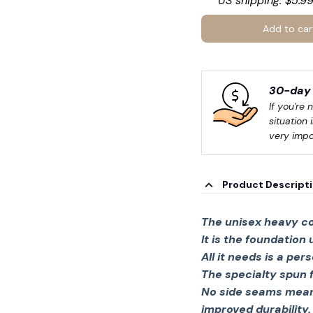
US shipping: $5.99
Add to car
30-day 
If you're 
situation 
very impo
Product Descript
The unisex heavy co
It is the foundation
All it needs is a per
The specialty spun 
No side seams mean 
improved durability.