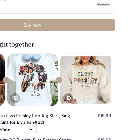
$99.95
Buy now
ght together
ro Elvis Presley Bootleg Shirt, King
$19.99
Gift for Elvis Fan#221
 White