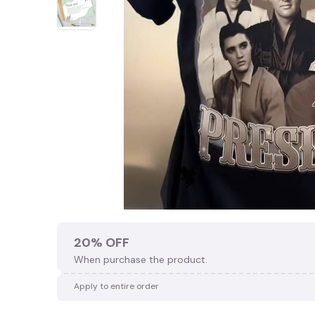
20% OFF
When purchase the product.
Apply to entire order