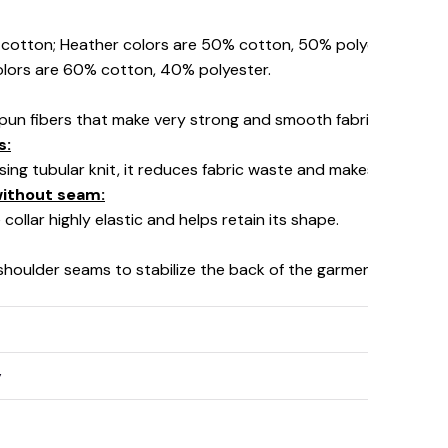
% cotton; Heather colors are 50% cotton, 50% polyester (Spo
olors are 60% cotton, 40% polyester.
pun fibers that make very strong and smooth fabric, perfect fo
s:
using tubular knit, it reduces fabric waste and makes the garm
 without seam:
collar highly elastic and helps retain its shape.
 shoulder seams to stabilize the back of the garment and prev
y