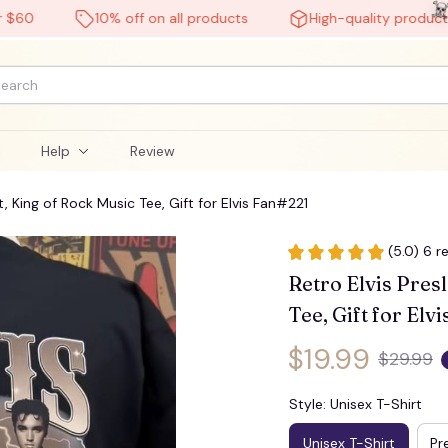
10% off on all products
High-quality products
l
Help
Review
t, King of Rock Music Tee, Gift for Elvis Fan#221
(5.0) 6 r
Retro Elvis Presl
Tee, Gift for Elv
$19.99
$29.99
Style: Unisex T-Shirt
Unisex T-Shirt
Pr