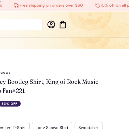
Free shipping on orders over $60
10% off on all produc
eviews
ey Bootleg Shirt, King of Rock Music 
is Fan#221
33% OFF
☠️
emium T-Shirt
Long Sleeve Shirt
Sweatshirt