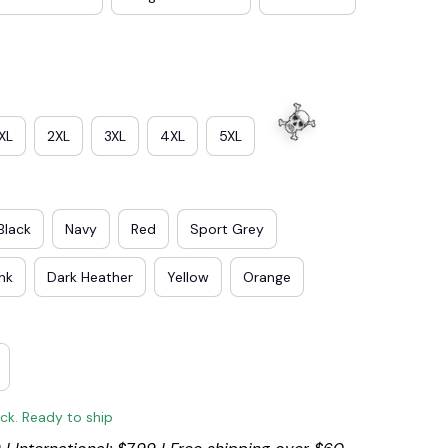
XL
2XL
3XL
4XL
5XL
Black
Navy
Red
Sport Grey
ink
Dark Heather
Yellow
Orange
ock. Ready to ship