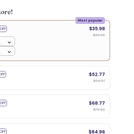
More!
Most popular
$35.98
OFF
$39.98
$52.77
OFF
$59.97
$68.77
 OFF
$79.96
$84.96
OFF