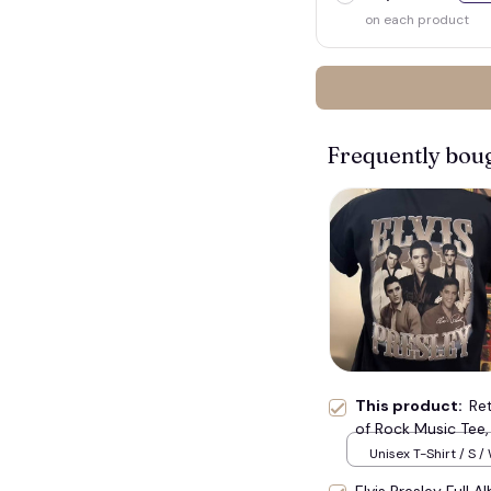
on each product
Frequently bou
This product:
Ret
of Rock Music Tee, 
Unisex T-Shirt / S /