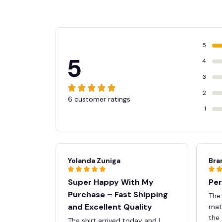
5
5
4
3
2
6 customer ratings
1
Yolanda Zuniga
Bra
Super Happy With My
Per
Purchase – Fast Shipping
The
and Excellent Quality
mate
the 
The shirt arrived today and I