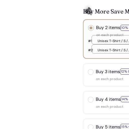
Buy More Save 
Buy 2 items
10% 
on each product
#1
Unisex T-Shirt / S /
White
#2
Unisex T-Shirt / S /
White
Buy 3 items
12% 
on each product
👻
Buy 4 items
14%
on each product
Buy 5 items
15% 