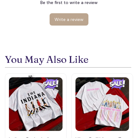
Be the first to write a review
Write a review
💀
You May Also Like
🕸️