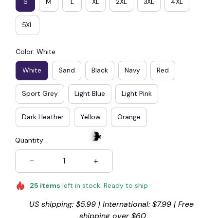
S
M
L
XL
2XL
3XL
4XL
5XL
Color: White
White
Sand
Black
Navy
Red
Sport Grey
Light Blue
Light Pink
Dark Heather
Yellow
Orange
Quantity
25
items
left in stock. Ready to ship
🦇
US shipping: $5.99 | International: $7.99 | Free 
shipping over $60