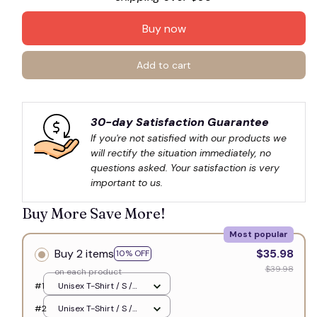
Buy now
Add to cart
30-day Satisfaction Guarantee
If you're not satisfied with our products we 
will rectify the situation immediately, no 
questions asked. Your satisfaction is very 
important to us.
Buy More Save More!
Most popular
Buy 2 items
$35.98
10% OFF
$39.98
on each product
#1
Unisex T-Shirt / S /
White
#2
Unisex T-Shirt / S /