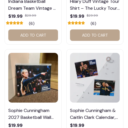
Indiana Basketball
Hilary Duff Vintage Tour
Dream Team Vintage T-
Shirt – The Lucky Tour
Shirt #272
Graphic Tee #272
$19.99
$29.99
$19.99
$29.99
(6)
(6)
ADD TO CART
ADD TO CART
Sophie Cunningham
Sophie Cunningham &
2027 Basketball Wall
Caitlin Clark Calendar,
Calendar – Fan Gift
Basketball Calendar,
$19.99
$19.99