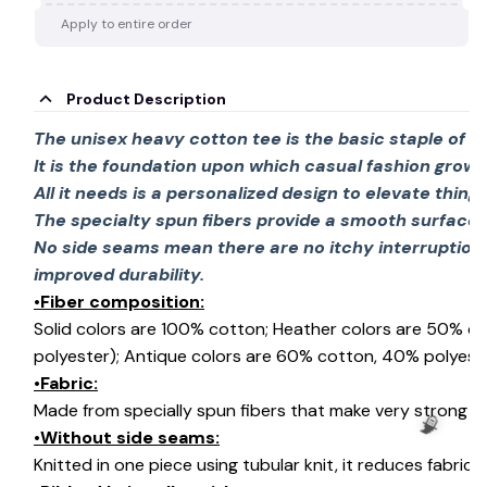
Apply to entire order
Product Description
The unisex heavy cotton tee is the basic staple of 
It is the foundation upon which casual fashion grows
All it needs is a personalized design to elevate things 
The specialty spun fibers provide a smooth surface 
No side seams mean there are no itchy interruption
improved durability.
•Fiber composition:
Solid colors are 100% cotton; Heather colors are 50% c
polyester); Antique colors are 60% cotton, 40% polyeste
•Fabric:
Made from specially spun fibers that make very strong an
•Without side seams:
Knitted in one piece using tubular knit, it reduces fabri