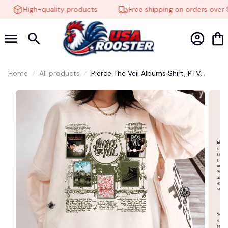
High-quality products
Free shipping on orders over $
Home
All products
Pierce The Veil Albums Shirt, PTV
Sweatshirt, Pierce The Veil Hoodie