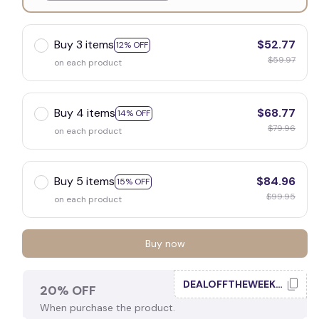
White
Buy 3 items
$52.77
12% OFF
$59.97
on each product
Buy 4 items
$68.77
14% OFF
$79.96
on each product
Buy 5 items
$84.96
15% OFF
$99.95
on each product
Buy now
DEALOFFTHEWEEK20
20% OFF
When purchase the product.