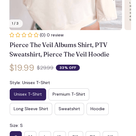
🧟
1 / 3
🕷️
(0) 0 review
Pierce The Veil Albums Shirt, PTV 
Sweatshirt, Pierce The Veil Hoodie
$19.99
$29.99
33% OFF
Style: Unisex T-Shirt
Unisex T-Shirt
Premium T-Shirt
Long Sleeve Shirt
Sweatshirt
Hoodie
Size: S