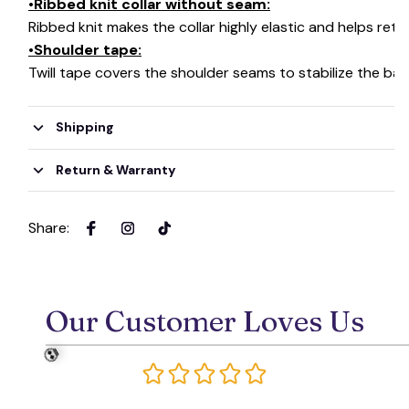
•Ribbed knit collar without seam:
Ribbed knit makes the collar highly elastic and helps retai
•Shoulder tape:
Twill tape covers the shoulder seams to stabilize the ba
🧙
Shipping
Return & Warranty
Share
:
Our Customer Loves Us