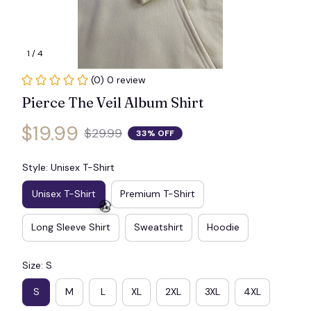
1 / 4
(0) 0 review
Pierce The Veil Album Shirt
$19.99
$29.99
33% OFF
Style: Unisex T-Shirt
Unisex T-Shirt
Premium T-Shirt
Long Sleeve Shirt
Sweatshirt
Hoodie
Size: S
🧟
S
M
L
XL
2XL
3XL
4XL