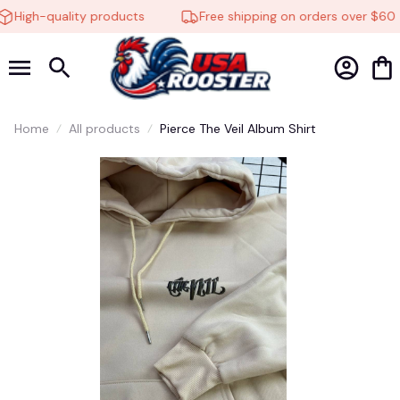
High-quality products
Free shipping on orders over $60
Home
All products
Pierce The Veil Album Shirt