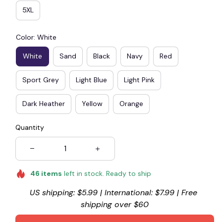
5XL
Color: White
White
Sand
Black
Navy
Red
Sport Grey
Light Blue
Light Pink
Dark Heather
Yellow
Orange
Quantity
46
items
left in stock. Ready to ship
US shipping: $5.99 | International: $7.99 | Free 
shipping over $60