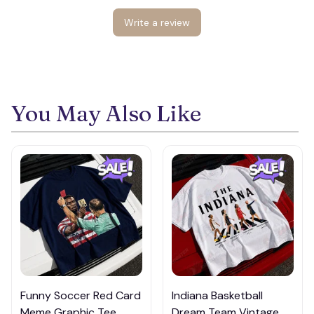
Write a review
You May Also Like
Funny Soccer Red Card
Indiana Basketball
Meme Graphic Tee,
Dream Team Vintage T-