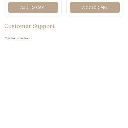
ADD TO CART
ADD TO CART
☠️
Customer Support
Order tracking
Contact us
About us
FAQs
Policies
Refund policy
Return policy
Privacy policy