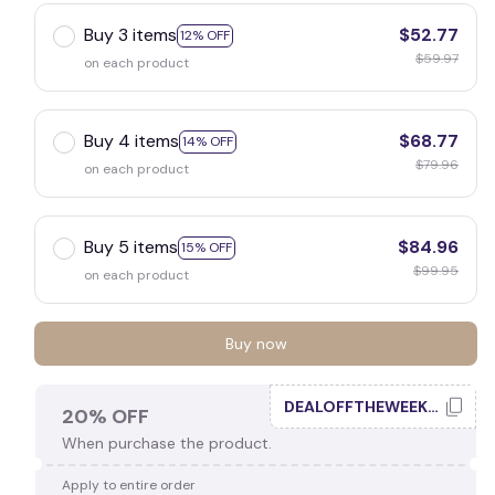
Buy 3 items
$52.77
12% OFF
$59.97
on each product
Buy 4 items
$68.77
14% OFF
$79.96
on each product
Buy 5 items
$84.96
15% OFF
$99.95
on each product
Buy now
DEALOFFTHEWEEK20
20% OFF
When purchase the product.
Apply to entire order