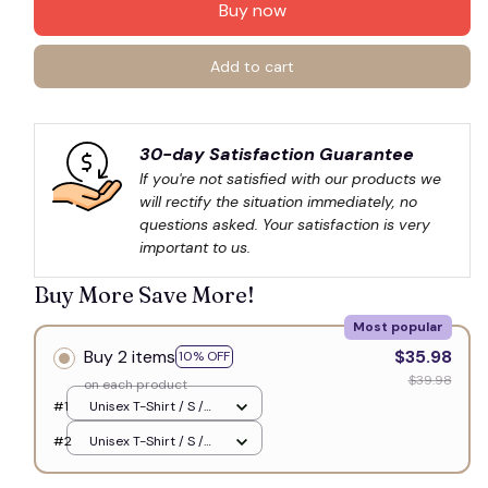
Buy now
Add to cart
30-day Satisfaction Guarantee
If you're not satisfied with our products we 
will rectify the situation immediately, no 
questions asked. Your satisfaction is very 
important to us.
Buy More Save More!
Most popular
Buy 2 items
$35.98
10% OFF
$39.98
on each product
#1
Unisex T-Shirt / S /
White
#2
Unisex T-Shirt / S /
White