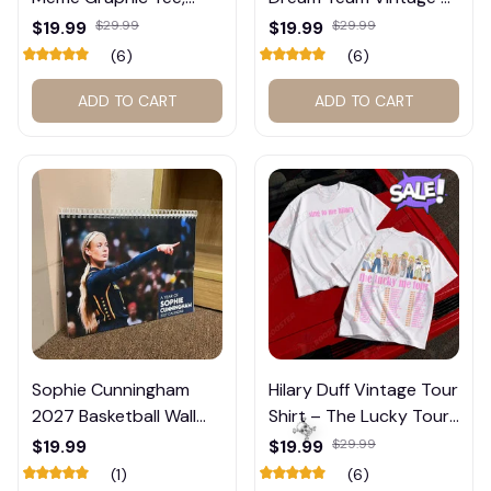
Trump and Balogun
Shirt #272
$19.99
$29.99
$19.99
$29.99
Meme Shirt , Football
(6)
(6)
Fan Gift#221
ADD TO CART
ADD TO CART
Sophie Cunningham
Hilary Duff Vintage Tour
2027 Basketball Wall
Shirt – The Lucky Tour
Calendar – Fan Gift
Graphic Tee #272
$19.99
$19.99
$29.99
Poster Calendar #248
(1)
(6)