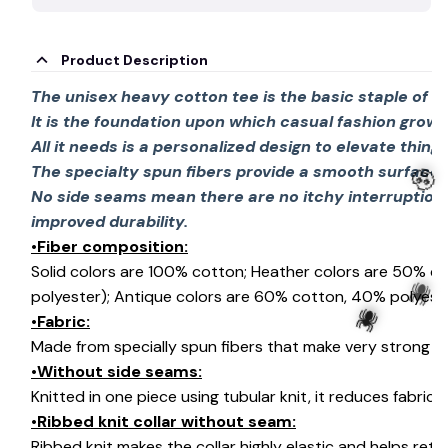
Product Description
The unisex heavy cotton tee is the basic staple of 
It is the foundation upon which casual fashion grows
All it needs is a personalized design to elevate things 
The specialty spun fibers provide a smooth surface 
No side seams mean there are no itchy interruption
improved durability.
•Fiber composition:
🧟
Solid colors are 100% cotton; Heather colors are 50% c
polyester); Antique colors are 60% cotton, 40% polyeste
•Fabric:
Made from specially spun fibers that make very strong an
•Without side seams:
🕷️
Knitted in one piece using tubular knit, it reduces fabri
🕷️
•Ribbed knit collar without seam:
Ribbed knit makes the collar highly elastic and helps retai