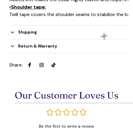
•Shoulder tape:
Twill tape covers the shoulder seams to stabilize the ba
Shipping
Return & Warranty
Share
:
☠️
Our Customer Loves Us
Be the first to write a review