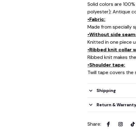
Solid colors are 100
polyester); Antique c
•Fabric:
Made from specially s
•Without side seam
Knitted in one piece 
•Ribbed knit collar
Ribbed knit makes the 
•Shoulder tape:
Twill tape covers the
Shipping
Return & Warrant
Share
: