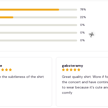
78%
22%
0%
0%
0%
ie
gabsteramy
 the subtleness of the shirt
Great quality shirt. Wore if fo
the concert and have conti
to wear because it's cute an
comfy