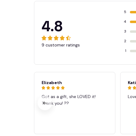
5
4.8
4
3
2
9 customer ratings
1
Elizabeth
Kat
Got as a gift, she LOVED it!
Love
Thank you! ??