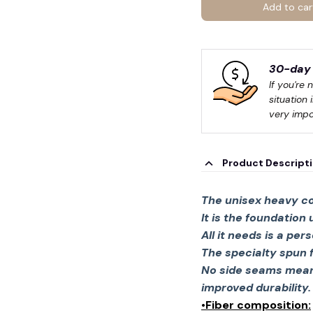
Add to car
30-day 
If you're 
situation 
very impo
🧙
Product Descript
The unisex heavy co
It is the foundation
All it needs is a per
The specialty spun 
No side seams mean 
improved durability.
•Fiber composition: