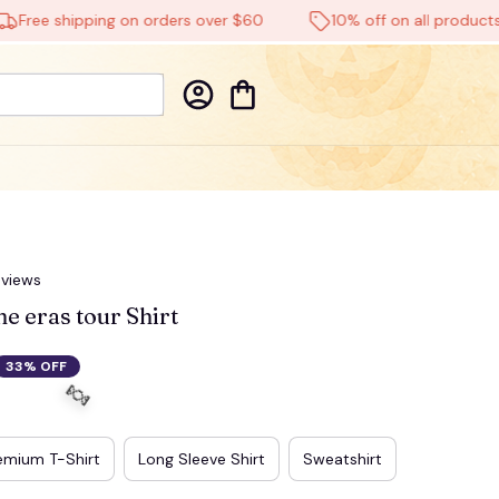
e shipping on orders over $60
10% off on all products
eviews
e eras tour Shirt
33% OFF
emium T-Shirt
Long Sleeve Shirt
Sweatshirt