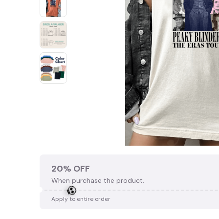
20% OFF
When purchase the product.
Apply to entire order