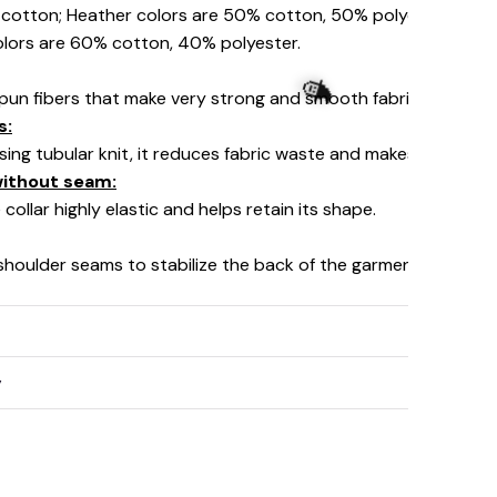
% cotton; Heather colors are 50% cotton, 50% polyester (Spo
olors are 60% cotton, 40% polyester.
pun fibers that make very strong and smooth fabric, perfect fo
s:
using tubular knit, it reduces fabric waste and makes the garm
 without seam:
collar highly elastic and helps retain its shape.
 shoulder seams to stabilize the back of the garment and prev
y