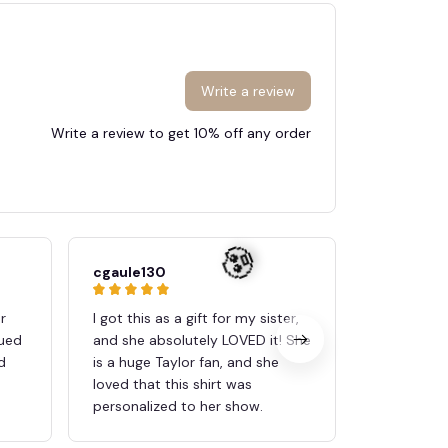
Write a review
Write a review to get 10% off any order
cgaule130
Ana
r
I got this as a gift for my sister,
Its just as
nued
and she absolutely LOVED it! She
My daughte
d
is a huge Taylor fan, and she
birthday p
loved that this shirt was
personalized to her show.