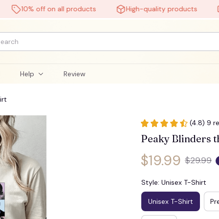
10% off on all products
High-quality products
Fre
l
Help
Review
irt
(4.8) 9 r
Peaky Blinders th
$19.99
$29.99
Style: Unisex T-Shirt
Unisex T-Shirt
Pr