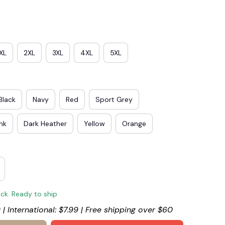
XL
2XL
3XL
4XL
5XL
Black
Navy
Red
Sport Grey
ink
Dark Heather
Yellow
Orange
ock. Ready to ship
 | International: $7.99 | Free shipping over $60