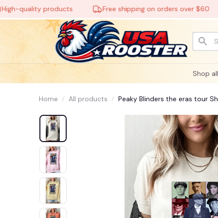
quality products
Free shipping on orders over $60
🕸️
Shop al
Home
All products
Peaky Blinders the eras tour Sh