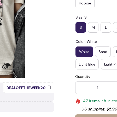
Hoodie
Size: S
S
M
L
Color: White
White
Sand
Light Blue
Light P
Quantity
DEALOFFTHEWEEK20
47
items
left in st
US shipping: $5.99