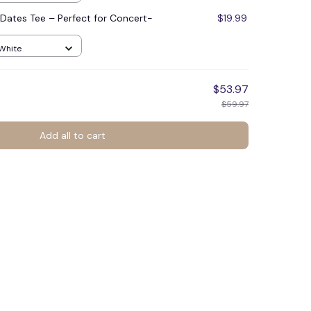
Dates Tee – Perfect for Concert-
$19.99
 White
$53.97
$59.97
Add all to cart
🕸️