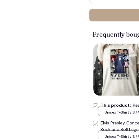
🍭
Frequently bou
This product:
Pea
Unisex T-Shirt / S /
Elvis Presley Conce
Rock and Roll Lege
Unisex T-Shirt / S /