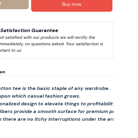
t
Buy now
🍬
Satisfaction Guarantee
not satisfied with our products we will rectify the 
immediately, no questions asked. Your satisfaction is 
rtant to us.
ion
tton tee is the basic staple of any wardrobe.
 upon which casual fashion grows.
sonalized design to elevate things to profitability.
fibers provide a smooth surface for premium printing viv
there are no itchy interruptions under the arms. The s