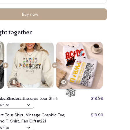
Buy now
ght together
ky Blinders the eras tour Shirt
$19.99
 White
rt Tour Shirt, Vintage Graphic Tee,
$19.99
nd T-Shirt, Fan Gift#221
 White