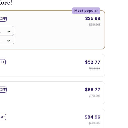
More!
Most popular
🧙
$35.98
OFF
$39.98
$52.77
OFF
$59.97
$68.77
 OFF
$79.96
$84.96
OFF
$99.95