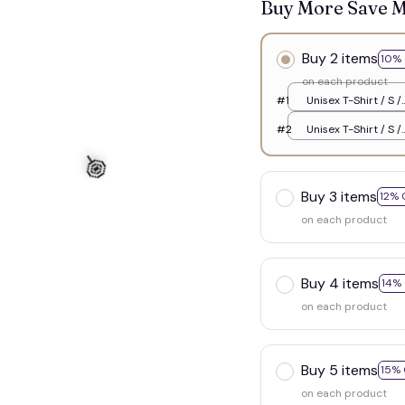
Buy More Save 
Buy 2 items
10% 
on each product
#1
Unisex T-Shirt / S /
White
#2
Unisex T-Shirt / S /
White
Buy 3 items
12% 
on each product
Buy 4 items
14%
on each product
Buy 5 items
15% 
on each product