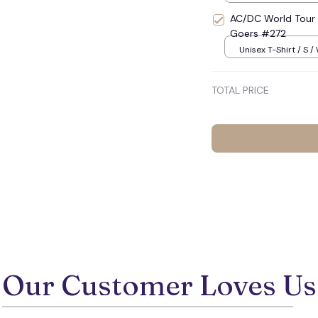
AC/DC World Tour 
Goers #272
Unisex T-Shirt / S /
TOTAL PRICE
Our Customer Loves Us