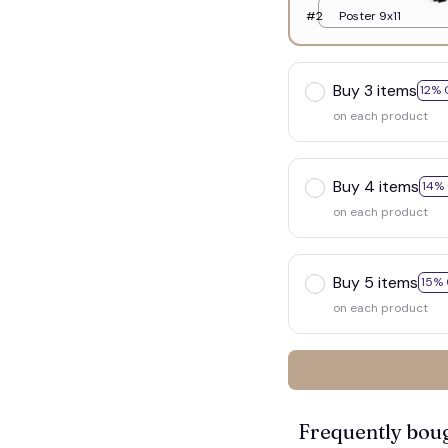
#2
Poster 9x11
Buy 3 items
12% 
on each product
Buy 4 items
14%
on each product
Buy 5 items
15% 
on each product

Frequently bou