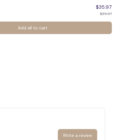
$35.97
$39.97
Add all to cart
Write a review