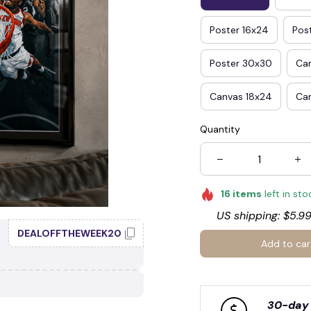
Poster 16x24
Pos
Poster 30x30
Ca
🍬
Canvas 18x24
Ca
Quantity
☠️
16
items
left in sto
US shipping: $5.99
DEALOFFTHEWEEK20
Add to car
30-day 