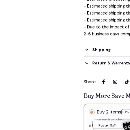
- Estimated shipping ti
- Estimated shipping ti
- Estimated shipping ti
- Due to the impact of
2-6 business days comp
Shipping
Return & Warrant
Share
:
Buy More Save 
Buy 2 items
10% 
on each product
#1
Poster 9x11