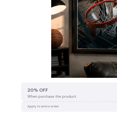
20% OFF
When purchase the product.
Apply to entire order