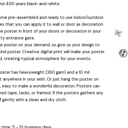
and 400 years black-and-white.
come pre-assembled and ready to use indoor/outdoor.
 that you can apply it to wall or door as decoration
e poster in front of your doors or decoration in your
rty entrance gate.
 poster on your demand, so give us your design to
nd poster. Creative digital print will make your poster
, creating typical atmosphere for your events.
 poster has heavyweight (260 gam) and a 10 mil
it anywhere in your wish. Or just hang the poster on
s, easy to make a wonderful decoration. Posters can
ed tape, tacks, or framed. If the posters gathers any
f gently with a clean and dry cloth.
☠️
💀
time: 5 - 10 business days.