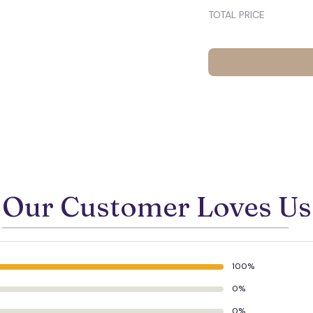
TOTAL PRICE
Our Customer Loves Us
100%
0%
0%