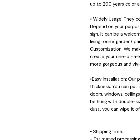
up to 200 years color 
• Widely Usage: They 
Depend on your purposes
sign. It can be a welcom
living room/ garden/ pa
Customization: We make
create your one-of-a-ki
more gorgeous and vivid
•Easy Installation: Our
thickness. You can put 
doors, windows, ceiling
be hung with double-siz
dust, you can wipe it of
• Shipping time:
- Estimated processing 