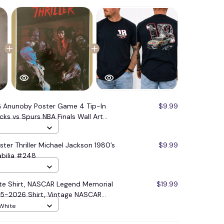
 Anunoby Poster Game 4 Tip-In
$9.99
cks vs Spurs NBA Finals Wall Art
ster Thriller Michael Jackson 1980’s
$9.99
bilia #248
ute Shirt, NASCAR Legend Memorial
$19.99
85-2026 Shirt, Vintage NASCAR
 White