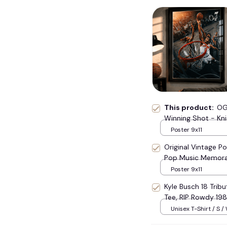
This product:
OG
Winning Shot - Kni
Canvas
Poster 9x11
Original Vintage Po
Pop Music Memora
Poster 9x11
Kyle Busch 18 Trib
Tee, RIP Rowdy 19
Tribute Top #177
Unisex T-Shirt / S /