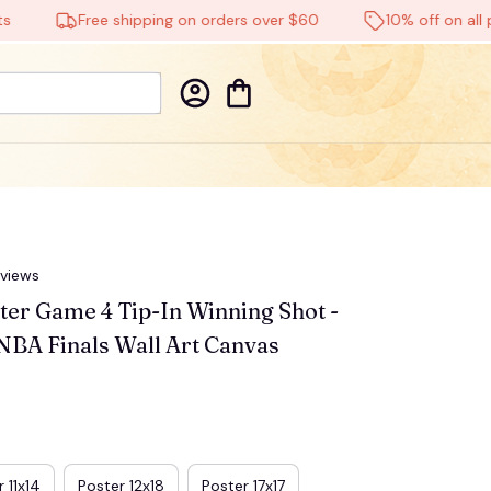
Free shipping on orders over $60
10% off on all prod
eviews
r Game 4 Tip-In Winning Shot - 
NBA Finals Wall Art Canvas
 11x14
Poster 12x18
Poster 17x17