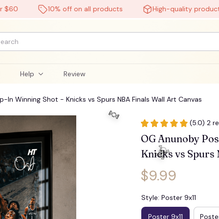
0
10% off on all products
High-quality products
l
Help
Review
In Winning Shot - Knicks vs Spurs NBA Finals Wall Art Canvas
(5.0) 2 r
OG Anunoby Poste
Knicks vs Spurs 
$9.99
Style: Poster 9x11
Poster 9x11
Poster