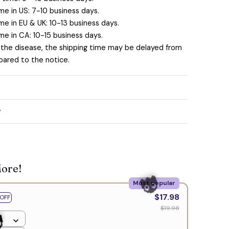
me in US: 7-10 business days.
me in EU & UK: 10-13 business days.
me in CA: 10-15 business days.
 the disease, the shipping time may be delayed from
ared to the notice.
y
More!
Most popular
$17.98
OFF
$19.98