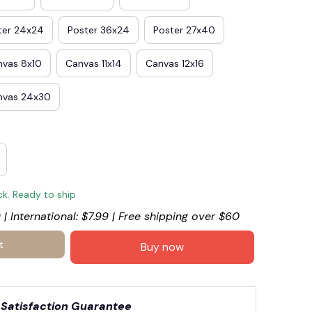
ter 24x24
Poster 36x24
Poster 27x40
nvas 8x10
Canvas 11x14
Canvas 12x16
nvas 24x30
ck. Ready to ship
 | International: $7.99 | Free shipping over $60
t
Buy now
Satisfaction Guarantee