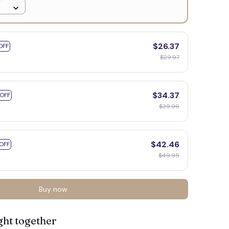
$26.37
OFF
$29.97
👻
$34.37
 OFF
$39.96
$42.46
OFF
$49.95

Buy now
ght together