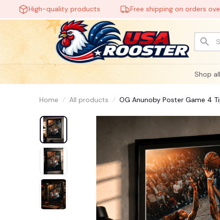
High-quality products
Free shipping on orders over $6
Shop al
Home
All products
OG Anunoby Poster Game 4 Tip-