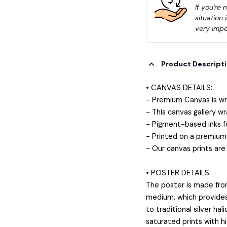
If you're 
situation 
very impo
Product Descript
• CANVAS DETAILS:
- Premium Canvas is wr
- This canvas gallery wr
- Pigment-based inks f
- Printed on a premium 
- Our canvas prints are
• POSTER DETAILS:
The poster is made fro
medium, which provides a
to traditional silver ha
saturated prints with h