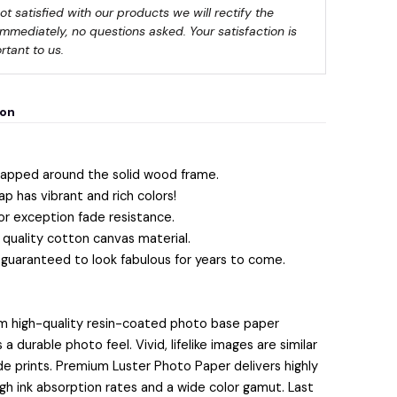
not satisfied with our products we will rectify the 
immediately, no questions asked. Your satisfaction is 
rtant to us.
ion
apped around the solid wood frame.
ap has vibrant and rich colors!
or exception fade resistance.
quality cotton canvas material.
 guaranteed to look fabulous for years to come.
m high-quality resin-coated photo base paper
 durable photo feel. Vivid, lifelike images are similar
lide prints. Premium Luster Photo Paper delivers highly
igh ink absorption rates and a wide color gamut. Last