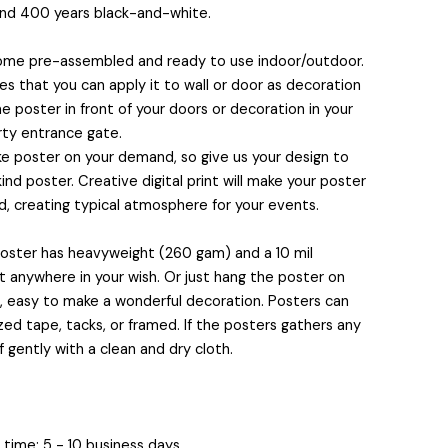
and 400 years black-and-white.
come pre-assembled and ready to use indoor/outdoor.
 that you can apply it to wall or door as decoration
e poster in front of your doors or decoration in your
rty entrance gate.
 poster on your demand, so give us your design to
nd poster. Creative digital print will make your poster
, creating typical atmosphere for your events.
 poster has heavyweight (260 gam) and a 10 mil
it anywhere in your wish. Or just hang the poster on
s, easy to make a wonderful decoration. Posters can
ed tape, tacks, or framed. If the posters gathers any
f gently with a clean and dry cloth.
time: 5 - 10 business days.