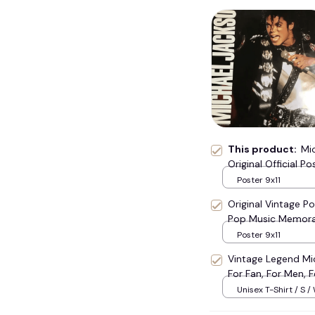
👻
💀
This product:
Mi
Original Official P
Poster 9x11
Original Vintage Po
Pop Music Memora
Poster 9x11
Vintage Legend Mic
For Fan, For Men, F
#248
Unisex T-Shirt / S /