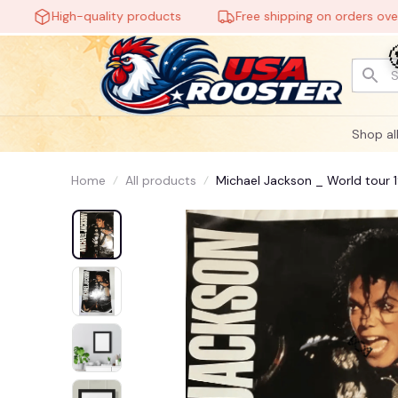
High-quality products
Free shipping on orders over $60
Shop al
Home
All products
Michael Jackson _ World tour 1