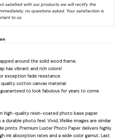
not satisfied with our products we will rectify the 
immediately, no questions asked. Your satisfaction is 
rtant to us.
💀
ion
apped around the solid wood frame.
ap has vibrant and rich colors!
or exception fade resistance.
quality cotton canvas material.
 guaranteed to look fabulous for years to come.
m high-quality resin-coated photo base paper
 durable photo feel. Vivid, lifelike images are similar
lide prints. Premium Luster Photo Paper delivers highly
igh ink absorption rates and a wide color gamut. Last