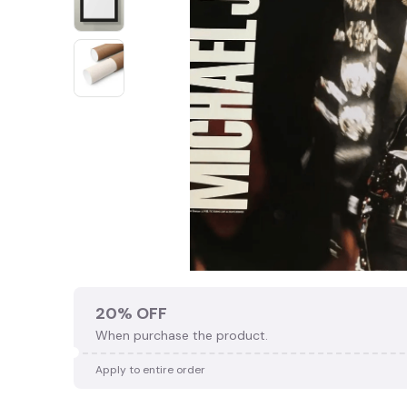
20% OFF
When purchase the product.
🍬
Apply to entire order