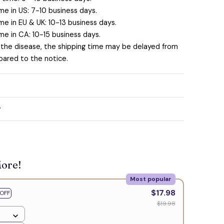
me in US: 7-10 business days.
me in EU & UK: 10-13 business days.
me in CA: 10-15 business days.
 the disease, the shipping time may be delayed from
ared to the notice.
y
More!
Most popular
$17.98
OFF
$19.98