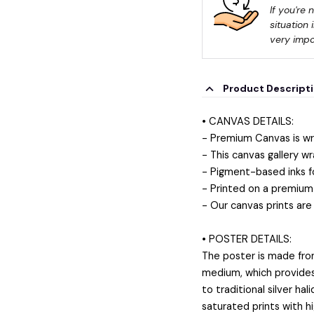
If you're 
situation 
very impo
Product Descript
• CANVAS DETAILS:
- Premium Canvas is wr
- This canvas gallery wr
- Pigment-based inks f
- Printed on a premium 
- Our canvas prints are
• POSTER DETAILS:
The poster is made fro
medium, which provides a
to traditional silver ha
saturated prints with h