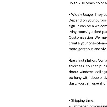
up to 200 years color 
• Widely Usage: They 
Depend on your purposes
sign. It can be a welcom
living room/ garden/ pa
Customization: We make
create your one-of-a-ki
more gorgeous and vivid
•Easy Installation: Our
thickness. You can put 
doors, windows, ceiling
be hung with double-siz
dust, you can wipe it of
• Shipping time:
- Estimated processing 