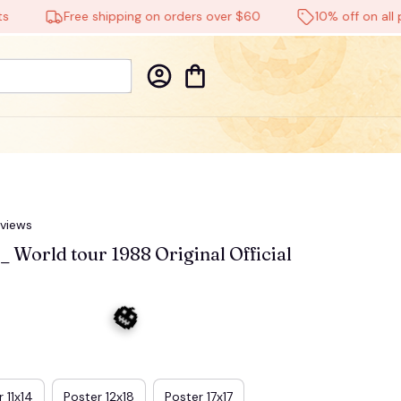
Free shipping on orders over $60
10% off on all produ
eviews
 World tour 1988 Original Official 
 11x14
Poster 12x18
Poster 17x17