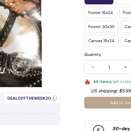
Poster 16x24
Pos
🧟
Poster 30x30
Ca
Canvas 18x24
Ca
Quantity
49
items
left in st
US shipping: $5.99
DEALOFFTHEWEEK20
Add to car
30-day 