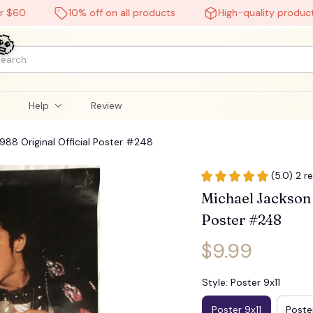
10% off on all products
High-quality products
l
Help
Review
988 Original Official Poster #248
(5.0) 2 r
Michael Jackson _
Poster #248
$9.99
Style: Poster 9x11
Poster 9x11
Poster