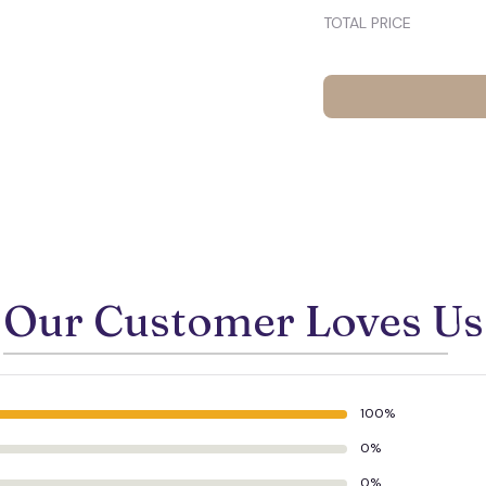
TOTAL PRICE
Our Customer Loves Us
100%
0%
0%