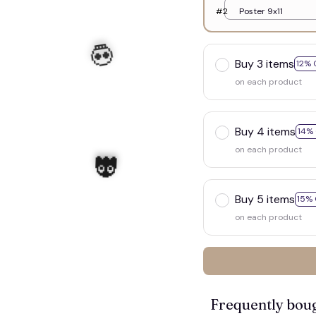
#2
Poster 9x11
Buy 3 items
12% 
on each product
Buy 4 items
14%
on each product
Buy 5 items
15% 
on each product
Frequently bou