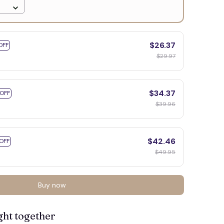
$26.37
OFF
$29.97
$34.37
 OFF
$39.96
$42.46
OFF
$49.95
Buy now
ght together