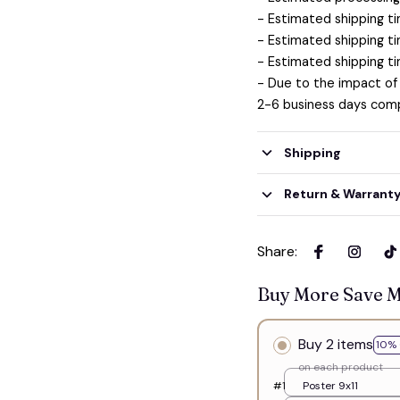
- Estimated shipping ti
- Estimated shipping ti
- Estimated shipping ti
- Due to the impact of
2-6 business days comp
Shipping
Return & Warrant
Share
:
Buy More Save 
Buy 2 items
10% 
on each product
#1
Poster 9x11