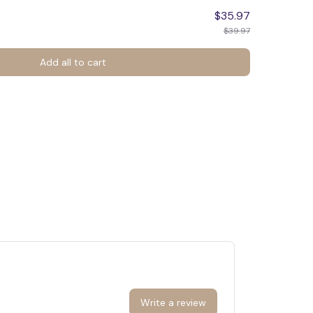
$35.97
$39.97
Add all to cart
Write a review