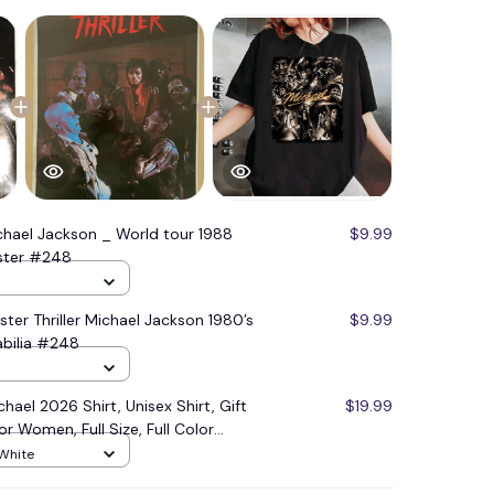
chael Jackson _ World tour 1988
$9.99
oster #248
ster Thriller Michael Jackson 1980’s
$9.99
bilia #248
hael 2026 Shirt, Unisex Shirt, Gift
$19.99
or Women, Full Size, Full Color
 White