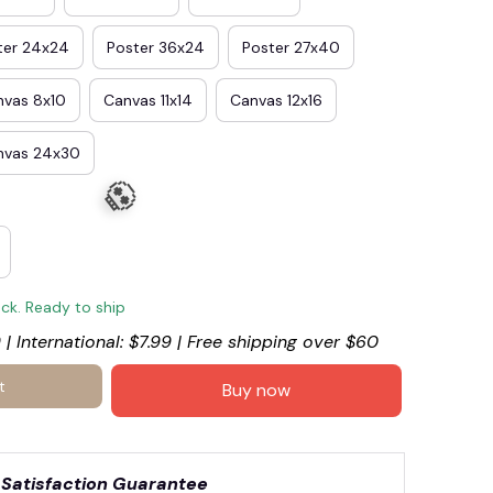
ter 24x24
Poster 36x24
Poster 27x40
nvas 8x10
Canvas 11x14
Canvas 12x16
nvas 24x30
ock. Ready to ship
 | International: $7.99 | Free shipping over $60
🎃
t
Buy now
Satisfaction Guarantee