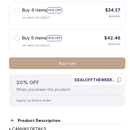
☠️
Buy 4 items
$34.37
14% OFF
$39.96
on each product
🕷️
Buy 5 items
$42.46
15% OFF
$49.95
on each product
Buy now
DEALOFFTHEWEEK20
20% OFF
When purchase the product.
Apply to entire order
Product Description
• CANVAS DETAILS: