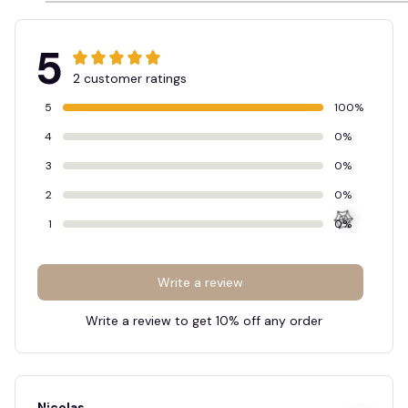
5
2 customer ratings
5
100%
4
0%
3
0%
2
0%
1
0%
Write a review
Write a review to get 10% off any order
🕸️
Nicolas