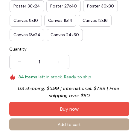
Poster 36x24
Poster 27x40
Poster 30x30
Canvas 8x10
Canvas 11x14
Canvas 12x16
Canvas 18x24
Canvas 24x30
Quantity
34
items
left in stock. Ready to ship
US shipping: $5.99 | International: $7.99 | Free 
shipping over $60
Buy now
Add to cart