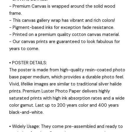
- Premium Canvas is wrapped around the solid wood
frame.
- This canvas gallery wrap has vibrant and rich colors!
- Pigment-based inks for exception fade resistance.
- Printed on a premium quality cotton canvas material.
- Our canvas prints are guaranteed to look fabulous for
years to come.
• POSTER DETAILS:
The poster is made from high-quality resin-coated photo
base paper medium, which provides a durable photo feel.
Vivid, lifelike images are similar to traditional silver halide
prints. Premium Luster Photo Paper delivers highly
saturated prints with high ink absorption rates and a wide
color gamut. Last up to 200 years color and 400 years
black-and-white.
• Widely Usage: They come pre-assembled and ready to