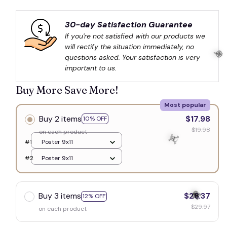
30-day Satisfaction Guarantee
If you're not satisfied with our products we 
will rectify the situation immediately, no 
questions asked. Your satisfaction is very 
important to us.
Buy More Save More!
Most popular
Buy 2 items
$17.98
10% OFF
🍭
$19.98
on each product
#1
Poster 9x11
#2
Poster 9x11
Buy 3 items
$26.37
12% OFF
$29.97
on each product