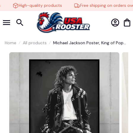
High-quality products
Free shipping on orders over
Home
All products
Michael Jackson Poster, King of Pop
Wall Art, MJ Music Print, Pop Icon
Decor, Vintage Music Poster, Thriller
Album Style #248
🍬
🦇