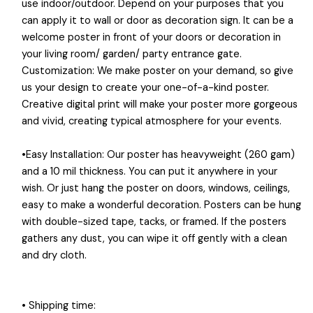
use indoor/outdoor. Depend on your purposes that you
can apply it to wall or door as decoration sign. It can be a
welcome poster in front of your doors or decoration in
your living room/ garden/ party entrance gate.
Customization: We make poster on your demand, so give
us your design to create your one-of-a-kind poster.
Creative digital print will make your poster more gorgeous
and vivid, creating typical atmosphere for your events.
•Easy Installation: Our poster has heavyweight (260 gam)
and a 10 mil thickness. You can put it anywhere in your
wish. Or just hang the poster on doors, windows, ceilings,
easy to make a wonderful decoration. Posters can be hung
with double-sized tape, tacks, or framed. If the posters
gathers any dust, you can wipe it off gently with a clean
and dry cloth.
• Shipping time: