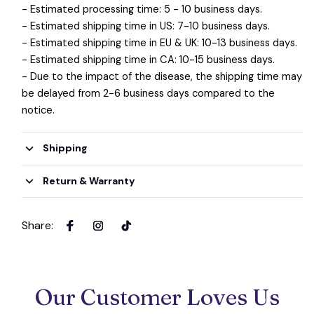
- Estimated processing time: 5 - 10 business days.
- Estimated shipping time in US: 7-10 business days.
- Estimated shipping time in EU & UK: 10-13 business days.
- Estimated shipping time in CA: 10-15 business days.
- Due to the impact of the disease, the shipping time may
be delayed from 2-6 business days compared to the
notice.
Shipping
Return & Warranty
Share
:
Our Customer Loves Us