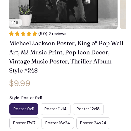
1 / 6
(5.0) 2 reviews
Michael Jackson Poster, King of Pop Wall 
Art, MJ Music Print, Pop Icon Decor, 
Vintage Music Poster, Thriller Album 
Style #248
$9.99
Style: Poster 9x11
Poster 9x11
Poster 11x14
Poster 12x18
Poster 17x17
Poster 16x24
Poster 24x24