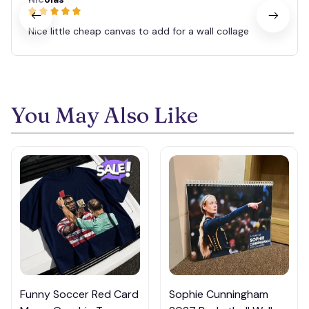
Nice little cheap canvas to add for a wall collage
You May Also Like
Funny Soccer Red Card
Sophie Cunningham