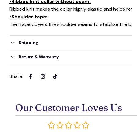
•Ribbed knit collar without seam:
Ribbed knit makes the collar highly elastic and helps retai
•Shoulder tape:
Twill tape covers the shoulder seams to stabilize the ba
Shipping
Return & Warranty
Share
:
Our Customer Loves Us