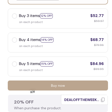
White
Buy 3 items
$52.77
12% OFF
$59.97
on each product
Buy 4 items
$68.77
14% OFF
$79.96
on each product
Buy 5 items
$84.96
15% OFF
$99.95
on each product
Buy now
DEALOFFTHEWEEK20
20% OFF
When purchase the product.
🍬