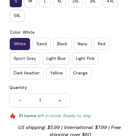
S
M
L
XL
2XL
3XL
4XL
5XL
Color: White
White
Sand
Black
Navy
Red
Sport Grey
Light Blue
Light Pink
Dark Heather
Yellow
Orange
Quantity
31
items
left in stock. Ready to ship
US shipping: $5.99 | International: $7.99 | Free 
shipping over $60