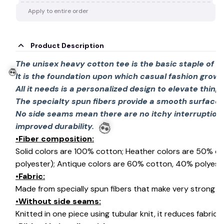
Apply to entire order
Product Description
The unisex heavy cotton tee is the basic staple of 
It is the foundation upon which casual fashion grows
All it needs is a personalized design to elevate things 
The specialty spun fibers provide a smooth surface 
💀
No side seams mean there are no itchy interruption
improved durability.
•Fiber composition:
Solid colors are 100% cotton; Heather colors are 50% c
💀
polyester); Antique colors are 60% cotton, 40% polyeste
•Fabric:
Made from specially spun fibers that make very strong an
•Without side seams:
Knitted in one piece using tubular knit, it reduces fabri