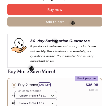
Buy now
Add to cart
30-day Satisfaction Guarantee
👻
If you're not satisfied with our products we 
will rectify the situation immediately, no 
questions asked. Your satisfaction is very 
🧙
important to us.
Buy More Save More!
Most popular
Buy 2 items
$35.98
10% OFF
$39.98
on each product
👻
#1
Unisex T-Shirt / S /
White
#2
Unisex T-Shirt / S /