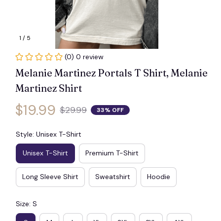
1 / 5
(0) 0 review
Melanie Martinez Portals T Shirt, Melanie 
Martinez Shirt
$19.99
$29.99
33% OFF
Style: Unisex T-Shirt
Unisex T-Shirt
Premium T-Shirt
Long Sleeve Shirt
Sweatshirt
Hoodie
Size: S