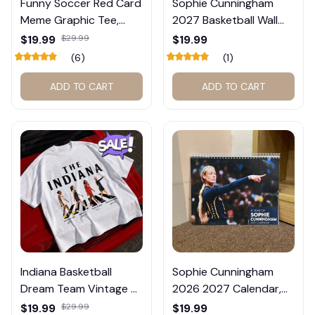
Funny Soccer Red Card
Sophie Cunningham
Meme Graphic Tee,
2027 Basketball Wall
Trump and Balogun
Calendar – Fan Gift
$19.99
$29.99
$19.99
Meme Shirt , Football
Poster Calendar #248
(6)
(1)
Fan Gift#221
ADD TO CART
ADD TO CART
Indiana Basketball
Sophie Cunningham
Dream Team Vintage T-
2026 2027 Calendar,
Shirt #272
Basketball Calendar,
$19.99
$29.99
$19.99