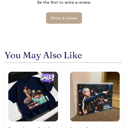
Be the first to write a review
Write a review
You May Also Like