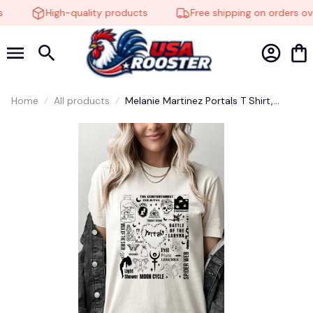
High-quality products
Free shipping on orders ove
Home
All products
Melanie Martinez Portals T Shirt,
Melanie Martinez Shirt