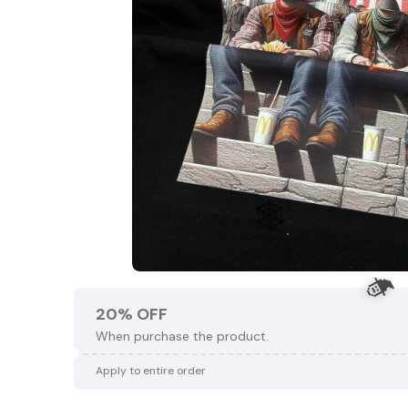
20% OFF
When purchase the product.
Apply to entire order