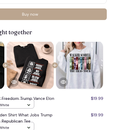
Buy now
ght together
 Freedom Trump Vance Elon
$19.99
 White
iden Shirt What Jobs Trump
$19.99
 Republican Tee
 White