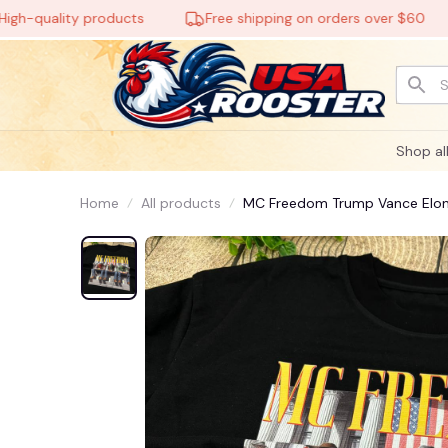
uality products
Free shipping on orders over $60
🕸️
Shop al
Home
All products
MC Freedom Trump Vance Elo