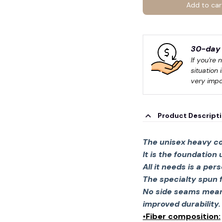
Add to car
30-day 
If you're 
situation 
very impo
Product Descript
The unisex heavy co
It is the foundation
All it needs is a per
The specialty spun 
No side seams mean 
improved durability.
•Fiber composition: