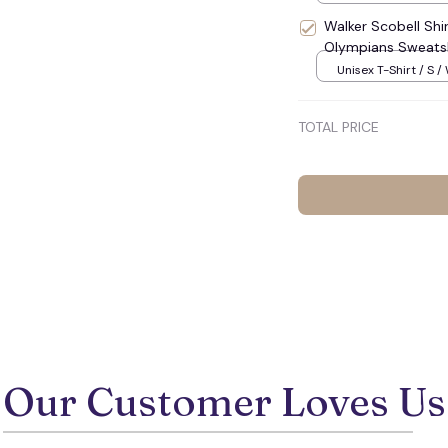
Walker Scobell Shi
Olympians Sweatsh
☠️
Unisex T-Shirt / S /
TOTAL PRICE
Our Customer Loves Us