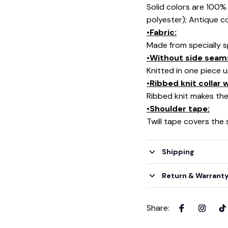
Solid colors are 100
polyester); Antique c
•Fabric:
Made from specially s
•Without side seam
Knitted in one piece 
•Ribbed knit collar
Ribbed knit makes the 
•Shoulder tape:
Twill tape covers the
Shipping
Return & Warrant
Share
: