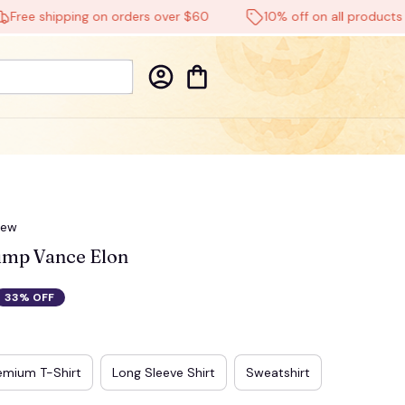
 shipping on orders over $60
10% off on all products
iew
mp Vance Elon
33% OFF
emium T-Shirt
Long Sleeve Shirt
Sweatshirt