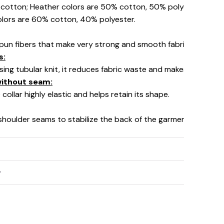
% cotton; Heather colors are 50% cotton, 50% polyester (Spo
olors are 60% cotton, 40% polyester.
pun fibers that make very strong and smooth fabric, perfect fo
s:
using tubular knit, it reduces fabric waste and makes the garm
 without seam:
collar highly elastic and helps retain its shape.
 shoulder seams to stabilize the back of the garment and prev
y