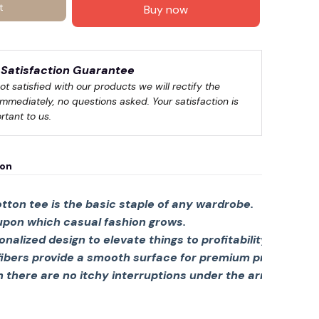
t
Buy now
Satisfaction Guarantee
not satisfied with our products we will rectify the 
immediately, no questions asked. Your satisfaction is 
rtant to us.
ion
tton tee is the basic staple of any wardrobe.
 upon which casual fashion grows.
sonalized design to elevate things to profitability.
fibers provide a smooth surface for premium printing viv
there are no itchy interruptions under the arms. The s