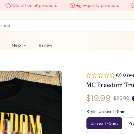
10% off on all products
High-quality products
Free
🧙
l
Help
Review
n
(0) 0 rev
MC Freedom Tru
$19.99
$29.99
Style: Unisex T-Shirt
Unisex T-Shirt
Pr