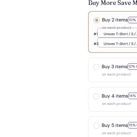
Buy More Save 
Buy 2 items
10% 
on each product
#1
Unisex T-Shirt / S /
White
#2
Unisex T-Shirt / S /
White
Buy 3 items
12% 
on each product
Buy 4 items
14%
on each product
Buy 5 items
15% 
on each product