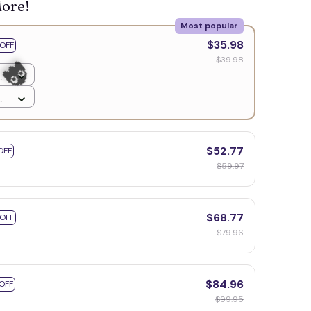
More!
Most popular
$35.98
OFF
$39.98
$52.77
OFF
$59.97
$68.77
 OFF
$79.96
$84.96
OFF
👻
$99.95