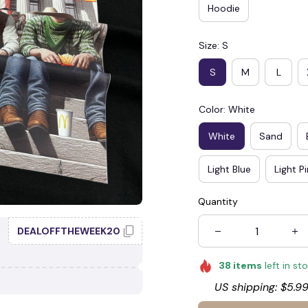
Hoodie
Size: S
S
M
L
Color: White
White
Sand
Light Blue
Light P
Quantity
DEALOFFTHEWEEK20
38
items
left in st
US shipping: $5.99