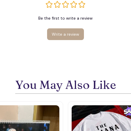
Be the first to write a review
Write a review
You May Also Like