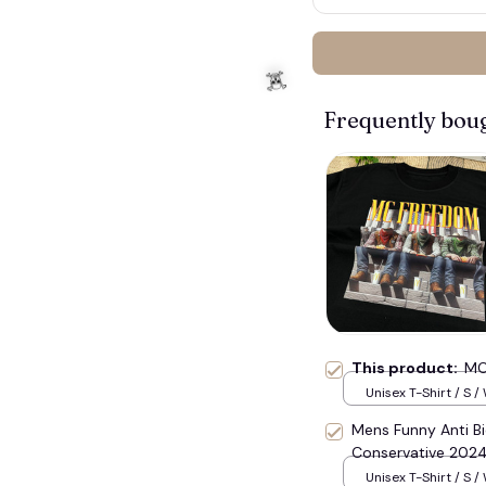
Frequently bou
This product:
MC
Unisex T-Shirt / S /
Mens Funny Anti B
Conservative 2024
Unisex T-Shirt / S /