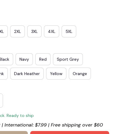
XL
2XL
3XL
4XL
5XL
Black
Navy
Red
Sport Grey
ink
Dark Heather
Yellow
Orange
ock. Ready to ship
 | International: $7.99 | Free shipping over $60