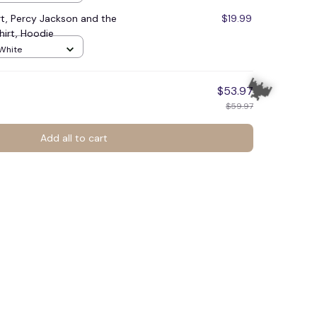
rt, Percy Jackson and the
$19.99
irt, Hoodie
 White
$53.97
$59.97
Add all to cart