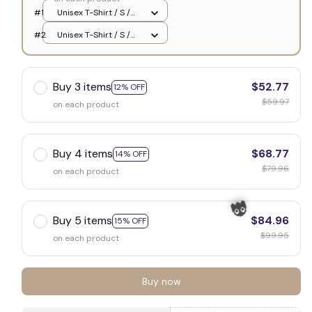
🕷️
#1
Unisex T-Shirt / S /
White
#2
Unisex T-Shirt / S /
White
Buy 3 items
$52.77
12% OFF
$59.97
on each product
Buy 4 items
$68.77
14% OFF
$79.96
on each product
Buy 5 items
$84.96
15% OFF
$99.95
on each product
Buy now