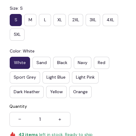
Size: S
S
M
L
XL
2XL
3XL
4XL
5XL
Color: White
White
Sand
Black
Navy
Red
Sport Grey
Light Blue
Light Pink
Dark Heather
Yellow
Orange
Quantity
43
items
left in stock. Ready to ship