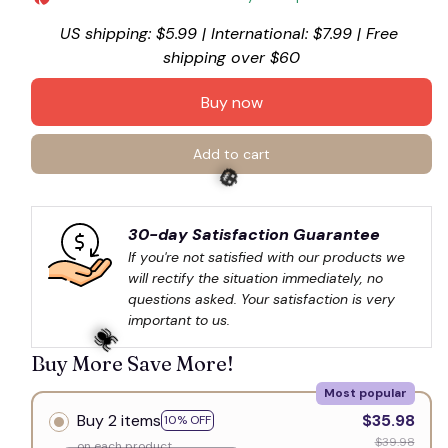
US shipping: $5.99 | International: $7.99 | Free 
shipping over $60
Buy now
Add to cart
30-day Satisfaction Guarantee
If you're not satisfied with our products we 
will rectify the situation immediately, no 
🎃
questions asked. Your satisfaction is very 
important to us.
Buy More Save More!
Most popular
Buy 2 items
$35.98
10% OFF
$39.98
on each product