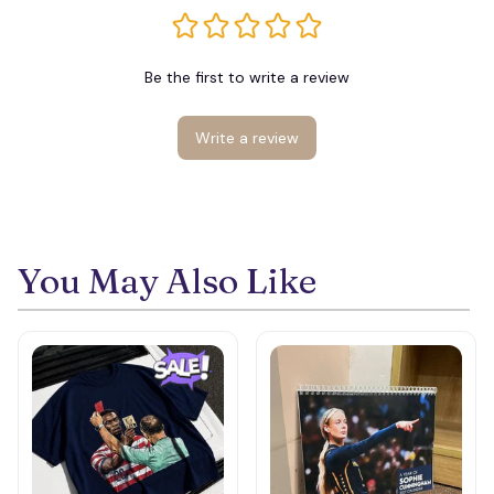
Be the first to write a review
Write a review
You May Also Like