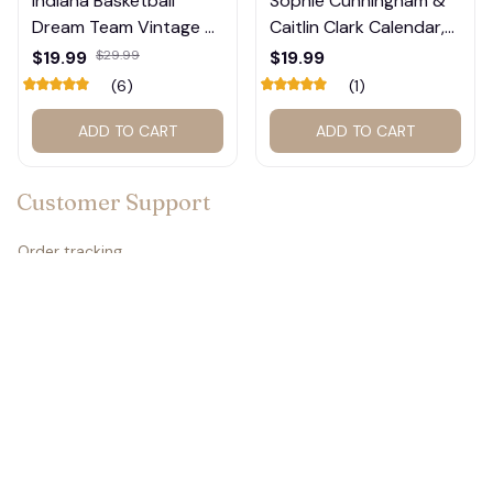
Indiana Basketball
Sophie Cunningham &
Dream Team Vintage T-
Caitlin Clark Calendar,
Shirt #272
Basketball Calendar,
$19.99
$29.99
$19.99
Retro Calendar 2026
(6)
(1)
2027 for fan #177
ADD TO CART
ADD TO CART
Customer Support
Order tracking
Contact us
About us
FAQs
Policies
Refund policy