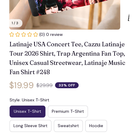
1 / 3
(0) 0 review
Latinaje USA Concert Tee, Cazzu Latinaje 
Tour 2026 Shirt, Trap Argentina Fan Top, 
Unisex Casual Streetwear, Latinaje Music 
Fan Shirt #248
$19.99
$29.99
33% OFF
Style: Unisex T-Shirt
Unisex T-Shirt
Premium T-Shirt
Long Sleeve Shirt
Sweatshirt
Hoodie