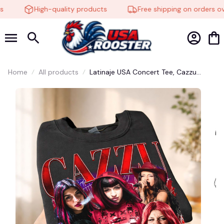
High-quality products
Free shipping on orders ove
🧟
Home
All products
Latinaje USA Concert Tee, Cazzu
Latinaje Tour 2026 Shirt, Trap
Argentina Fan Top, Unisex Casual
Streetwear, Latinaje Music Fan Shirt
#248