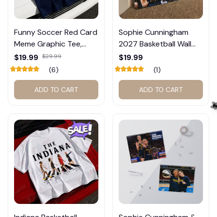
Funny Soccer Red Card
Sophie Cunningham
Meme Graphic Tee,
2027 Basketball Wall
Trump and Balogun
Calendar – Fan Gift
$19.99
$29.99
$19.99
Meme Shirt , Football
Poster Calendar #248
(6)
(1)
Fan Gift#221
ADD TO CART
ADD TO CART
🕷