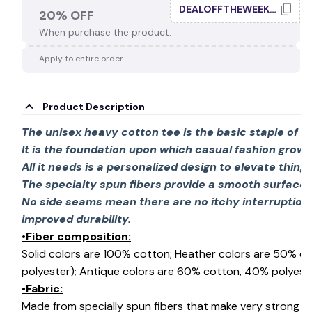
👻
DEALOFFTHEWEEK20
20% OFF
When purchase the product.
Apply to entire order
Product Description
The unisex heavy cotton tee is the basic staple of 
It is the foundation upon which casual fashion grows
All it needs is a personalized design to elevate things 
The specialty spun fibers provide a smooth surface 
No side seams mean there are no itchy interruption
improved durability.
•Fiber composition:
Solid colors are 100% cotton; Heather colors are 50% c
polyester); Antique colors are 60% cotton, 40% polyeste
•Fabric:
Made from specially spun fibers that make very strong an