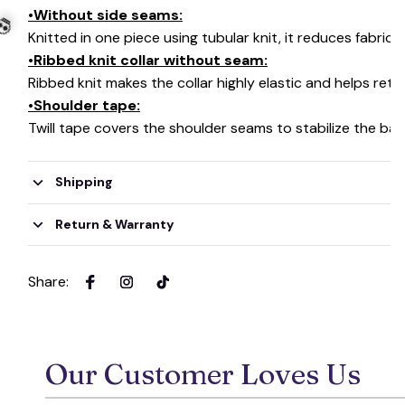
•Without side seams:
Knitted in one piece using tubular knit, it reduces fabri
•Ribbed knit collar without seam:
Ribbed knit makes the collar highly elastic and helps retai
•Shoulder tape:
Twill tape covers the shoulder seams to stabilize the ba
💀
Shipping
Return & Warranty
Share
:
Our Customer Loves Us