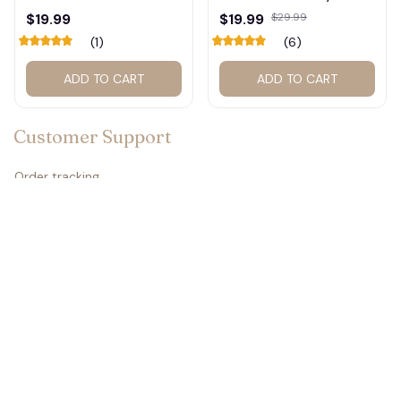
Calendar – Fan Gift
Graphic Tee #272
$19.99
$19.99
$29.99
Poster Calendar #248
(1)
(6)
ADD TO CART
ADD TO CART
Customer Support
Order tracking
Contact us
About us
FAQs
Policies
Refund policy
Return policy