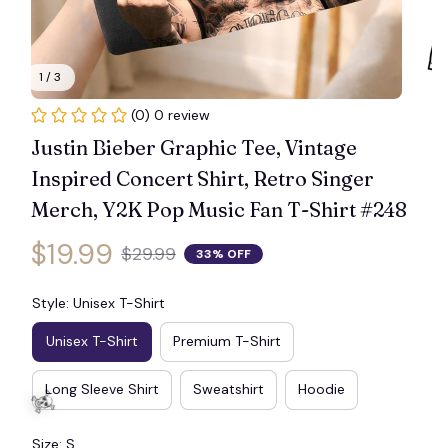
1 / 3
(0) 0 review
Justin Bieber Graphic Tee, Vintage 
Inspired Concert Shirt, Retro Singer 
Merch, Y2K Pop Music Fan T-Shirt #248
$19.99
$29.99
33% OFF
Style: Unisex T-Shirt
Unisex T-Shirt
Premium T-Shirt
Long Sleeve Shirt
Sweatshirt
Hoodie
Size: S