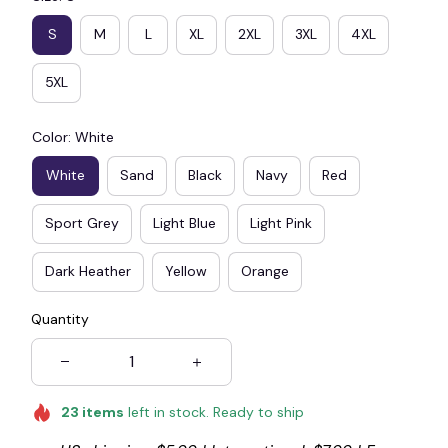
S
M
L
XL
2XL
3XL
4XL
5XL
☠️
Color: White
White
Sand
Black
Navy
Red
Sport Grey
Light Blue
Light Pink
Dark Heather
Yellow
Orange
Quantity
23
items
left in stock. Ready to ship