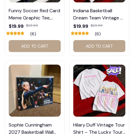
🕸️
Funny Soccer Red Card
Indiana Basketball
Meme Graphic Tee,
Dream Team Vintage T-
Trump and Balogun
Shirt #272
$19.99
$29.99
$19.99
$29.99
Meme Shirt , Football
(6)
(6)
Fan Gift#221
ADD TO CART
ADD TO CART
Sophie Cunningham
Hilary Duff Vintage Tour
2027 Basketball Wall
Shirt – The Lucky Tour