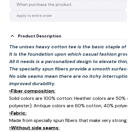
When purchase the product.
Apply to entire order
Product Description
The unisex heavy cotton tee is the basic staple of 
It is the foundation upon which casual fashion grows
All it needs is a personalized design to elevate things 
The specialty spun fibers provide a smooth surface 
No side seams mean there are no itchy interruption
improved durability.
•Fiber composition:
Solid colors are 100% cotton; Heather colors are 50% c
polyester); Antique colors are 60% cotton, 40% polyeste
•Fabric:
Made from specially spun fibers that make very strong an
•Without side seams: