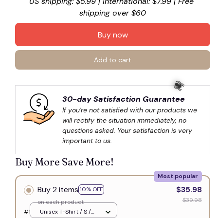
US shipping: $5.99 | International: $7.99 | Free 
shipping over $60
Buy now
Add to cart
30-day Satisfaction Guarantee
If you're not satisfied with our products we 
will rectify the situation immediately, no 
questions asked. Your satisfaction is very 
🕷️
important to us.
Buy More Save More!
Most popular
Buy 2 items
$35.98
10% OFF
$39.98
on each product
#1
Unisex T-Shirt / S /