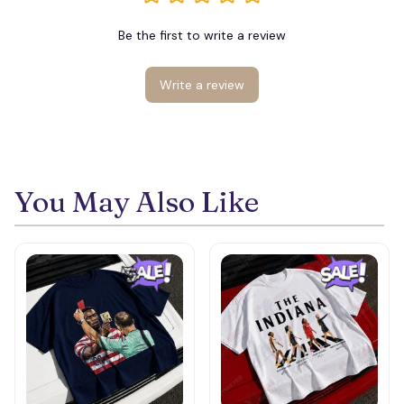
Be the first to write a review
Write a review
You May Also Like