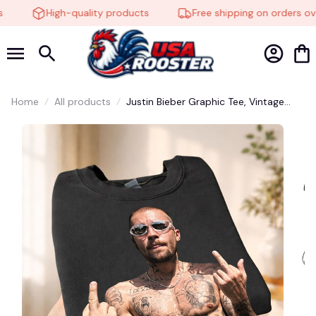
High-quality products
Free shipping on orders ove
Home
All products
Justin Bieber Graphic Tee, Vintage
Inspired Concert Shirt, Retro Singer
Merch, Y2K Pop Music Fan T-Shirt
#248