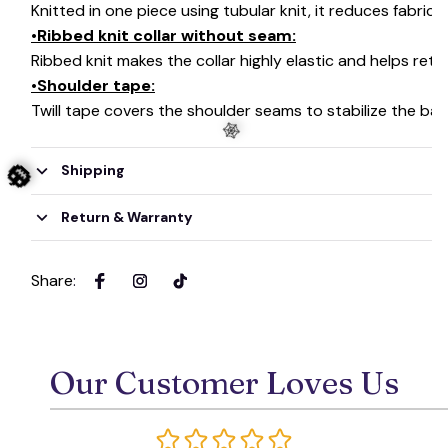
Knitted in one piece using tubular knit, it reduces fabri
•Ribbed knit collar without seam:
Ribbed knit makes the collar highly elastic and helps retai
•Shoulder tape:
Twill tape covers the shoulder seams to stabilize the ba
Shipping
Return & Warranty
🕸️
🎃
Share
:
Our Customer Loves Us