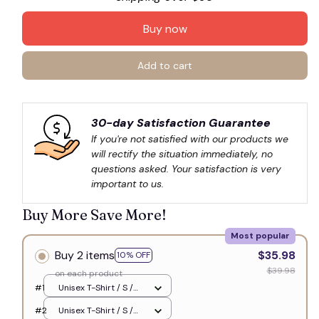
Buy now
Add to cart
30-day Satisfaction Guarantee
If you're not satisfied with our products we 
will rectify the situation immediately, no 
questions asked. Your satisfaction is very 
important to us.
Buy More Save More!
Most popular
Buy 2 items
$35.98
10% OFF
$39.98
on each product
#1
Unisex T-Shirt / S /
White
#2
Unisex T-Shirt / S /