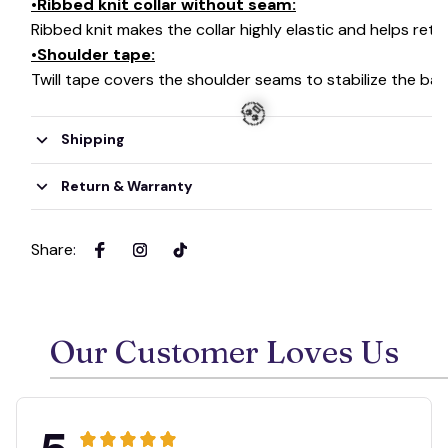
•Ribbed knit collar without seam:
Ribbed knit makes the collar highly elastic and helps retai
•Shoulder tape:
Twill tape covers the shoulder seams to stabilize the ba
Shipping
Return & Warranty
🧟
Share
:
Our Customer Loves Us