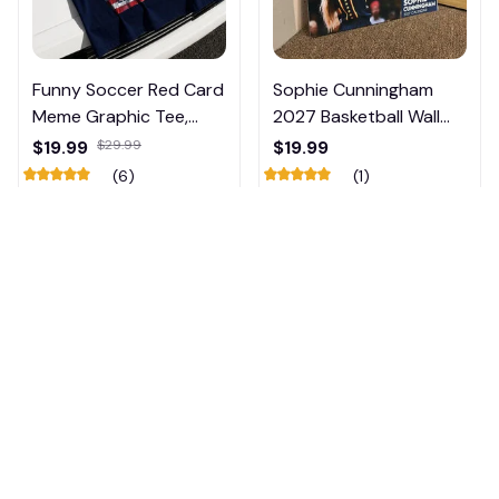
Funny Soccer Red Card
Sophie Cunningham
Meme Graphic Tee,
2027 Basketball Wall
Trump and Balogun
Calendar – Fan Gift
$19.99
$29.99
$19.99
Meme Shirt , Football
Poster Calendar #248
(6)
(1)
Fan Gift#221
ADD TO CART
ADD TO CART