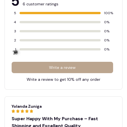
5
6 customer ratings
5
100%
4
0%
3
0%
2
0%
1
0%
Write a review
Write a review to get 10% off any order
🕷️
Yolanda Zuniga
Super Happy With My Purchase – Fast
Shipping and Excellent Quality