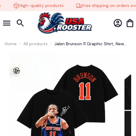
High-quality products
Free shipping on orders ove
🧙
Home
All products
Jalen Brunson 11 Graphic Shirt, New
York Knicks Shirt, For Fan #177
🧟