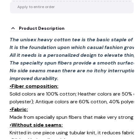
Apply to entire order
Product Description
The unisex heavy cotton tee is the basic staple of 
It is the foundation upon which casual fashion grows
All it needs is a personalized design to elevate things 
The specialty spun fibers provide a smooth surface 
No side seams mean there are no itchy interruption
improved durability.
•Fiber composition:
Solid colors are 100% cotton; Heather colors are 50% c
polyester); Antique colors are 60% cotton, 40% polyeste
•Fabric:
Made from specially spun fibers that make very strong an
•Without side seams:
Knitted in one piece using tubular knit, it reduces fabri