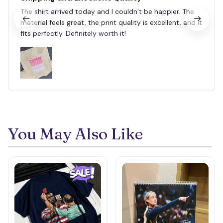
The shirt arrived today and I couldn’t be happier. The
material feels great, the print quality is excellent, and it
fits perfectly. Definitely worth it!
You May Also Like