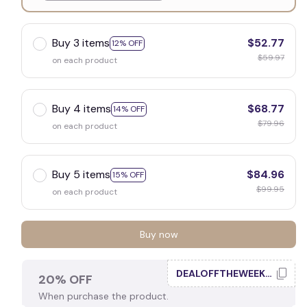
White
Buy 3 items
$52.77
12% OFF
$59.97
on each product
Buy 4 items
$68.77
14% OFF
$79.96
on each product
Buy 5 items
$84.96
15% OFF
$99.95
on each product
Buy now
DEALOFFTHEWEEK20
20% OFF
When purchase the product.