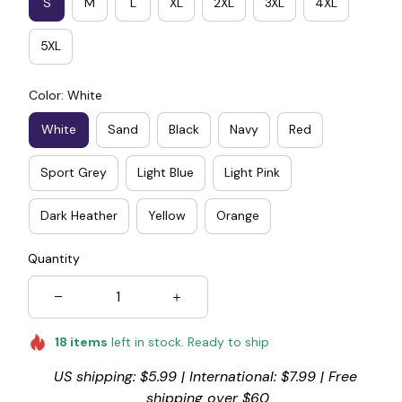
S
M
L
XL
2XL
3XL
4XL
5XL
Color: White
White
Sand
Black
Navy
Red
Sport Grey
Light Blue
Light Pink
Dark Heather
Yellow
Orange
Quantity
18
items
left in stock. Ready to ship
US shipping: $5.99 | International: $7.99 | Free 
shipping over $60