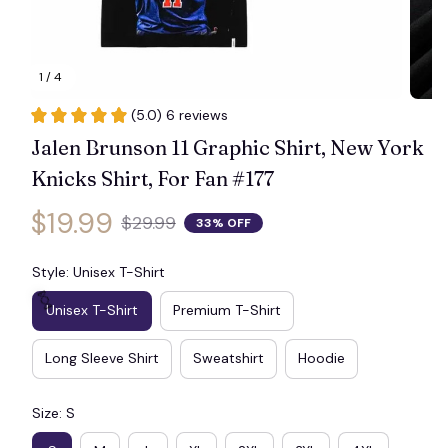
1 / 4
(5.0) 6 reviews
Jalen Brunson 11 Graphic Shirt, New York 
Knicks Shirt, For Fan #177
$19.99
$29.99
33% OFF
Style: Unisex T-Shirt
Unisex T-Shirt
Premium T-Shirt
Long Sleeve Shirt
Sweatshirt
Hoodie
🍬
Size: S