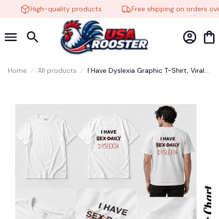
High-quality products
Free shipping on orders ove
Home
All products
I Have Dyslexia Graphic T-Shirt, Viral
Meme Tee, Funny Joke Shirt, Unisex
Casual Cotton Top