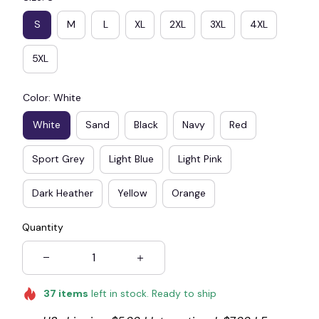
S
M
L
XL
2XL
3XL
4XL
5XL
Color: White
White
Sand
Black
Navy
Red
Sport Grey
Light Blue
Light Pink
Dark Heather
Yellow
Orange
Quantity
37
items
left in stock. Ready to ship