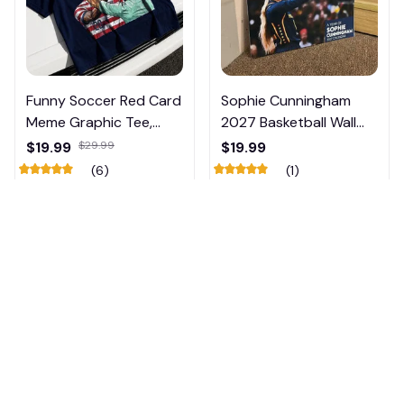
Funny Soccer Red Card
Sophie Cunningham
Meme Graphic Tee,
2027 Basketball Wall
Trump and Balogun
Calendar – Fan Gift
$19.99
$29.99
$19.99
Meme Shirt , Football
Poster Calendar #248
(6)
(1)
Fan Gift#221
ADD TO CART
ADD TO CART
🎃