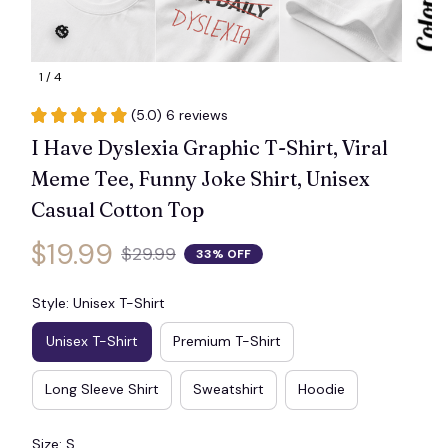
1 / 4
(5.0) 6 reviews
🎃
I Have Dyslexia Graphic T-Shirt, Viral 
Meme Tee, Funny Joke Shirt, Unisex 
Casual Cotton Top
$19.99
$29.99
33% OFF
Style: Unisex T-Shirt
Unisex T-Shirt
Premium T-Shirt
Long Sleeve Shirt
Sweatshirt
Hoodie
Size: S