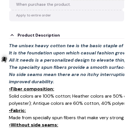
When purchase the product.
Apply to entire order
Product Description
The unisex heavy cotton tee is the basic staple of 
It is the foundation upon which casual fashion grows
All it needs is a personalized design to elevate things 
The specialty spun fibers provide a smooth surface 
No side seams mean there are no itchy interruption
improved durability.
🕷️
•Fiber composition:
Solid colors are 100% cotton; Heather colors are 50% c
polyester); Antique colors are 60% cotton, 40% polyeste
•Fabric:
Made from specially spun fibers that make very strong an
•Without side seams: