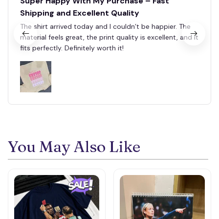
Super Happy With My Purchase – Fast
Shipping and Excellent Quality
The shirt arrived today and I couldn’t be happier. The
material feels great, the print quality is excellent, and it
fits perfectly. Definitely worth it!
You May Also Like