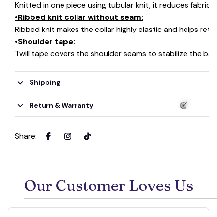
Knitted in one piece using tubular knit, it reduces fabri
•Ribbed knit collar without seam:
Ribbed knit makes the collar highly elastic and helps retai
•Shoulder tape:
Twill tape covers the shoulder seams to stabilize the ba
Shipping
Return & Warranty
Share
:
🍭
Our Customer Loves Us