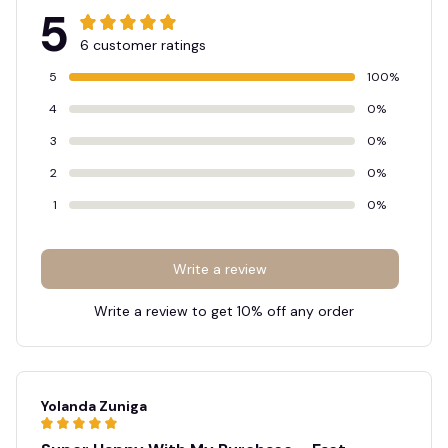
5
6 customer ratings
5
100%
4
0%
3
0%
2
0%
1
0%
Write a review
Write a review to get 10% off any order
Yolanda Zuniga