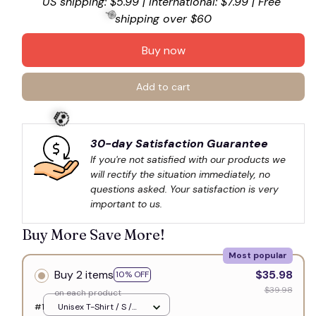
US shipping: $5.99 | International: $7.99 | Free 
shipping over $60
Buy now
🍭
Add to cart
30-day Satisfaction Guarantee
If you're not satisfied with our products we 
will rectify the situation immediately, no 
💀
questions asked. Your satisfaction is very 
important to us.
Buy More Save More!
Most popular
Buy 2 items
$35.98
10% OFF
$39.98
on each product
#1
Unisex T-Shirt / S /