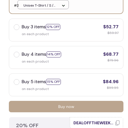
White
#2
Unisex T-Shirt / S /
White
Buy 3 items
$52.77
12% OFF
$59.97
on each product
Buy 4 items
$68.77
14% OFF
$79.96
on each product
Buy 5 items
$84.96
15% OFF
$99.95
on each product
Buy now
DEALOFFTHEWEEK20
20% OFF