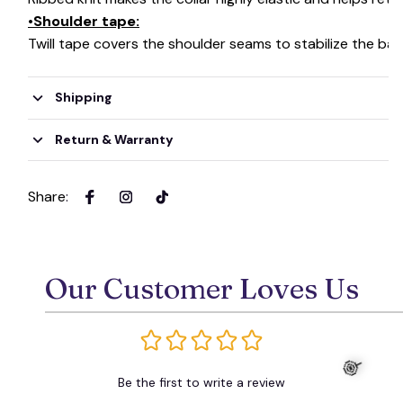
•Shoulder tape:
Twill tape covers the shoulder seams to stabilize the ba
Shipping
Return & Warranty
Share
:
Our Customer Loves Us
Be the first to write a review