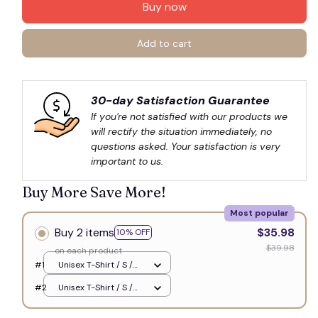
Buy now
Add to cart
30-day Satisfaction Guarantee
If you're not satisfied with our products we 
will rectify the situation immediately, no 
questions asked. Your satisfaction is very 
important to us.
Buy More Save More!
Most popular
Buy 2 items
$35.98
10% OFF
$39.98
on each product
#1
Unisex T-Shirt / S /
White
#2
Unisex T-Shirt / S /
White