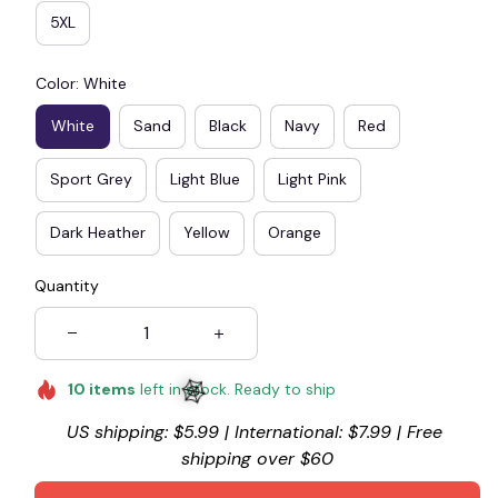
5XL
Color: White
White
Sand
Black
Navy
Red
Sport Grey
Light Blue
Light Pink
Dark Heather
Yellow
Orange
Quantity
10
items
left in stock. Ready to ship
US shipping: $5.99 | International: $7.99 | Free 
shipping over $60
🕸️