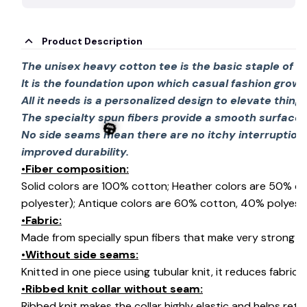
Product Description
The unisex heavy cotton tee is the basic staple of 
It is the foundation upon which casual fashion grows
All it needs is a personalized design to elevate things 
The specialty spun fibers provide a smooth surface 
No side seams mean there are no itchy interruption
improved durability.
•Fiber composition:
Solid colors are 100% cotton; Heather colors are 50% c
polyester); Antique colors are 60% cotton, 40% polyeste
•Fabric:
🎃
Made from specially spun fibers that make very strong an
•Without side seams:
Knitted in one piece using tubular knit, it reduces fabri
•Ribbed knit collar without seam:
Ribbed knit makes the collar highly elastic and helps retai