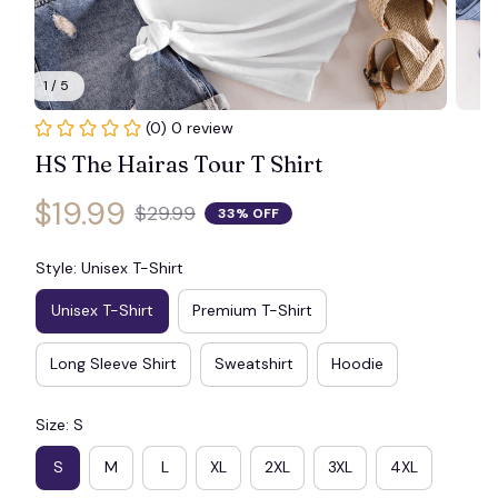
1 / 5
(0) 0 review
HS The Hairas Tour T Shirt
$19.99
$29.99
33% OFF
Style: Unisex T-Shirt
Unisex T-Shirt
Premium T-Shirt
Long Sleeve Shirt
Sweatshirt
Hoodie
Size: S
S
M
L
XL
2XL
3XL
4XL