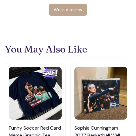
Write a review
🍭
You May Also Like
Funny Soccer Red Card
Sophie Cunningham
Meme Graphic Tee,
2027 Basketball Wall