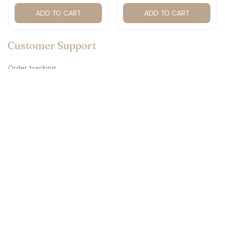
2027 for fan #177
ADD TO CART
ADD TO CART
Customer Support
Order tracking
Contact us
About us
FAQs
Policies
Refund policy
Return policy
Privacy policy