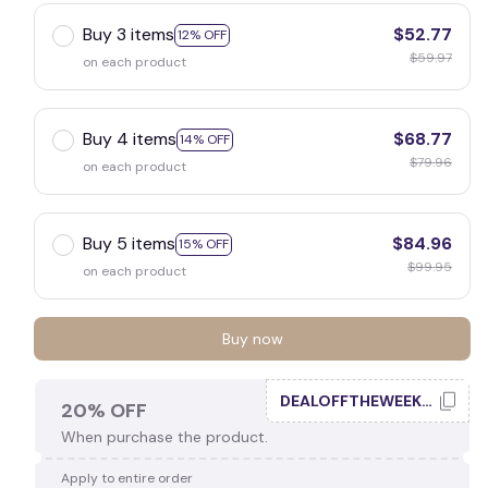
Buy 3 items
$52.77
12% OFF
$59.97
on each product
Buy 4 items
$68.77
14% OFF
$79.96
on each product
Buy 5 items
$84.96
15% OFF
$99.95
on each product
Buy now
DEALOFFTHEWEEK20
20% OFF
When purchase the product.
Apply to entire order