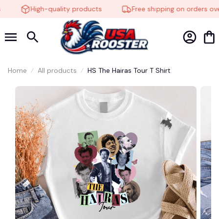
High-quality products
Free shipping on orders ove
Home
All products
HS The Hairas Tour T Shirt
🦇