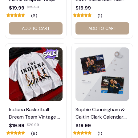
Trump and Balogun
Calendar – Fan Gift
$19.99
$29.99
$19.99
Meme Shirt , Football
Poster Calendar #248
(6)
(1)
Fan Gift#221
ADD TO CART
ADD TO CART
Indiana Basketball
Sophie Cunningham &
Dream Team Vintage T-
Caitlin Clark Calendar,
Shirt #272
Basketball Calendar,
$19.99
$29.99
$19.99
Retro Calendar 2026
(6)
(1)