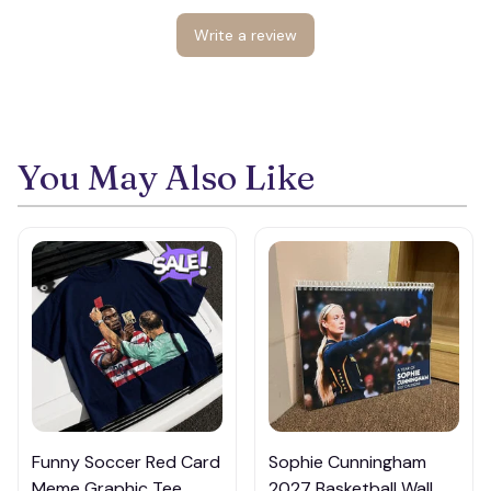
Write a review
You May Also Like
👻
Funny Soccer Red Card
Sophie Cunningham
Meme Graphic Tee,
2027 Basketball Wall