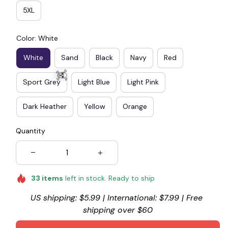
5XL
Color: White
White
Sand
Black
Navy
Red
Sport Grey
Light Blue
Light Pink
Dark Heather
Yellow
Orange
Quantity
☠️
33
items
left in stock. Ready to ship
US shipping: $5.99 | International: $7.99 | Free 
shipping over $60