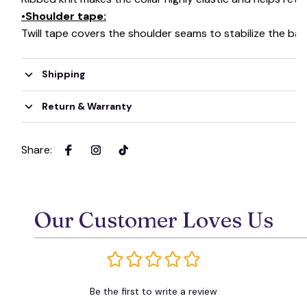
👻
•Shoulder tape:
Twill tape covers the shoulder seams to stabilize the ba
Shipping
Return & Warranty
Share
:
Our Customer Loves Us
Be the first to write a review