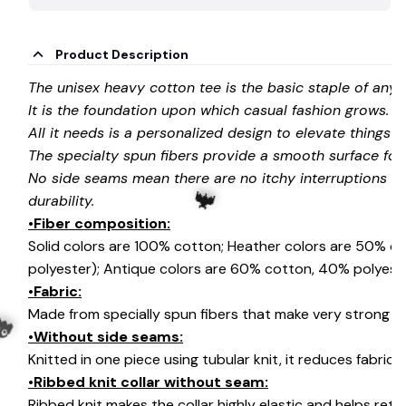
Product Description
The unisex heavy cotton tee is the basic staple of any
It is the foundation upon which casual fashion grows.
All it needs is a personalized design to elevate things to 
The specialty spun fibers provide a smooth surface for
No side seams mean there are no itchy interruptions u
durability.
•Fiber composition:
Solid colors are 100% cotton; Heather colors are 50% c
polyester); Antique colors are 60% cotton, 40% polyeste
•Fabric:
Made from specially spun fibers that make very strong an
🦇
•Without side seams:
Knitted in one piece using tubular knit, it reduces fabri
•Ribbed knit collar without seam:
Ribbed knit makes the collar highly elastic and helps retai