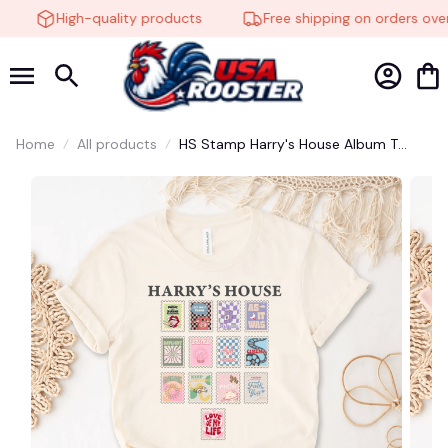
High-quality products
Free shipping on orders over
Home
All products
HS Stamp Harry's House Album T
Shirt