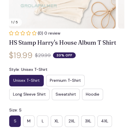
1 / 5
(0) 0 review
HS Stamp Harry's House Album T Shirt
$19.99
$29.99
33% OFF
Style: Unisex T-Shirt
Unisex T-Shirt
Premium T-Shirt
Long Sleeve Shirt
Sweatshirt
Hoodie
Size: S
S
M
L
XL
2XL
3XL
4XL