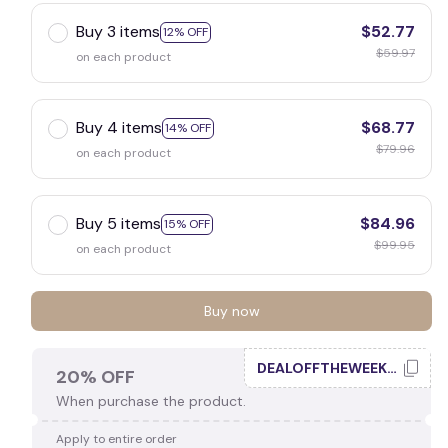
Buy 3 items
$52.77
12% OFF
$59.97
on each product
Buy 4 items
$68.77
14% OFF
$79.96
on each product
Buy 5 items
$84.96
15% OFF
$99.95
on each product
Buy now
DEALOFFTHEWEEK20
20% OFF
When purchase the product.
Apply to entire order