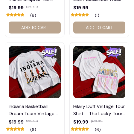
Trump and Balogun
Calendar – Fan Gift
$19.99
$29.99
$19.99
Meme Shirt , Football
Poster Calendar #248
(6)
(1)
Fan Gift#221
ADD TO CART
ADD TO CART
Indiana Basketball
Hilary Duff Vintage Tour
Dream Team Vintage T-
Shirt – The Lucky Tour
Shirt #272
Graphic Tee #272
$19.99
$29.99
$19.99
$29.99
(6)
(6)