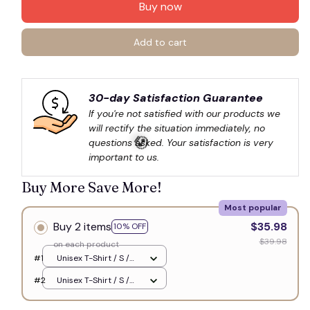
Buy now
Add to cart
30-day Satisfaction Guarantee
If you're not satisfied with our products we 
will rectify the situation immediately, no 
questions asked. Your satisfaction is very 
important to us.
Buy More Save More!
Most popular
💀
Buy 2 items
$35.98
10% OFF
$39.98
on each product
#1
Unisex T-Shirt / S /
White
#2
Unisex T-Shirt / S /
White