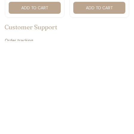
ADD TO CART
ADD TO CART
Customer Support
Order tracking
Contact us
About us
FAQs
Policies
Refund policy
Return policy
Privacy policy