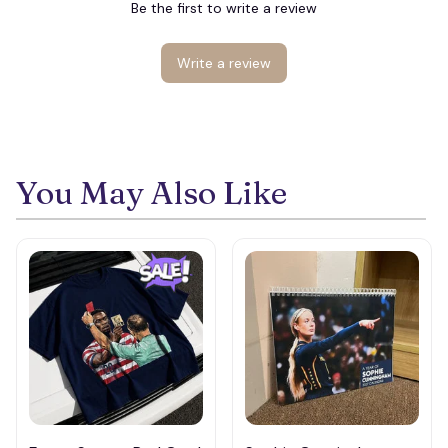
Be the first to write a review
Write a review
You May Also Like