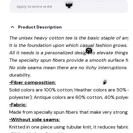
Apply to entire order
Product Description
The unisex heavy cotton tee is the basic staple of any
🦇
It is the foundation upon which casual fashion grows.
All it needs is a personalized design to elevate things to 
The specialty spun fibers provide a smooth surface for
No side seams mean there are no itchy interruptions u
durability.
•Fiber composition:
Solid colors are 100% cotton; Heather colors are 50% c
🎃
polyester); Antique colors are 60% cotton, 40% polyeste
•Fabric:
Made from specially spun fibers that make very strong an
🧙
•Without side seams:
Knitted in one piece using tubular knit, it reduces fabri