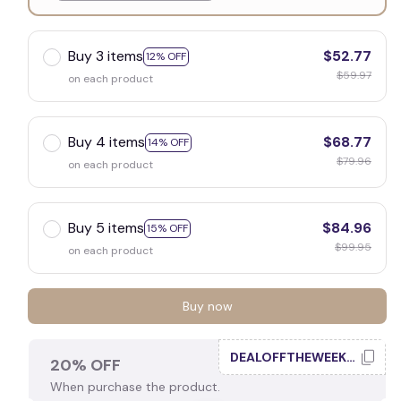
White
Buy 3 items
$52.77
12% OFF
$59.97
on each product
Buy 4 items
$68.77
14% OFF
$79.96
on each product
Buy 5 items
$84.96
15% OFF
$99.95
on each product
Buy now
DEALOFFTHEWEEK20
20% OFF
When purchase the product.