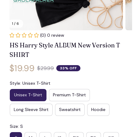
🕸️
1 / 6
(0) 0 review
HS Harry Style ALBUM New Version T 
SHIRT
$19.99
$29.99
33% OFF
Style: Unisex T-Shirt
Unisex T-Shirt
Premium T-Shirt
Long Sleeve Shirt
Sweatshirt
Hoodie
Size: S