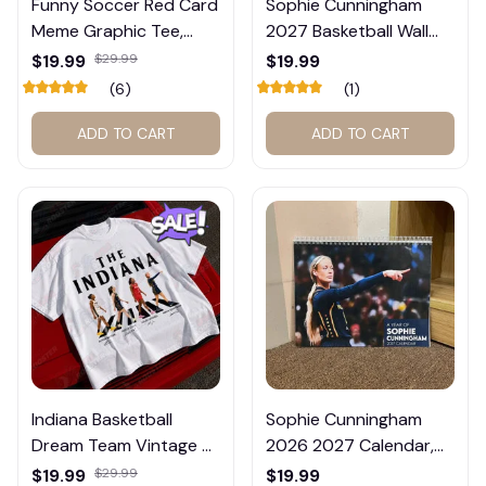
Funny Soccer Red Card
Sophie Cunningham
Meme Graphic Tee,
2027 Basketball Wall
Trump and Balogun
Calendar – Fan Gift
$19.99
$29.99
$19.99
Meme Shirt , Football
Poster Calendar #248
(6)
(1)
Fan Gift#221
ADD TO CART
ADD TO CART
Indiana Basketball
Sophie Cunningham
Dream Team Vintage T-
2026 2027 Calendar,
Shirt #272
Basketball Calendar,
$19.99
$29.99
$19.99