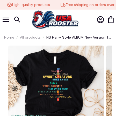
High-quality products
Free shipping on orders over $
Home
All products
HS Harry Style ALBUM New Version T
SHIRT