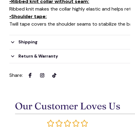
•Ribbed knit collar without seam:
Ribbed knit makes the collar highly elastic and helps retai
•Shoulder tape:
Twill tape covers the shoulder seams to stabilize the ba
Shipping
Return & Warranty
Share
:
Our Customer Loves Us