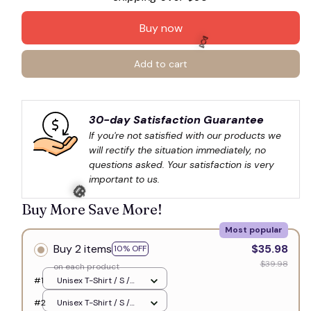
Buy now
Add to cart
🍬
30-day Satisfaction Guarantee
If you're not satisfied with our products we 
will rectify the situation immediately, no 
questions asked. Your satisfaction is very 
important to us.
Buy More Save More!
Most popular
Buy 2 items
$35.98
10% OFF
🎃
$39.98
on each product
#1
Unisex T-Shirt / S /
White
#2
Unisex T-Shirt / S /