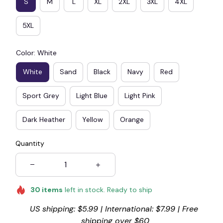
S
M
L
XL
2XL
3XL
4XL
5XL
Color: White
White
Sand
Black
Navy
Red
Sport Grey
Light Blue
Light Pink
Dark Heather
Yellow
Orange
Quantity
30
items
left in stock. Ready to ship
US shipping: $5.99 | International: $7.99 | Free 
shipping over $60