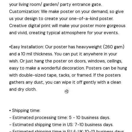
your living room/ garden/ party entrance gate.
Customization: We make poster on your demand, so give
us your design to create your one-of-a-kind poster.
Creative digital print will make your poster more gorgeous
💀
and vivid, creating typical atmosphere for your events.
•Easy Installation: Our poster has heavyweight (260 gam)
and a 10 mil thickness. You can put it anywhere in your
wish. Or just hang the poster on doors, windows, ceilings,
easy to make a wonderful decoration. Posters can be hung
with double-sized tape, tacks, or framed. If the posters
gathers any dust, you can wipe it off gently with a clean
and dry cloth.
• Shipping time:
- Estimated processing time: 5 - 10 business days.
- Estimated shipping time in US: 7-10 business days.
💀
- Estimated shipping time in EU & UK: 10-13 business days.