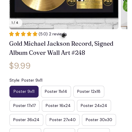
1 / 4
(5.0) 2 reviews
Gold Michael Jackson Record, Signed 
Album Cover Wall Art #248
$9.99
🕷️
Style: Poster 9x11
Poster 9x11
Poster 11x14
Poster 12x18
Poster 17x17
Poster 16x24
Poster 24x24
Poster 36x24
Poster 27x40
Poster 30x30