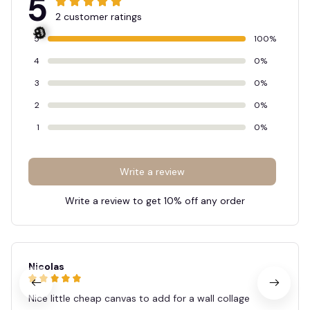
5
2 customer ratings
5
100%
4
0%
3
0%
2
0%
🎃
1
0%
Write a review
Write a review to get 10% off any order
Nicolas
Nice little cheap canvas to add for a wall collage