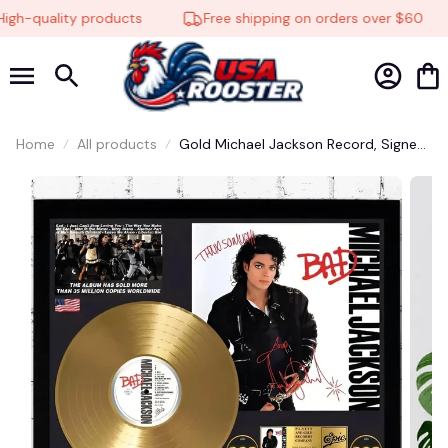
gh-quality products
Free shipping on orders over $60
Home
All products
Gold Michael Jackson Record, Signed
Album Cover Wall Art #248