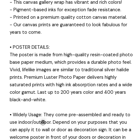
- This canvas gallery wrap has vibrant and rich colors!
- Pigment-based inks for exception fade resistance.
- Printed on a premium quality cotton canvas material.
- Our canvas prints are guaranteed to look fabulous for
years to come.
• POSTER DETAILS:
The poster is made from high-quality resin-coated photo
base paper medium, which provides a durable photo feel.
Vivid, lifelike images are similar to traditional silver halide
prints. Premium Luster Photo Paper delivers highly
saturated prints with high ink absorption rates and a wide
color gamut. Last up to 200 years color and 400 years
black-and-white.
• Widely Usage: They come pre-assembled and ready to
use indoor/outdoor. Depend on your purposes that you
can apply it to wall or door as decoration sign. It can be a
welcome poster in front of your doors or decoration in