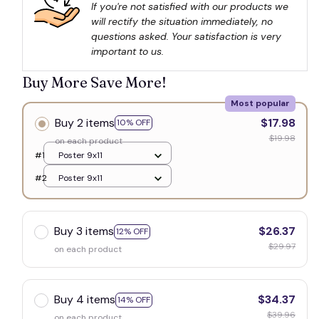
If you're not satisfied with our products we 
will rectify the situation immediately, no 
questions asked. Your satisfaction is very 
important to us.
Buy More Save More!
Most popular
Buy 2 items
$17.98
10% OFF
$19.98
on each product
#1
Poster 9x11
#2
Poster 9x11
Buy 3 items
$26.37
12% OFF
$29.97
on each product
Buy 4 items
$34.37
14% OFF
$39.96
on each product