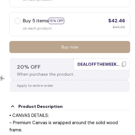
Buy 5 items
$42.46
15% OFF
$49.95
on each product
Buy now
DEALOFFTHEWEEK20
20% OFF
When purchase the product.
Apply to entire order
Product Description
☠️
• CANVAS DETAILS:
- Premium Canvas is wrapped around the solid wood
frame.