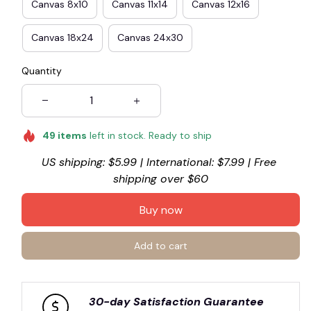
Canvas 8x10
Canvas 11x14
Canvas 12x16
Canvas 18x24
Canvas 24x30
Quantity
49
items
left in stock. Ready to ship
US shipping: $5.99 | International: $7.99 | Free 
shipping over $60
Buy now
Add to cart
30-day Satisfaction Guarantee