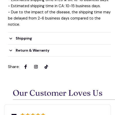
- Estimated shipping time in CA: 10-15 business days.
- Due to the impact of the disease, the shipping time may
be delayed from 2-6 business days compared to the
notice.
Shipping
Return & Warranty
Share
:
Our Customer Loves Us