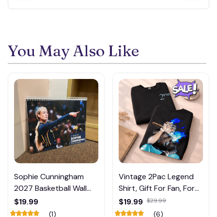
You May Also Like
Sophie Cunningham
Vintage 2Pac Legend
2027 Basketball Wall
Shirt, Gift For Fan, For
Calendar – Fan Gift
Men, For Women, Full
$19.99
$19.99
$29.99
Poster Calendar #248
Siz Shirt, Unisex e, Full
(1)
(6)