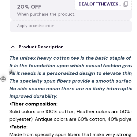
DEALOFFTHEWEEK20
20% OFF
When purchase the product.
🕸️
Apply to entire order
Product Description
The unisex heavy cotton tee is the basic staple of 
It is the foundation upon which casual fashion grows
All it needs is a personalized design to elevate things 
The specialty spun fibers provide a smooth surface 
No side seams mean there are no itchy interruption
improved durability.
•Fiber composition:
Solid colors are 100% cotton; Heather colors are 50% c
🍭
polyester); Antique colors are 60% cotton, 40% polyeste
•Fabric:
🧟
Made from specially spun fibers that make very strong an