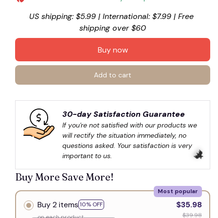
US shipping: $5.99 | International: $7.99 | Free 
shipping over $60
Buy now
Add to cart
30-day Satisfaction Guarantee
If you're not satisfied with our products we 
will rectify the situation immediately, no 
questions asked. Your satisfaction is very 
important to us.
Buy More Save More!
Most popular
Buy 2 items
$35.98
10% OFF
$39.98
on each product