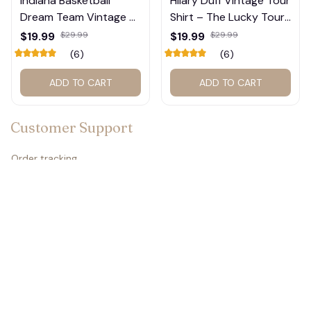
Indiana Basketball
Hilary Duff Vintage Tour
Dream Team Vintage T-
Shirt – The Lucky Tour
🧟
Shirt #272
Graphic Tee #272
$19.99
$29.99
$19.99
$29.99
(6)
(6)
ADD TO CART
ADD TO CART
Customer Support
Order tracking
Contact us
About us
FAQs
Policies
Refund policy