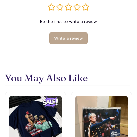
Be the first to write a review
Write a review
You May Also Like