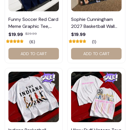
Funny Soccer Red Card
Sophie Cunningham
Meme Graphic Tee,
2027 Basketball Wall
Trump and Balogun
Calendar – Fan Gift
$19.99
$29.99
$19.99
Meme Shirt , Football
Poster Calendar #248
(6)
(1)
Fan Gift#221
ADD TO CART
ADD TO CART