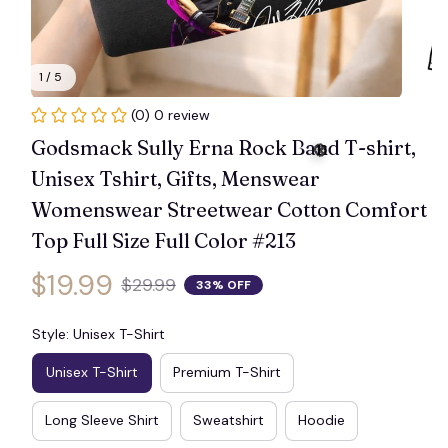
1 / 5
(0) 0 review
Godsmack Sully Erna Rock Band T-shirt, 
Unisex Tshirt, Gifts, Menswear 
Womenswear Streetwear Cotton Comfort 
Top Full Size Full Color #213
$19.99
$29.99
33% OFF
🎃
Style: Unisex T-Shirt
Unisex T-Shirt
Premium T-Shirt
Long Sleeve Shirt
Sweatshirt
Hoodie