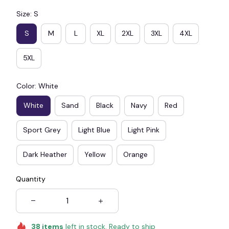
Size: S
S
M
L
XL
2XL
3XL
4XL
5XL
Color: White
White
Sand
Black
Navy
Red
Sport Grey
Light Blue
Light Pink
Dark Heather
Yellow
Orange
Quantity
38
items
left in stock. Ready to ship