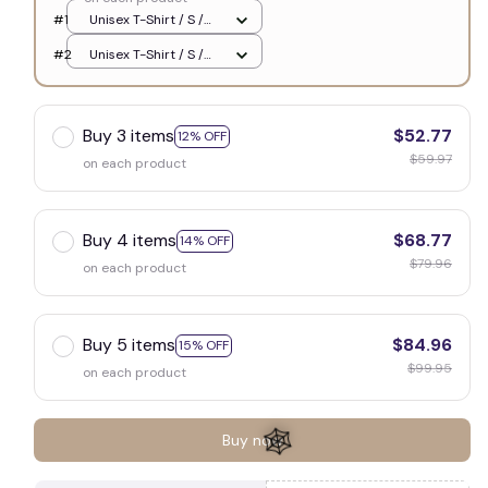
🦇
#1
Unisex T-Shirt / S /
White
#2
Unisex T-Shirt / S /
White
Buy 3 items
$52.77
12% OFF
$59.97
on each product
Buy 4 items
$68.77
14% OFF
$79.96
on each product
Buy 5 items
$84.96
15% OFF
$99.95
on each product
Buy now