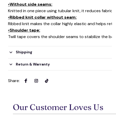
•Without side seams:
Knitted in one piece using tubular knit, it reduces fabri
•Ribbed knit collar without seam:
Ribbed knit makes the collar highly elastic and helps retai
•Shoulder tape:
Twill tape covers the shoulder seams to stabilize the ba
Shipping
Return & Warranty
Share
:
Our Customer Loves Us