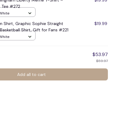
ingham Liberty Meme T-Shirt –
$19.99
an Tee #272
 White
 Shirt, Graphic Sophie Straight
$19.99
asketball Shirt, Gift for Fans #221
 White
$53.97
$59.97
Add all to cart