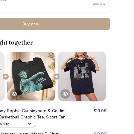
$99.95
Buy now
ght together
nny Sophie Cunningham & Caitlin
$19.99
Basketball Graphic Tee, Sport Fan
 White