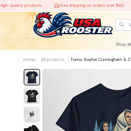
quality products
Free shipping on orders over $60
Shop al
Home
All products
Funny Sophie Cunningham & Cai