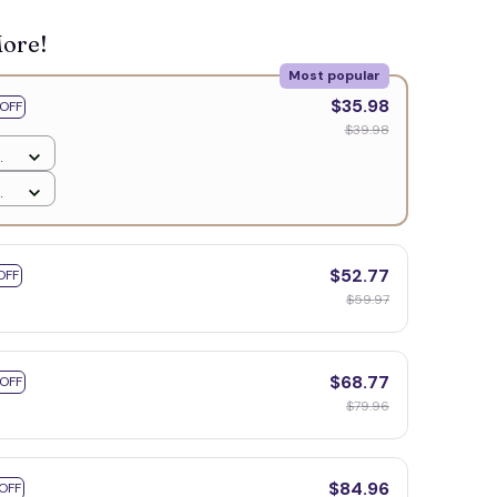
More!
Most popular
$35.98
OFF
$39.98
$52.77
OFF
$59.97
$68.77
 OFF
$79.96
$84.96
OFF