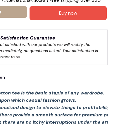
 | International: $7.99 | Free shipping over $60
t
Buy now
Satisfaction Guarantee
not satisfied with our products we will rectify the 
immediately, no questions asked. Your satisfaction is 
rtant to us.
ion
tton tee is the basic staple of any wardrobe.
 upon which casual fashion grows.
sonalized design to elevate things to profitability.
fibers provide a smooth surface for premium printing viv
there are no itchy interruptions under the arms. The s