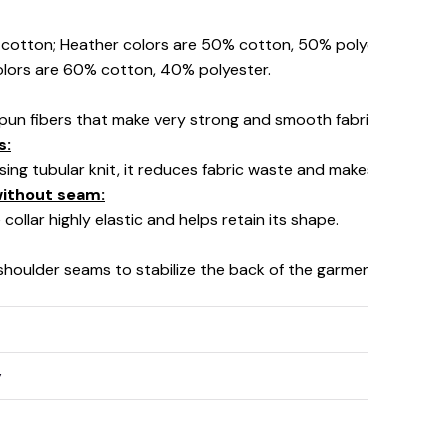
% cotton; Heather colors are 50% cotton, 50% polyester (Spo
olors are 60% cotton, 40% polyester.
pun fibers that make very strong and smooth fabric, perfect fo
s:
using tubular knit, it reduces fabric waste and makes the garm
 without seam:
collar highly elastic and helps retain its shape.
 shoulder seams to stabilize the back of the garment and prev
y