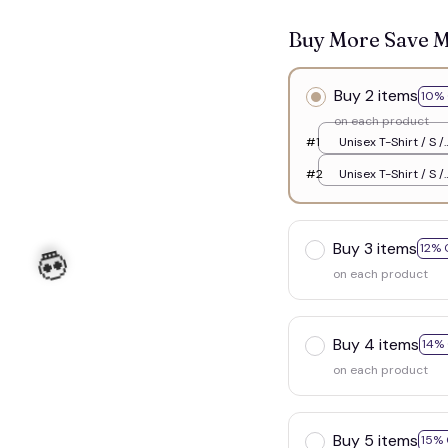
Buy More Save 
Buy 2 items
10% 
on each product
#1
Unisex T-Shirt / S /
White
#2
Unisex T-Shirt / S /
White
Buy 3 items
12% 
on each product
Buy 4 items
14%
on each product
Buy 5 items
15% 