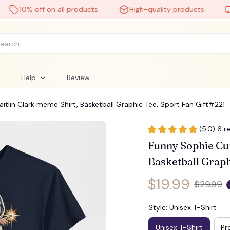
10% off on all products
High-quality products
Fre
🦇
l
Help
Review
tlin Clark meme Shirt, Basketball Graphic Tee, Sport Fan Gift#221
(5.0) 6 r
Funny Sophie Cun
Basketball Graph
$19.99
$29.99
Style: Unisex T-Shirt
Unisex T-Shirt
Pr