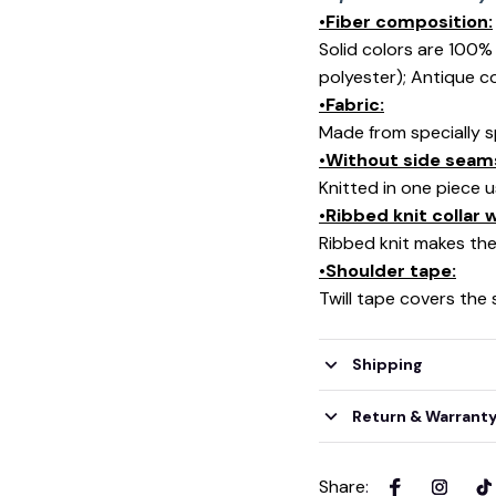
•Fiber composition:
Solid colors are 100
polyester); Antique c
•Fabric:
Made from specially s
•Without side seam
Knitted in one piece 
•Ribbed knit collar
Ribbed knit makes the 
•Shoulder tape:
Twill tape covers the
Shipping
Return & Warrant
Share
: