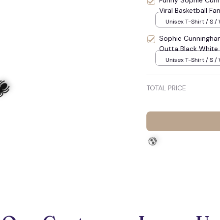
Funny Sophie Cunn
Viral Basketball F
Unisex T-Shirt / S /
Sophie Cunningham
Outta Black White B
Unisex T-Shirt / S /
TOTAL PRICE