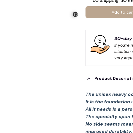
US shipping: $5.99
Add to car
30-day 
If you're 
situation 
very impo
Product Descript
🎃
The unisex heavy co
It is the foundation
All it needs is a per
The specialty spun 
No side seams mean 
improved durability.