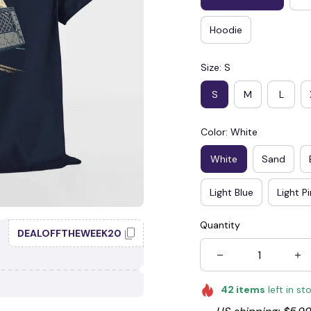
Hoodie
Size: S
S
M
L
Color: White
White
Sand
Light Blue
Light P
Quantity
DEALOFFTHEWEEK20
42
items
left in st