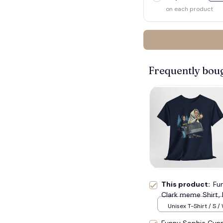
on each product
Frequently bou
💀
This product:
Fu
Clark meme Shirt, 
Gift#221
Unisex T-Shirt / S /