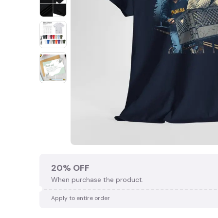
20% OFF
When purchase the product.
Apply to entire order