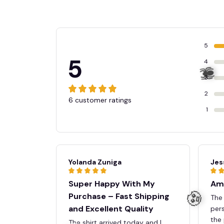
5
5
4
3
2
6 customer ratings
1
Yolanda Zuniga
Jes
Super Happy With My
Ama
Purchase – Fast Shipping
The 
and Excellent Quality
pers
the 
The shirt arrived today and I