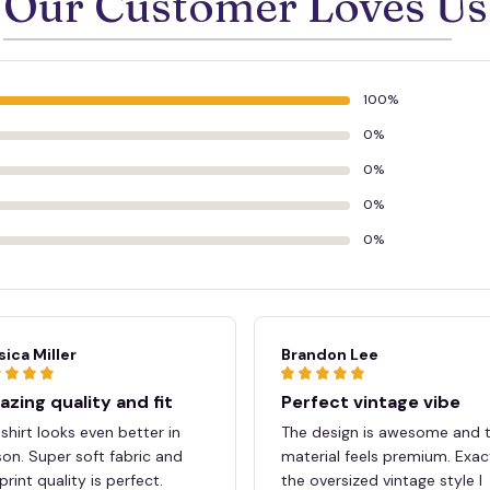
Our Customer Loves Us
100%
🕷️
0%
💀
0%
0%
0%
sica Miller
Brandon Lee
zing quality and fit
Perfect vintage vibe
shirt looks even better in
The design is awesome and 
on. Super soft fabric and
material feels premium. Exac
print quality is perfect.
the oversized vintage style I