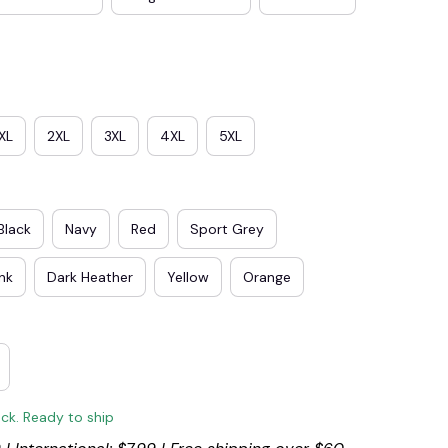
XL
2XL
3XL
4XL
5XL
Black
Navy
Red
Sport Grey
ink
Dark Heather
Yellow
Orange
ock. Ready to ship