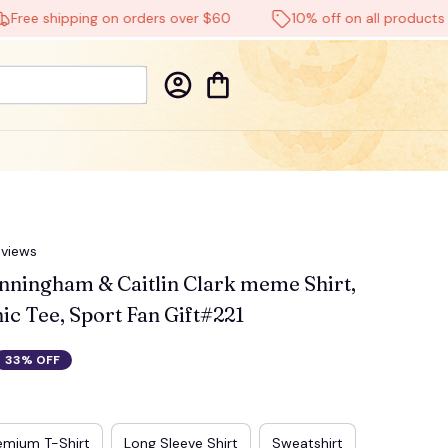
e shipping on orders over $60
10% off on all products
🕸️
eviews
ningham & Caitlin Clark meme Shirt, 
ic Tee, Sport Fan Gift#221
33% OFF
emium T-Shirt
Long Sleeve Shirt
Sweatshirt