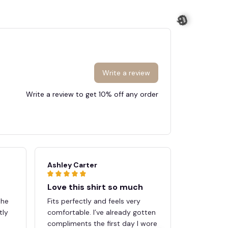
Write a review
Write a review to get 10% off any order
🎃
Ashley Carter
Megan Sc
Love this shirt so much
Great pu
the
Fits perfectly and feels very
Shipping w
tly
comfortable. I’ve already gotten
quality e
compliments the first day I wore
expectatio