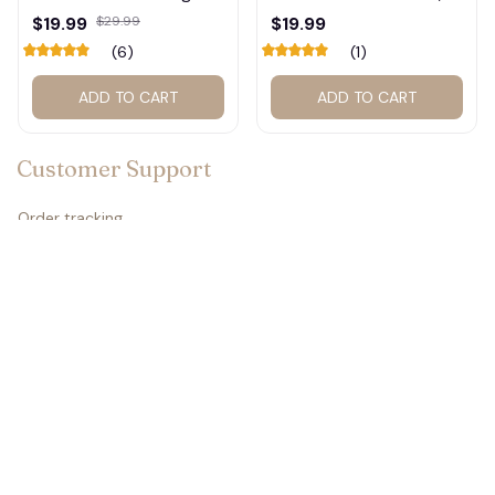
Shirt #272
Basketball Calendar,
$19.99
$29.99
$19.99
Retro Calendar 2027
(6)
(1)
for Home Decor #177
ADD TO CART
ADD TO CART
Customer Support
Order tracking
Contact us
About us
FAQs
Policies
Refund policy
Return policy