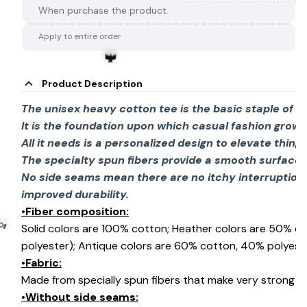
When purchase the product.
Apply to entire order
🕸️
Product Description
The unisex heavy cotton tee is the basic staple of 
It is the foundation upon which casual fashion grows
All it needs is a personalized design to elevate things 
🦇
The specialty spun fibers provide a smooth surface 
No side seams mean there are no itchy interruption
improved durability.
•Fiber composition:
Solid colors are 100% cotton; Heather colors are 50% c
polyester); Antique colors are 60% cotton, 40% polyeste
•Fabric:
Made from specially spun fibers that make very strong an
•Without side seams:
🍬