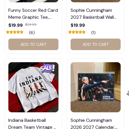
Funny Soccer Red Card
Sophie Cunningham
Meme Graphic Tee,
2027 Basketball Wall
Trump and Balogun
Calendar – Fan Gift
$19.99
$29.99
$19.99
Meme Shirt , Football
Poster Calendar #248
(6)
(1)
Fan Gift#221
ADD TO CART
ADD TO CART
Indiana Basketball
Sophie Cunningham

Dream Team Vintage T-
2026 2027 Calendar,