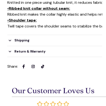
Knitted in one piece using tubular knit, it reduces fabri
•Ribbed knit collar without seam:
Ribbed knit makes the collar highly elastic and helps retai
•Shoulder tape:
Twill tape covers the shoulder seams to stabilize the ba
Shipping
Return & Warranty
Share
:
Our Customer Loves Us