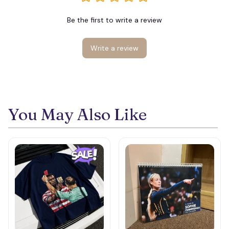
Be the first to write a review
Write a review
You May Also Like