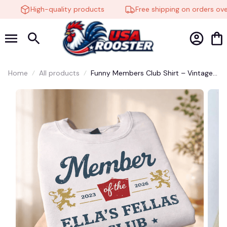
High-quality products
Free shipping on orders over
Home
All products
Funny Members Club Shirt – Vintage
Social Club Graphic Tee, Retro Group
Humor T-Shirt Gift for Friends &
Family