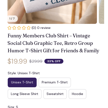
1 / 7
(0) 0 review
Funny Members Club Shirt – Vintage 
Social Club Graphic Tee, Retro Group 
Humor T-Shirt Gift for Friends & Family
$19.99
$29.99
33% OFF
Style: Unisex T-Shirt
Unisex T-Shirt
Premium T-Shirt
Long Sleeve Shirt
Sweatshirt
Hoodie
Size: S