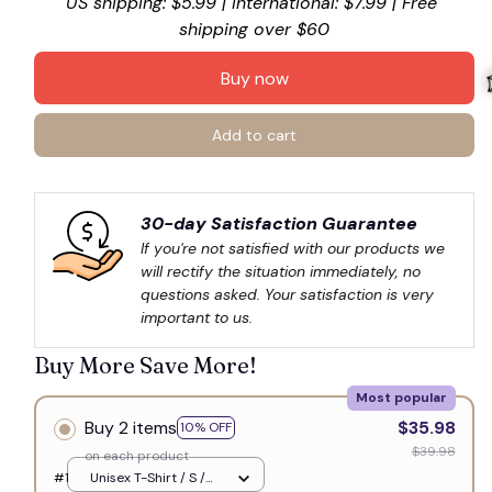
US shipping: $5.99 | International: $7.99 | Free 
shipping over $60
Buy now
Add to cart

30-day Satisfaction Guarantee
If you're not satisfied with our products we 
will rectify the situation immediately, no 
questions asked. Your satisfaction is very 
important to us.
Buy More Save More!
Most popular
Buy 2 items
$35.98
10% OFF
$39.98
on each product
#1
Unisex T-Shirt / S /