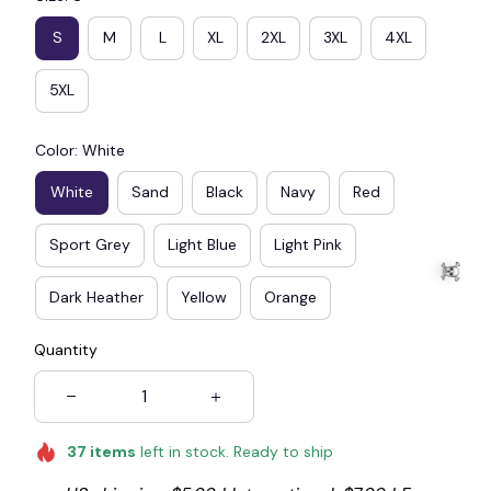
S
M
L
XL
2XL
3XL
4XL
5XL
Color: White
White
Sand
Black
Navy
Red
Sport Grey
Light Blue
Light Pink
Dark Heather
Yellow
Orange
Quantity
☠️
37
items
left in stock. Ready to ship