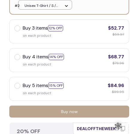
White
#2
Unisex T-Shirt / S /
White
Buy 3 items
$52.77
12% OFF
$59.97
on each product
Buy 4 items
$68.77
14% OFF
$79.96
on each product
Buy 5 items
$84.96
15% OFF
$99.95
on each product
Buy now
DEALOFFTHEWEEK20
20% OFF