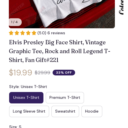
1 / 4
(5.0) 6 reviews
Elvis Presley Big Face Shirt, Vintage 
Graphic Tee, Rock and Roll Legend T-
Shirt, Fan Gift#221
$19.99
$29.99
33% OFF
Style: Unisex T-Shirt
Unisex T-Shirt
Premium T-Shirt
Long Sleeve Shirt
Sweatshirt
Hoodie
Size: S