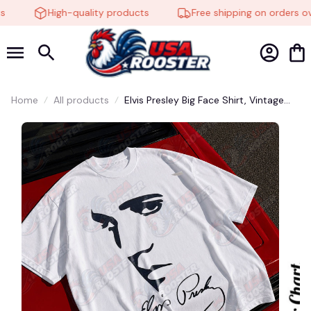
High-quality products
Free shipping on orders ove
Home
All products
Elvis Presley Big Face Shirt, Vintage
Graphic Tee, Rock and Roll Legend T-
Shirt, Fan Gift#221