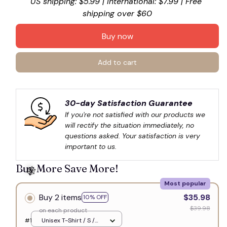
US shipping: $5.99 | International: $7.99 | Free 
shipping over $60
Buy now
Add to cart
30-day Satisfaction Guarantee
If you're not satisfied with our products we 
will rectify the situation immediately, no 
questions asked. Your satisfaction is very 
important to us.
Buy More Save More!
Most popular
Buy 2 items
$35.98
10% OFF
$39.98
on each product
#1
Unisex T-Shirt / S /