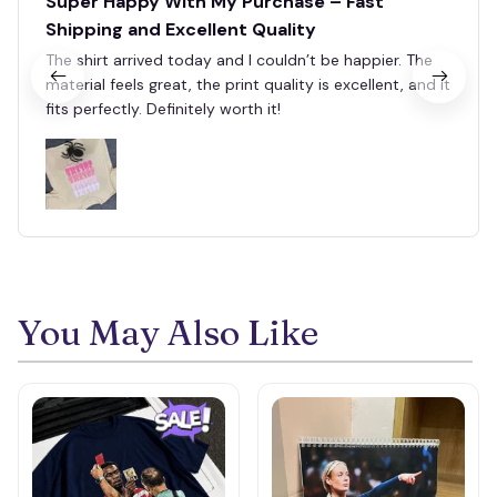
Super Happy With My Purchase – Fast
Shipping and Excellent Quality
The shirt arrived today and I couldn’t be happier. The
material feels great, the print quality is excellent, and it
fits perfectly. Definitely worth it!
🕷️
You May Also Like