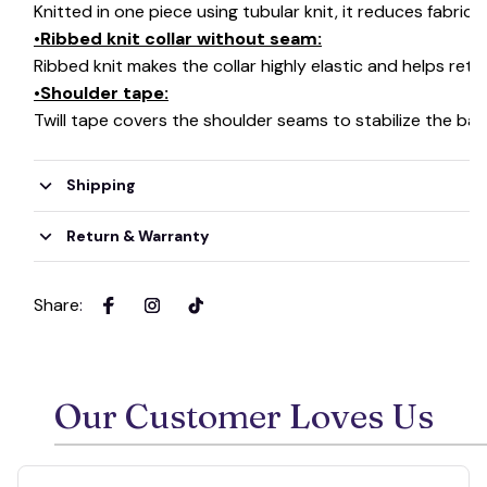
Knitted in one piece using tubular knit, it reduces fabri
•Ribbed knit collar without seam:
Ribbed knit makes the collar highly elastic and helps retai
•Shoulder tape:
Twill tape covers the shoulder seams to stabilize the ba
Shipping
Return & Warranty
Share
:
Our Customer Loves Us