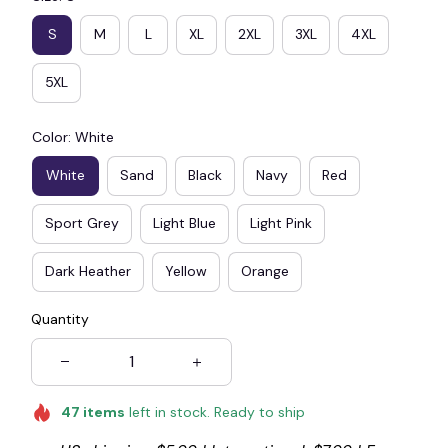
S
M
L
XL
2XL
3XL
4XL
5XL
Color: White
White
Sand
Black
Navy
Red
Sport Grey
Light Blue
Light Pink
Dark Heather
Yellow
Orange
Quantity
47
items
left in stock. Ready to ship