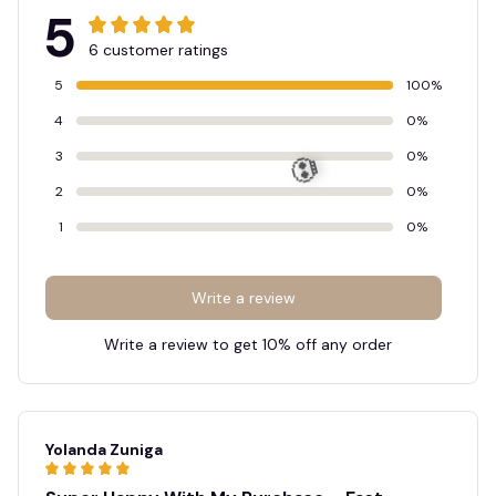
5
6 customer ratings
5
100%
4
0%
3
0%
2
0%
1
0%
💀
Write a review
Write a review to get 10% off any order
Yolanda Zuniga