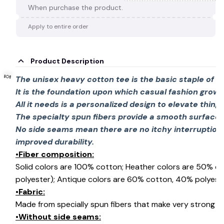
When purchase the product.
Apply to entire order
Product Description
The unisex heavy cotton tee is the basic staple of 
It is the foundation upon which casual fashion grows
All it needs is a personalized design to elevate things 
The specialty spun fibers provide a smooth surface 
No side seams mean there are no itchy interruption
improved durability.
•Fiber composition:
🍬
Solid colors are 100% cotton; Heather colors are 50% c
polyester); Antique colors are 60% cotton, 40% polyeste
•Fabric:
Made from specially spun fibers that make very strong an
•Without side seams: