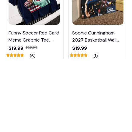
Funny Soccer Red Card
Sophie Cunningham
Meme Graphic Tee,
2027 Basketball Wall
Trump and Balogun
Calendar – Fan Gift
$19.99
$29.99
$19.99
Meme Shirt , Football
Poster Calendar #248
(6)
(1)
Fan Gift#221
ADD TO CART
ADD TO CART
👻