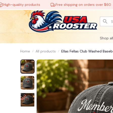

-quality products
Free shipping on orders over $60
Shop al
🧙
Home
All products
Ellas Fellas Club Washed Base
🕸️