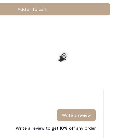
Add all to cart
Write a review
Write a review to get 10% off any order