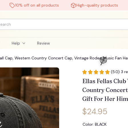

10% off on all products
High-quality products
Fr
l
Help
Review
ball Cap, Western Country Concert Cap, Vintage Rodeo Music Fan Hat
(5.0) 3 r
Ellas Fellas Clu
Country Concert 
Gift For Her Him
$24.95
Color: BLACK