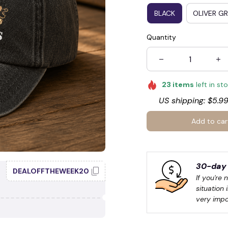
BLACK
OLIVER G
Quantity
23
items
left in st
US shipping: $5.99
🍭
Add to car
30-day 
DEALOFFTHEWEEK20
If you're 
situation 
very impo