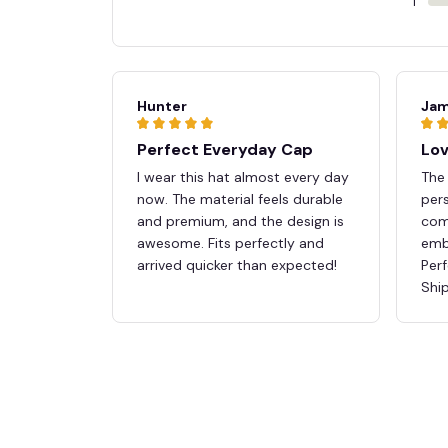
1
Hunter
Jam
Perfect Everyday Cap
Lov
I wear this hat almost every day
The 
now. The material feels durable
pers
and premium, and the design is
comf
awesome. Fits perfectly and
embr
arrived quicker than expected!
Perf
Ship