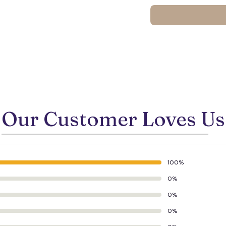
Our Customer Loves Us
100%
0%
0%
🍬
0%