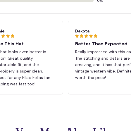
0%
ie
Dakota
e This Hat
Better Than Expected
hat looks even better in
Really impressed with this ca
on! Great quality,
The stitching and details are
ortable fit, and the
amazing, and it has that per
oidery is super clean.
vintage western vibe. Definit
ect for any Ella’s Fellas fan.
worth the price!
ping was fast too!