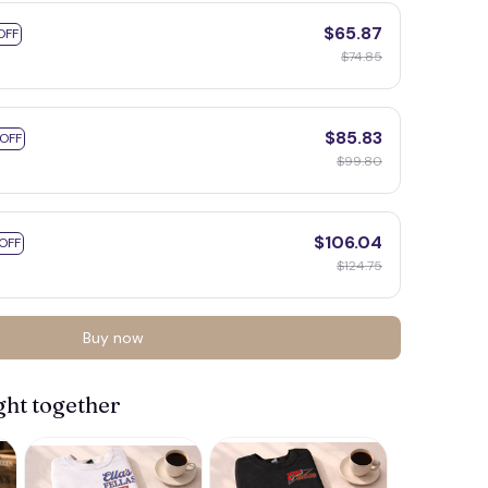
$65.87
OFF
$74.85
$85.83
 OFF
$99.80
$106.04
OFF
$124.75
Buy now
ght together