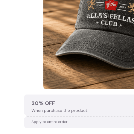
20% OFF
When purchase the product.
Apply to entire order