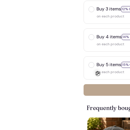
Buy 3 items
12% 
on each product
Buy 4 items
14%
on each product
Buy 5 items
15% 
on each product
Frequently bou