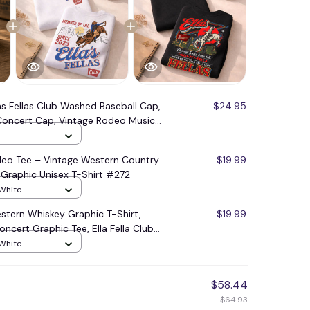
as Fellas Club Washed Baseball Cap,
$24.95
oncert Cap, Vintage Rodeo Music
Her Him #272
odeo Tee – Vintage Western Country
$19.99
 Graphic Unisex T-Shirt #272
 White
Western Whiskey Graphic T-Shirt,
$19.99
ncert Graphic Tee, Ella Fella Club
 Rodeo Music Fan #248
 White
$58.44
$64.93