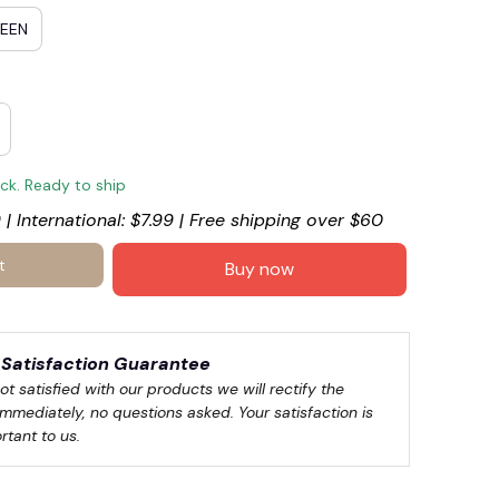
REEN
ock. Ready to ship
 | International: $7.99 | Free shipping over $60
t
Buy now
Satisfaction Guarantee
not satisfied with our products we will rectify the 
immediately, no questions asked. Your satisfaction is 
rtant to us.