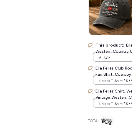
💀
This product:
Ell
Western Country C
Fan Hat, Gift For 
BLACK
Ella Fellas Club R
Fan Shirt, Cowboy
Unisex T-Shirt / S /
Ella Fellas Shirt, 
Vintage Western Co
Cowboy Tee 2026,
Unisex T-Shirt / S /
TOTAL PRICE