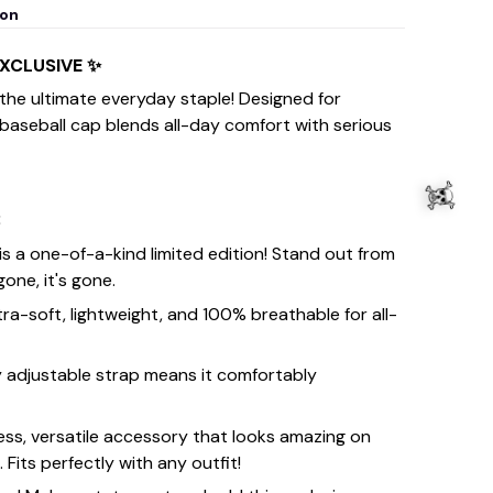
ion
EXCLUSIVE ✨
 the ultimate everyday staple! Designed for
 baseball cap blends all-day comfort with serious
:
is a one-of-a-kind limited edition! Stand out from
one, it's gone.
tra-soft, lightweight, and 100% breathable for all-
y adjustable strap means it comfortably
ess, versatile accessory that looks amazing on
its perfectly with any outfit!