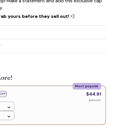
rop! Make a statement and add this exclusive cap
y.
rab yours before they sell out!
💨
☠️
y
More!
Most popular
$44.91
OFF
$49.90