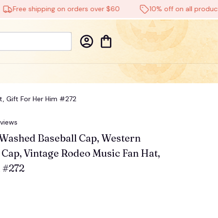
ee shipping on orders over $60
10% off on all products
, Gift For Her Him #272
eviews
b Washed Baseball Cap, Western 
Cap, Vintage Rodeo Music Fan Hat, 
 #272