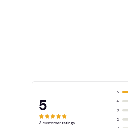
5
5
4
3
2
3 customer ratings