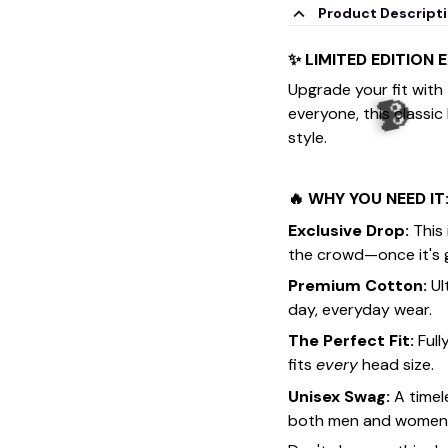
Product Descript
✨ LIMITED EDITION 
Upgrade your fit with
everyone, this classic
style.
🔥 WHY YOU NEED IT
Exclusive Drop:
This 
the crowd—once it's g
Premium Cotton:
Ul
day, everyday wear.
The Perfect Fit:
Full
fits
every
head size.
Unisex Swag:
A timel
both men and women. F