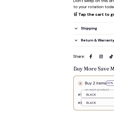
Don't sleep on this d
to your rotation toda
👻
🛒 Tap the cart to g
Shipping
Return & Warrant
Share
:
Buy More Save 
Buy 2 items
10% 
on each product
#1
BLACK
#2
BLACK