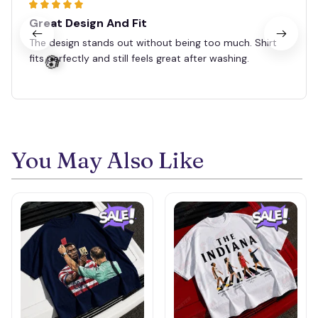
Great Design And Fit
🧙
The design stands out without being too much. Shirt
fits perfectly and still feels great after washing.
You May Also Like
💀