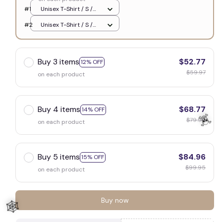
#1
Unisex T-Shirt / S /
White
#2
Unisex T-Shirt / S /
White
Buy 3 items
$52.77
12% OFF
$59.97
on each product
Buy 4 items
$68.77
14% OFF
$79.96
on each product
Buy 5 items
$84.96
15% OFF
$99.95
on each product
☠️
Buy now