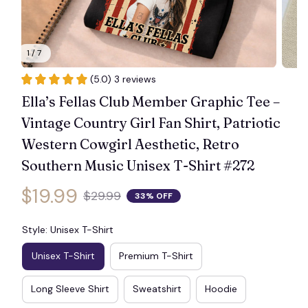
1 / 7
(5.0) 3 reviews
Ella’s Fellas Club Member Graphic Tee – 
Vintage Country Girl Fan Shirt, Patriotic 
Western Cowgirl Aesthetic, Retro 
Southern Music Unisex T-Shirt #272
$19.99
$29.99
33% OFF
Style: Unisex T-Shirt
Unisex T-Shirt
Premium T-Shirt
Long Sleeve Shirt
Sweatshirt
Hoodie