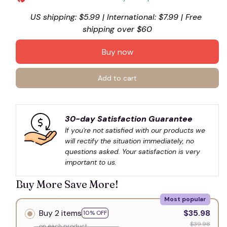
US shipping: $5.99 | International: $7.99 | Free 
shipping over $60
Buy now
Add to cart
30-day Satisfaction Guarantee
If you're not satisfied with our products we 
will rectify the situation immediately, no 
questions asked. Your satisfaction is very 
important to us.
Buy More Save More!
Most popular
Buy 2 items
$35.98
10% OFF
$39.98
on each product