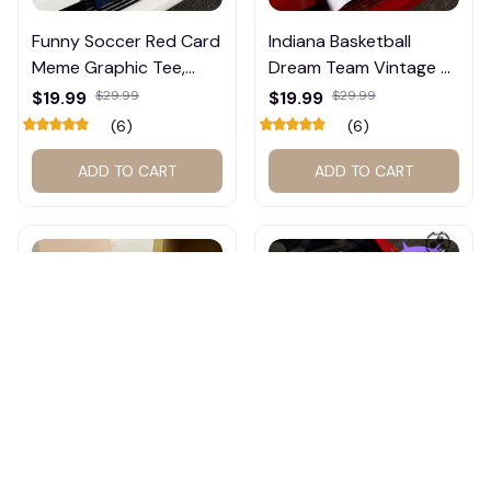
Funny Soccer Red Card
Indiana Basketball
Meme Graphic Tee,
Dream Team Vintage T-
Trump and Balogun
Shirt #272
$19.99
$29.99
$19.99
$29.99
Meme Shirt , Football
(6)
(6)
Fan Gift#221
ADD TO CART
ADD TO CART
🧟
Sophie Cunningham
Hilary Duff Vintage Tour
2027 Basketball Wall
Shirt – The Lucky Tour