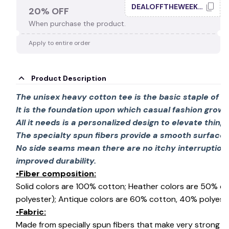
DEALOFFTHEWEEK20
20% OFF
When purchase the product.
🕸️
Apply to entire order
Product Description
The unisex heavy cotton tee is the basic staple of 
It is the foundation upon which casual fashion grows
All it needs is a personalized design to elevate things 
The specialty spun fibers provide a smooth surface 
No side seams mean there are no itchy interruption
improved durability.
•Fiber composition:
Solid colors are 100% cotton; Heather colors are 50% c
polyester); Antique colors are 60% cotton, 40% polyeste
•Fabric:
Made from specially spun fibers that make very strong an