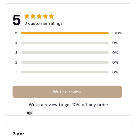
5
3 customer ratings
5
100%
4
0%
3
0%
2
0%
1
0%
Write a review
Write a review to get 10% off any order
Piper