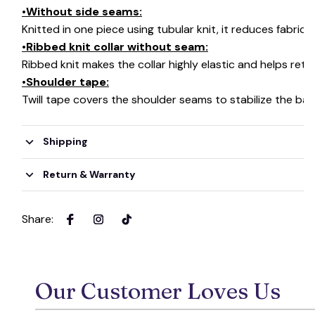
•Without side seams:
Knitted in one piece using tubular knit, it reduces fabri
•Ribbed knit collar without seam:
Ribbed knit makes the collar highly elastic and helps retai
•Shoulder tape:
Twill tape covers the shoulder seams to stabilize the ba
Shipping
Return & Warranty
Share
:
Our Customer Loves Us