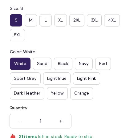
Size: S
S
M
L
XL
2XL
3XL
4XL
5XL
Color: White
White
Sand
Black
Navy
Red
Sport Grey
Light Blue
Light Pink
Dark Heather
Yellow
Orange
Quantity
21
items
left in stock. Ready to ship