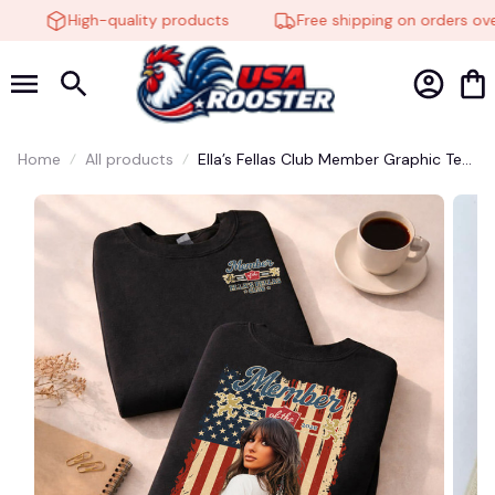
High-quality products
Free shipping on orders over
Home
All products
Ella’s Fellas Club Member Graphic Tee
– Vintage Country Girl Fan Shirt,
Patriotic Western Cowgirl Aesthetic,
Retro Southern Music Unisex T-Shirt
#272
🍬