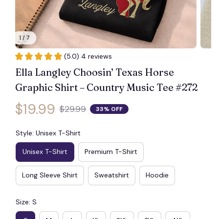
1 / 7
👻
(5.0) 4 reviews
Ella Langley Choosin’ Texas Horse 
Graphic Shirt – Country Music Tee #272
$19.99
$29.99
33% OFF
Style: Unisex T-Shirt
Unisex T-Shirt
Premium T-Shirt
Long Sleeve Shirt
Sweatshirt
Hoodie
Size: S