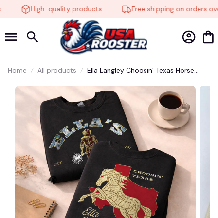
High-quality products
Free shipping on orders ove
🕸️
Home
All products
Ella Langley Choosin’ Texas Horse
Graphic Shirt – Country Music Tee
#272