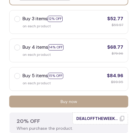
White
Buy 3 items
$52.77
12% OFF
$59.97
on each product
Buy 4 items
$68.77
14% OFF
$79.96
on each product
Buy 5 items
$84.96
15% OFF
$99.95
on each product
Buy now
DEALOFFTHEWEEK20
20% OFF
When purchase the product.