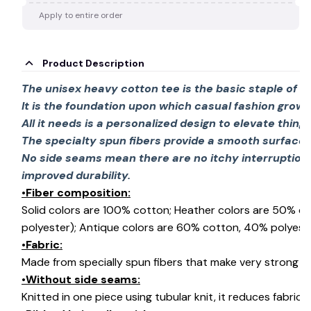
Apply to entire order
Product Description
The unisex heavy cotton tee is the basic staple of 
It is the foundation upon which casual fashion grows
All it needs is a personalized design to elevate things 
The specialty spun fibers provide a smooth surface 
No side seams mean there are no itchy interruption
improved durability.
•Fiber composition:
Solid colors are 100% cotton; Heather colors are 50% c
polyester); Antique colors are 60% cotton, 40% polyeste
•Fabric:
Made from specially spun fibers that make very strong an
•Without side seams:
Knitted in one piece using tubular knit, it reduces fabri