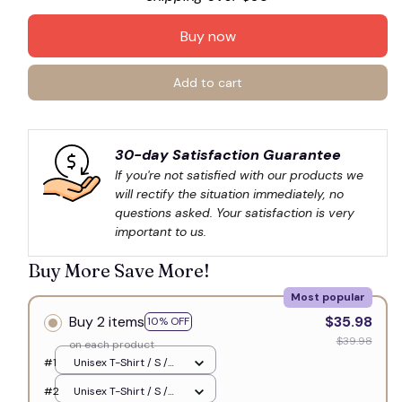
Buy now
🍭
Add to cart
30-day Satisfaction Guarantee
If you're not satisfied with our products we 
will rectify the situation immediately, no 
questions asked. Your satisfaction is very 
important to us.
Buy More Save More!
Most popular
Buy 2 items
$35.98
10% OFF
$39.98
on each product
#1
Unisex T-Shirt / S /
White
#2
Unisex T-Shirt / S /