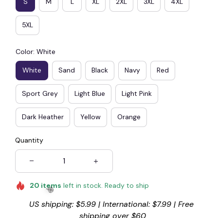
S
M
L
XL
2XL
3XL
4XL
5XL
Color: White
White
Sand
Black
Navy
Red
Sport Grey
Light Blue
Light Pink
Dark Heather
Yellow
Orange
Quantity
20
items
left in stock. Ready to ship
US shipping: $5.99 | International: $7.99 | Free 
shipping over $60