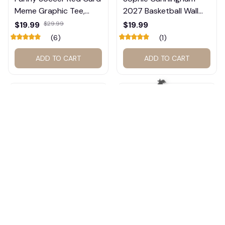
Meme Graphic Tee,
2027 Basketball Wall
Trump and Balogun
Calendar – Fan Gift
$19.99
$29.99
$19.99
Meme Shirt , Football
Poster Calendar #248
(6)
(1)
Fan Gift#221
ADD TO CART
ADD TO CART
🦇
Indiana Basketball
Sophie Cunningham &
Dream Team Vintage T-
Caitlin Clark Calendar,
Shirt #272
Basketball Calendar,
$19.99
$29.99
$19.99