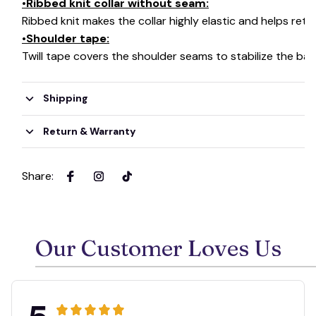
•Ribbed knit collar without seam:
Ribbed knit makes the collar highly elastic and helps retai
•Shoulder tape:
Twill tape covers the shoulder seams to stabilize the ba
Shipping
Return & Warranty
Share
:
Our Customer Loves Us