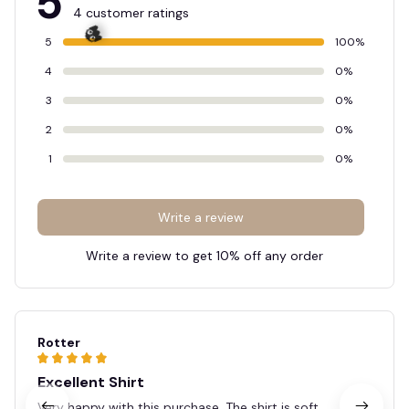
5
4 customer ratings
5
100%
4
0%
3
0%
👻
2
0%
1
0%
Write a review
Write a review to get 10% off any order
Rotter
Excellent Shirt
Very happy with this purchase. The shirt is soft,