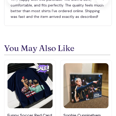
comfortable, and fits perfectly. The quality feels much
better than most shirts I’ve ordered online. Shipping
was fast and the item arrived exactly as described!
You May Also Like
Funny Soccer Red Card
Sophie Cunningham