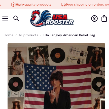
High-quality products
Free shipping on orders ove
Home
All products
Ella Langley American Rebel Flag –
Perfect for Ella Fella Fans #272
🎃