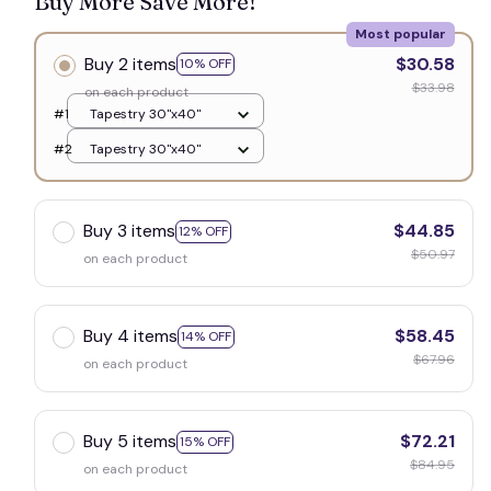
Buy More Save More!
Most popular
Buy 2 items
$30.58
10% OFF
$33.98
on each product
#1
Tapestry 30"x40"
#2
Tapestry 30"x40"
Buy 3 items
$44.85
12% OFF
$50.97
on each product
Buy 4 items
$58.45
14% OFF
$67.96
on each product
Buy 5 items
$72.21
15% OFF
$84.95
on each product