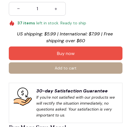
37
items
left in stock. Ready to ship
US shipping: $5.99 | International: $7.99 | Free 
shipping over $60
Buy now
Add to cart
30-day Satisfaction Guarantee
If you're not satisfied with our products we 
will rectify the situation immediately, no 
questions asked. Your satisfaction is very 
important to us.