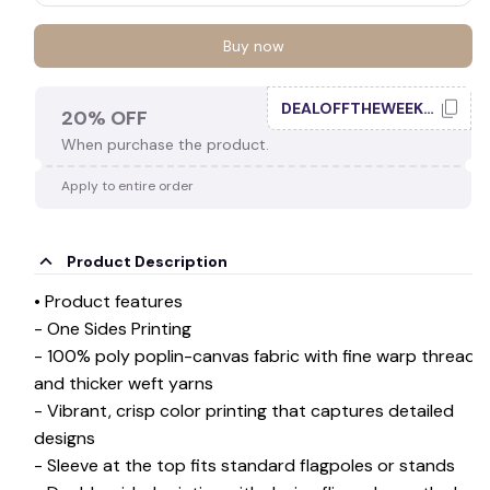
Buy now
DEALOFFTHEWEEK20
20% OFF
When purchase the product.
Apply to entire order
Product Description
• Product features
- One Sides Printing
- 100% poly poplin-canvas fabric with fine warp threads
and thicker weft yarns
- Vibrant, crisp color printing that captures detailed
designs
- Sleeve at the top fits standard flagpoles or stands