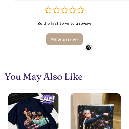
Be the first to write a review
Write a review
You May Also Like
🎃