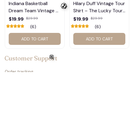
Indiana Basketball
Hilary Duff Vintage Tour
Dream Team Vintage T-
Shirt – The Lucky Tour
Shirt #272
Graphic Tee #272
$19.99
$29.99
$19.99
$29.99
(6)
(6)
ADD TO CART
ADD TO CART
💀
Customer Support
Order tracking
Contact us
🍭
About us
FAQs
Policies
Refund policy