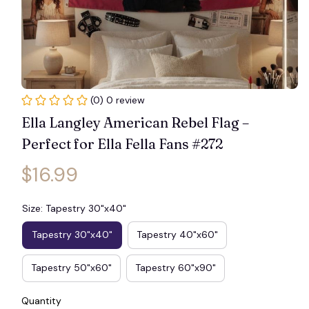
(0) 0 review
Ella Langley American Rebel Flag – 
Perfect for Ella Fella Fans #272
$16.99
Size: Tapestry 30"x40"
Tapestry 30"x40"
Tapestry 40"x60"
Tapestry 50"x60"
Tapestry 60"x90"
Quantity