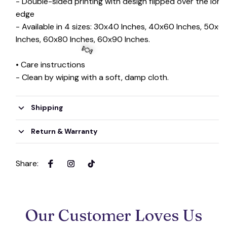
- Double-sided printing with design flipped over the long
edge
- Available in 4 sizes: 30x40 Inches, 40x60 Inches, 50x6
Inches, 60x80 Inches, 60x90 Inches.
• Care instructions
- Clean by wiping with a soft, damp cloth.
🍬
Shipping
Return & Warranty
Share
:
Our Customer Loves Us