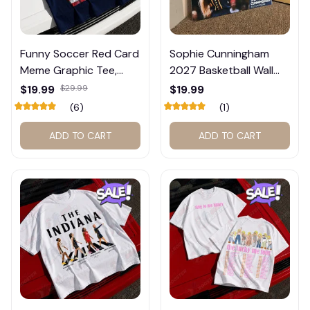
Funny Soccer Red Card
Sophie Cunningham
Meme Graphic Tee,
2027 Basketball Wall
Trump and Balogun
Calendar – Fan Gift
$19.99
$29.99
$19.99
Meme Shirt , Football
Poster Calendar #248
(6)
(1)
Fan Gift#221
ADD TO CART
ADD TO CART