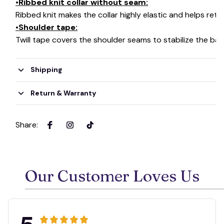
•Ribbed knit collar without seam:
Ribbed knit makes the collar highly elastic and helps retai
•Shoulder tape:
Twill tape covers the shoulder seams to stabilize the ba
Shipping
Return & Warranty
Share
:
Our Customer Loves Us