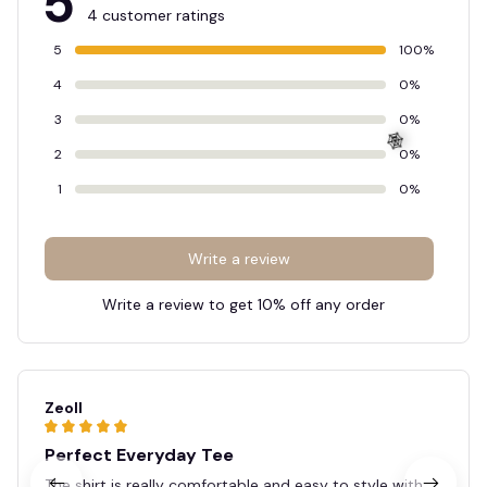
5
4 customer ratings
5
100%
4
0%
3
0%
2
0%
1
0%
🕸️
Write a review
Write a review to get 10% off any order
Zeoll
Perfect Everyday Tee
The shirt is really comfortable and easy to style with