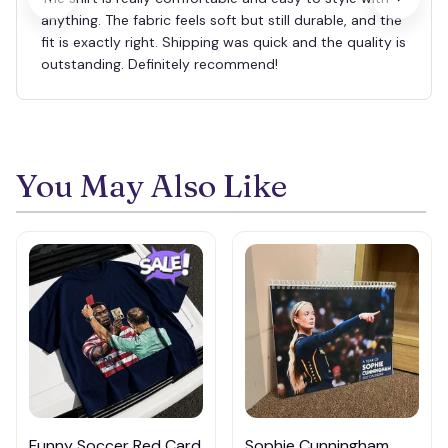
anything. The fabric feels soft but still durable, and the
fit is exactly right. Shipping was quick and the quality is
outstanding. Definitely recommend!
You May Also Like
Funny Soccer Red Card
Sophie Cunningham