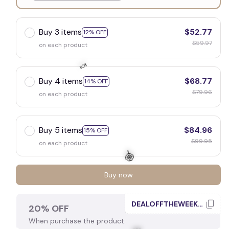
White
Buy 3 items
$52.77
12% OFF
$59.97
on each product
Buy 4 items
$68.77
14% OFF
$79.96
on each product
🍬
Buy 5 items
$84.96
15% OFF
$99.95
on each product
Buy now
DEALOFFTHEWEEK20
20% OFF
When purchase the product.