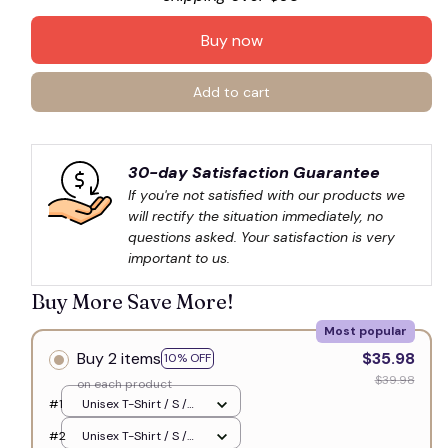
Buy now
Add to cart
30-day Satisfaction Guarantee
If you're not satisfied with our products we 
will rectify the situation immediately, no 
questions asked. Your satisfaction is very 
important to us.
Buy More Save More!
Most popular
Buy 2 items
$35.98
10% OFF
$39.98
on each product
#1
Unisex T-Shirt / S /
White
#2
Unisex T-Shirt / S /