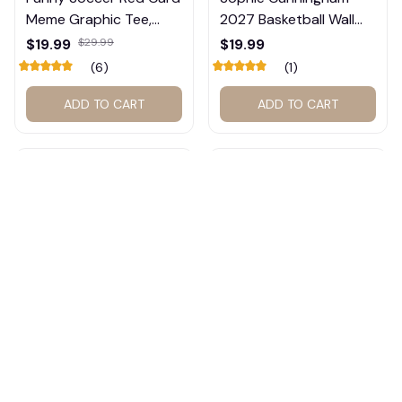
Meme Graphic Tee,
2027 Basketball Wall
Trump and Balogun
Calendar – Fan Gift
$19.99
$29.99
$19.99
Meme Shirt , Football
Poster Calendar #248
(6)
(1)
Fan Gift#221
ADD TO CART
ADD TO CART
Indiana Basketball
Sophie Cunningham
Dream Team Vintage T-
2026 2027 Calendar,
Shirt #272
Basketball Calendar,
$19.99
$29.99
$19.99