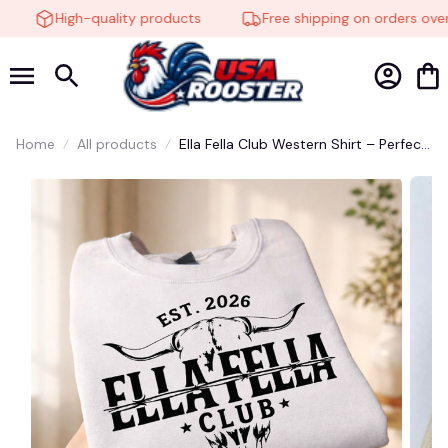
High-quality products
Free shipping on orders over 
Home
All products
Ella Fella Club Western Shirt – Perfect
for Country Music Fans #272