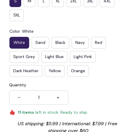
S
M
L
XL
2XL
3XL
4XL
5XL
Color: White
White
Sand
Black
Navy
Red
Sport Grey
Light Blue
Light Pink
Dark Heather
Yellow
Orange
Quantity
11
items
left in stock. Ready to ship
US shipping: $5.99 | International: $7.99 | Free 
shipping over $60