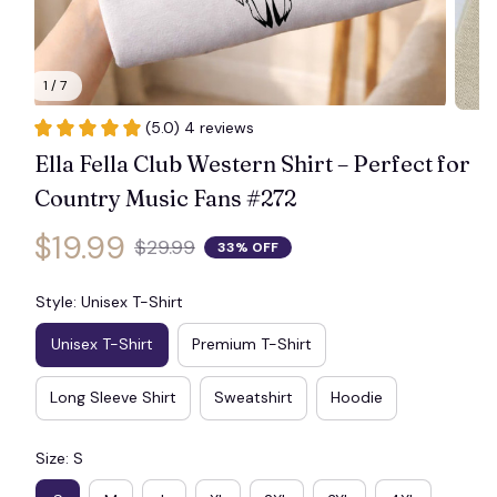
1 / 7
(5.0) 4 reviews
Ella Fella Club Western Shirt – Perfect for 
Country Music Fans #272
$19.99
$29.99
33% OFF
Style: Unisex T-Shirt
Unisex T-Shirt
Premium T-Shirt
Long Sleeve Shirt
Sweatshirt
Hoodie
Size: S