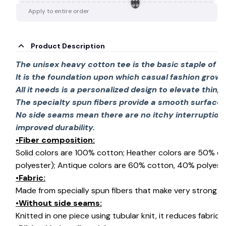
🍭
Apply to entire order
Product Description
The unisex heavy cotton tee is the basic staple of 
It is the foundation upon which casual fashion grows
👻
All it needs is a personalized design to elevate things 
The specialty spun fibers provide a smooth surface 
No side seams mean there are no itchy interruption
improved durability.
•Fiber composition:
Solid colors are 100% cotton; Heather colors are 50% c
polyester); Antique colors are 60% cotton, 40% polyeste
•Fabric:
Made from specially spun fibers that make very strong an
•Without side seams:
Knitted in one piece using tubular knit, it reduces fabri