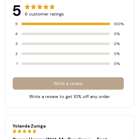
5
6 customer ratings
5
100%
4
0%
3
0%
2
0%
1
0%
Write a review
Write a review to get 10% off any order
Yolanda Zuniga