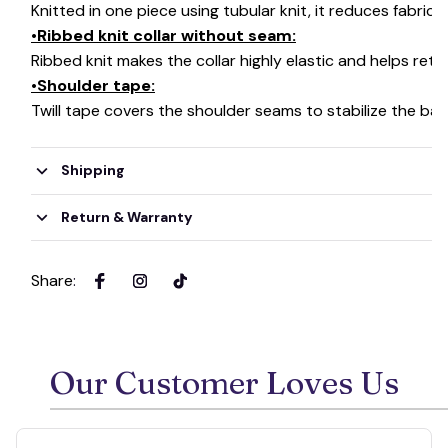
Knitted in one piece using tubular knit, it reduces fabri
•Ribbed knit collar without seam:
Ribbed knit makes the collar highly elastic and helps retai
•Shoulder tape:
Twill tape covers the shoulder seams to stabilize the ba
Shipping
Return & Warranty
Share
:
Our Customer Loves Us