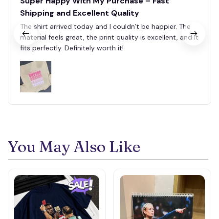
Super Happy With My Purchase – Fast
Shipping and Excellent Quality
The shirt arrived today and I couldn’t be happier. The
material feels great, the print quality is excellent, and it
fits perfectly. Definitely worth it!
You May Also Like