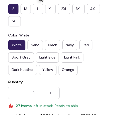
S
M
L
XL
2XL
3XL
4XL
5XL
🧟
Color: White
White
Sand
Black
Navy
Red
Sport Grey
Light Blue
Light Pink
Dark Heather
Yellow
Orange
Quantity
27
items
left in stock. Ready to ship