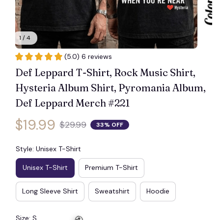
🦇
1 / 4
(5.0) 6 reviews
Def Leppard T-Shirt, Rock Music Shirt, 
Hysteria Album Shirt, Pyromania Album, 
Def Leppard Merch #221
$19.99
$29.99
33% OFF
Style: Unisex T-Shirt
Unisex T-Shirt
Premium T-Shirt
Long Sleeve Shirt
Sweatshirt
Hoodie
Size: S