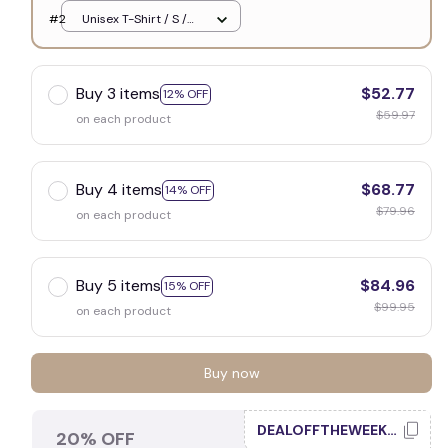
White
#2
Unisex T-Shirt / S /
White
Buy 3 items
$52.77
12% OFF
$59.97
on each product
Buy 4 items
$68.77
14% OFF
$79.96
on each product
Buy 5 items
$84.96
15% OFF
$99.95
on each product
Buy now
DEALOFFTHEWEEK20
20% OFF