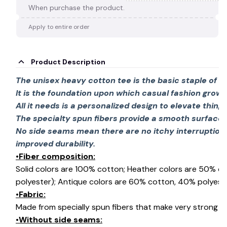
When purchase the product.
Apply to entire order
Product Description
The unisex heavy cotton tee is the basic staple of 
It is the foundation upon which casual fashion grows
All it needs is a personalized design to elevate things 
The specialty spun fibers provide a smooth surface 
No side seams mean there are no itchy interruption
improved durability.
•Fiber composition:
Solid colors are 100% cotton; Heather colors are 50% c
polyester); Antique colors are 60% cotton, 40% polyeste
•Fabric:
Made from specially spun fibers that make very strong an
•Without side seams: