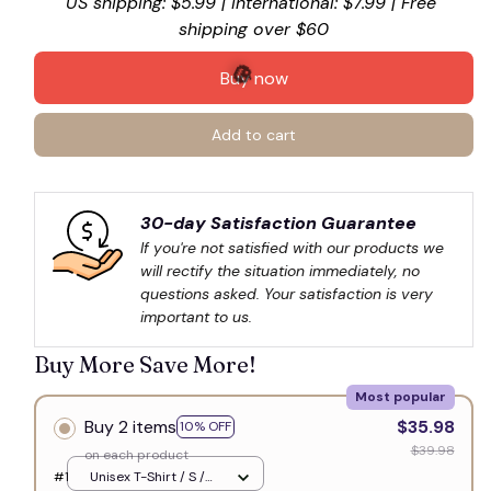
US shipping: $5.99 | International: $7.99 | Free 
shipping over $60
Buy now
Add to cart
🎃
30-day Satisfaction Guarantee
If you're not satisfied with our products we 
will rectify the situation immediately, no 
questions asked. Your satisfaction is very 
important to us.
Buy More Save More!
Most popular
Buy 2 items
$35.98
10% OFF
$39.98
on each product
#1
Unisex T-Shirt / S /