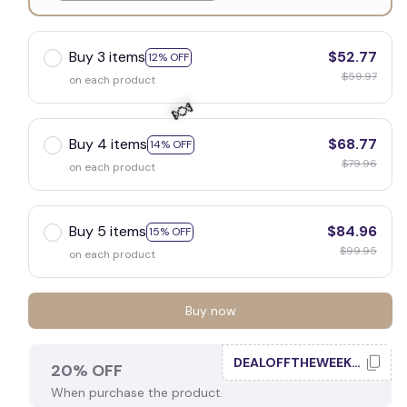
White
Buy 3 items
$52.77
12% OFF
$59.97
on each product
Buy 4 items
$68.77
14% OFF
$79.96
on each product
🍬
Buy 5 items
$84.96
15% OFF
$99.95
on each product
Buy now
DEALOFFTHEWEEK20
20% OFF
When purchase the product.