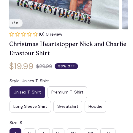
1 / 5
(0) 0 review
Christmas Heartstopper Nick and Charlie 
Erastour Shirt
$19.99
$29.99
33% OFF
Style: Unisex T-Shirt
Unisex T-Shirt
Premium T-Shirt
Long Sleeve Shirt
Sweatshirt
Hoodie
Size: S