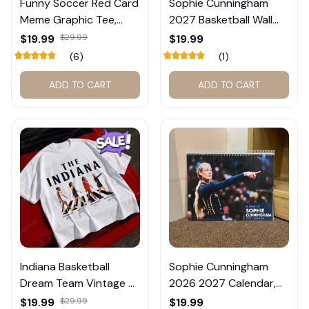
Funny Soccer Red Card
Sophie Cunningham
Meme Graphic Tee,
2027 Basketball Wall
Trump and Balogun
Calendar – Fan Gift
$19.99
$29.99
$19.99
Meme Shirt , Football
Poster Calendar #248
(6)
(1)
Fan Gift#221
ADD TO CART
ADD TO CART
Indiana Basketball
Sophie Cunningham
Dream Team Vintage T-
2026 2027 Calendar,
Shirt #272
Basketball Calendar,
$19.99
$29.99
$19.99