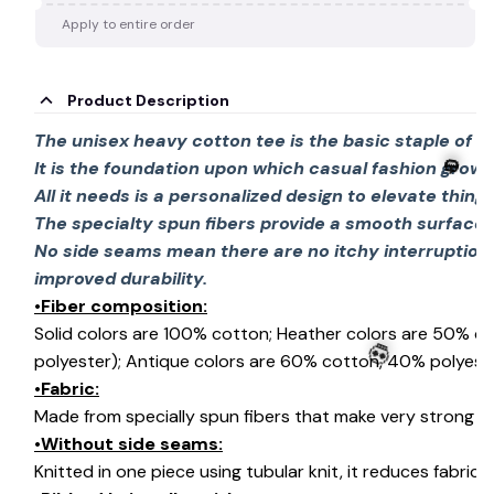
Apply to entire order
Product Description
The unisex heavy cotton tee is the basic staple of 
It is the foundation upon which casual fashion grows
All it needs is a personalized design to elevate things 
The specialty spun fibers provide a smooth surface 
No side seams mean there are no itchy interruption
improved durability.
•Fiber composition:
🎃
Solid colors are 100% cotton; Heather colors are 50% c
polyester); Antique colors are 60% cotton, 40% polyeste
•Fabric:
Made from specially spun fibers that make very strong an
•Without side seams:
💀
Knitted in one piece using tubular knit, it reduces fabri