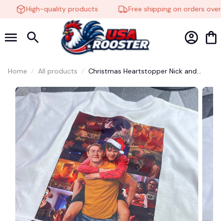
High-quality products
Free shipping on orders over 
Home
All products
Christmas Heartstopper Nick and
Charlie Erastour Shirt