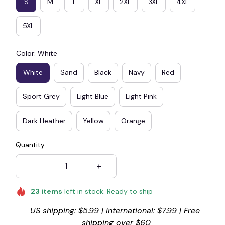
S
M
L
XL
2XL
3XL
4XL
5XL
Color: White
White
Sand
Black
Navy
Red
Sport Grey
Light Blue
Light Pink
Dark Heather
Yellow
Orange
Quantity
23
items
left in stock. Ready to ship
US shipping: $5.99 | International: $7.99 | Free 
shipping over $60