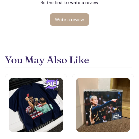
🕷️
Be the first to write a review
🕸️
Write a review
You May Also Like