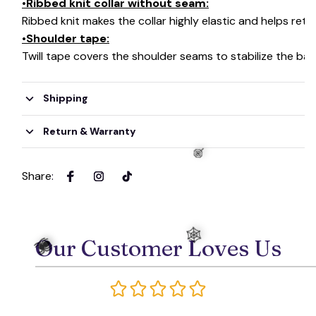
•Ribbed knit collar without seam:
Ribbed knit makes the collar highly elastic and helps retai
•Shoulder tape:
Twill tape covers the shoulder seams to stabilize the ba
Shipping
Return & Warranty
Share
:
Our Customer Loves Us
🍭