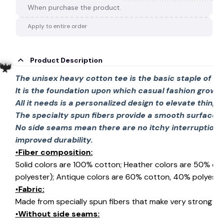
🍭
When purchase the product.
Apply to entire order
Product Description
The unisex heavy cotton tee is the basic staple of 
It is the foundation upon which casual fashion grows
All it needs is a personalized design to elevate things 
The specialty spun fibers provide a smooth surface 
🦇
No side seams mean there are no itchy interruption
improved durability.
•Fiber composition:
Solid colors are 100% cotton; Heather colors are 50% c
polyester); Antique colors are 60% cotton, 40% polyeste
•Fabric:
Made from specially spun fibers that make very strong an
•Without side seams: