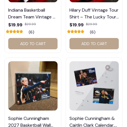
Indiana Basketball
Hilary Duff Vintage Tour
Dream Team Vintage T-
Shirt – The Lucky Tour
👻
Shirt #272
Graphic Tee #272
$19.99
$29.99
$19.99
$29.99
(6)
(6)
ADD TO CART
ADD TO CART
Sophie Cunningham
Sophie Cunningham &
2027 Basketball Wall
Caitlin Clark Calendar,