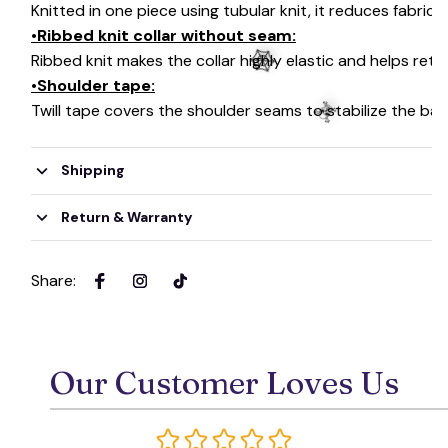
Knitted in one piece using tubular knit, it reduces fabri
•Ribbed knit collar without seam:
Ribbed knit makes the collar highly elastic and helps retai
•Shoulder tape:
Twill tape covers the shoulder seams to stabilize the ba
Shipping
🕸️
☠️
Return & Warranty
Share
:
Our Customer Loves Us