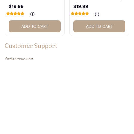
Calendar – Fan Gift
Basketball Calendar,
$19.99
$19.99
Poster Calendar #248
Retro Calendar 2026
(1)
(1)
2027 for fan #177
ADD TO CART
ADD TO CART
Customer Support
Order tracking
Contact us
About us
FAQs
Policies
Refund policy
Return policy