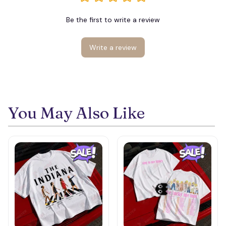
Be the first to write a review
Write a review
You May Also Like