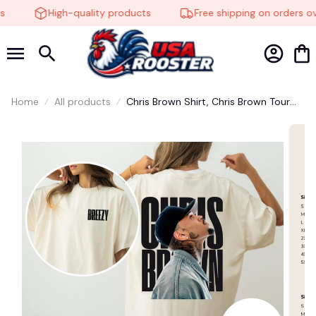
High-quality products
Free shipping on orders ove
Home
All products
Chris Brown Shirt, Chris Brown Tour
Shirt, Breezy Bowl Shirt, Breezy Bowl
XX 2025 Shirt, Chris Brown 11 11 Tee,
Fan Gift