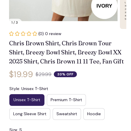
1 / 3
(0) 0 review
Chris Brown Shirt, Chris Brown Tour 
Shirt, Breezy Bowl Shirt, Breezy Bowl XX 
2025 Shirt, Chris Brown 11 11 Tee, Fan Gift
$19.99
$29.99
33% OFF
Style: Unisex T-Shirt
Unisex T-Shirt
Premium T-Shirt
Long Sleeve Shirt
Sweatshirt
Hoodie
Size: S