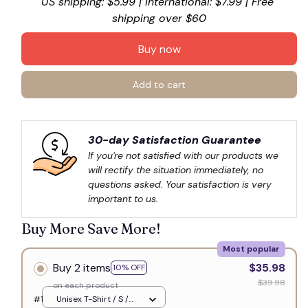
US shipping: $5.99 | International: $7.99 | Free 
shipping over $60
Buy now
Add to cart
30-day Satisfaction Guarantee
If you're not satisfied with our products we 
will rectify the situation immediately, no 
questions asked. Your satisfaction is very 
important to us.
Buy More Save More!
Most popular
Buy 2 items
$35.98
10% OFF
$39.98
on each product
#1
Unisex T-Shirt / S /