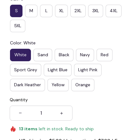
S
M
L
XL
2XL
3XL
4XL
5XL
Color: White
White
Sand
Black
Navy
Red
Sport Grey
Light Blue
Light Pink
Dark Heather
Yellow
Orange
Quantity
13
items
left in stock. Ready to ship