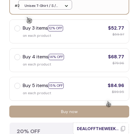
White
#2
Unisex T-Shirt / S /
White
Buy 3 items
$52.77
12% OFF
$59.97
on each product
🍭
Buy 4 items
$68.77
14% OFF
$79.96
on each product
Buy 5 items
$84.96
15% OFF
$99.95
on each product
Buy now
DEALOFFTHEWEEK20
20% OFF