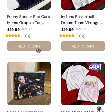
🍬
Funny Soccer Red Card
Indiana Basketball
Meme Graphic Tee,
Dream Team Vintage T-
Trump and Balogun
Shirt #272
$19.99
$29.99
$19.99
$29.99
Meme Shirt , Football
(6)
(6)
Fan Gift#221
ADD TO CART
ADD TO CART
💀