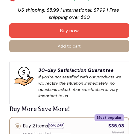
US shipping: $5.99 | International: $7.99 | Free 
shipping over $60
Buy now
Add to cart
30-day Satisfaction Guarantee
If you're not satisfied with our products we 
will rectify the situation immediately, no 
questions asked. Your satisfaction is very 
important to us.
Buy More Save More!
Most popular
Buy 2 items
$35.98
10% OFF
$39.98
on each product