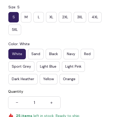
Size: S
S
M
L
XL
2XL
3XL
4XL
5XL
Color: White
White
Sand
Black
Navy
Red
Sport Grey
Light Blue
Light Pink
Dark Heather
Yellow
Orange
Quantity
25
items
left in stock. Ready to ship