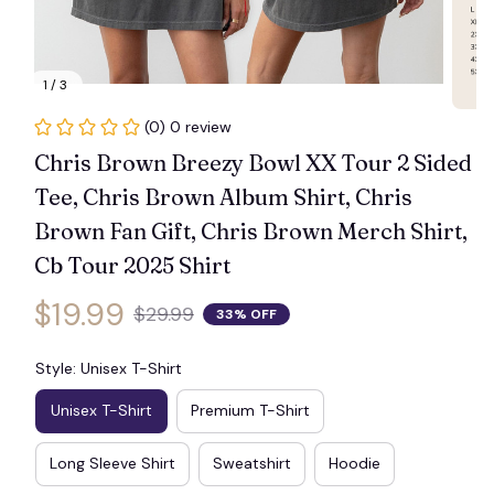
1 / 3
(0) 0 review
Chris Brown Breezy Bowl XX Tour 2 Sided 
Tee, Chris Brown Album Shirt, Chris 
Brown Fan Gift, Chris Brown Merch Shirt, 
Cb Tour 2025 Shirt
$19.99
$29.99
33% OFF
Style: Unisex T-Shirt
Unisex T-Shirt
Premium T-Shirt
Long Sleeve Shirt
Sweatshirt
Hoodie