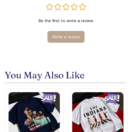
Be the first to write a review
Write a review
You May Also Like