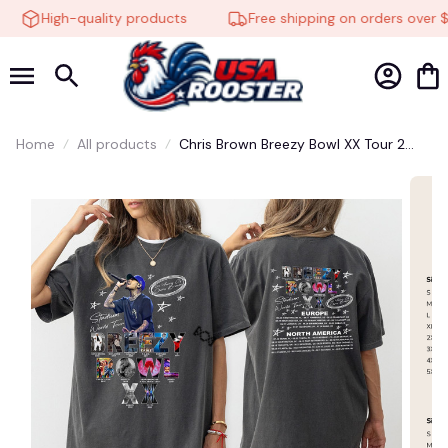
High-quality products
Free shipping on orders over $
Home
All products
Chris Brown Breezy Bowl XX Tour 2
Sided Tee, Chris Brown Album Shirt,
Chris Brown Fan Gift, Chris Brown
Merch Shirt, Cb Tour 2025 Shirt
🍬