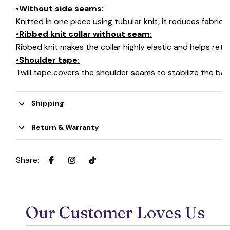
🦇
•Without side seams:
Knitted in one piece using tubular knit, it reduces fabri
•Ribbed knit collar without seam:
Ribbed knit makes the collar highly elastic and helps retai
•Shoulder tape:
Twill tape covers the shoulder seams to stabilize the ba
Shipping
Return & Warranty
Share
:
Our Customer Loves Us