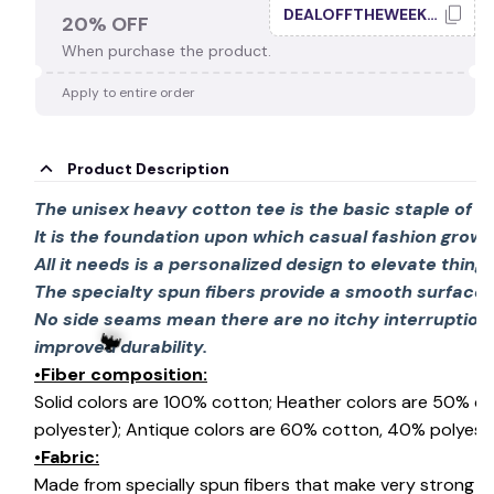
DEALOFFTHEWEEK20
20% OFF
When purchase the product.
Apply to entire order
Product Description
The unisex heavy cotton tee is the basic staple of 
It is the foundation upon which casual fashion grows
All it needs is a personalized design to elevate things 
The specialty spun fibers provide a smooth surface 
No side seams mean there are no itchy interruption
improved durability.
•Fiber composition:
Solid colors are 100% cotton; Heather colors are 50% c
polyester); Antique colors are 60% cotton, 40% polyeste
•Fabric:
Made from specially spun fibers that make very strong an