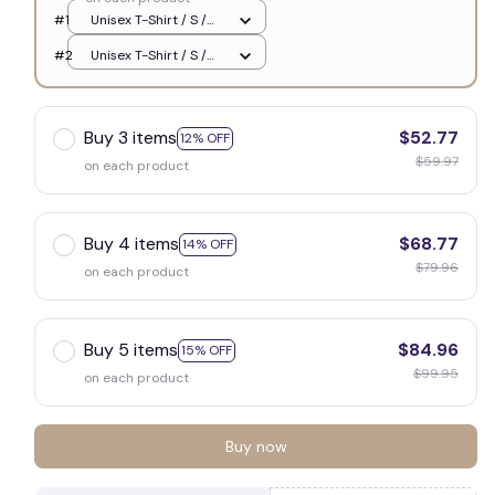
#1
Unisex T-Shirt / S /
White
#2
Unisex T-Shirt / S /
White
Buy 3 items
$52.77
12% OFF
$59.97
on each product
Buy 4 items
$68.77
14% OFF
$79.96
on each product
Buy 5 items
$84.96
15% OFF
$99.95
on each product
Buy now