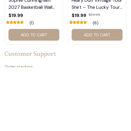
Sophie Cunningham
Hilary Duff Vintage Tour
2027 Basketball Wall
Shirt – The Lucky Tour
Calendar – Fan Gift
Graphic Tee #272
$19.99
$19.99
$29.99
Poster Calendar #248
(1)
(6)
👻
ADD TO CART
ADD TO CART
Customer Support
Order tracking
Contact us
About us
FAQs
Policies
🍬
Refund policy