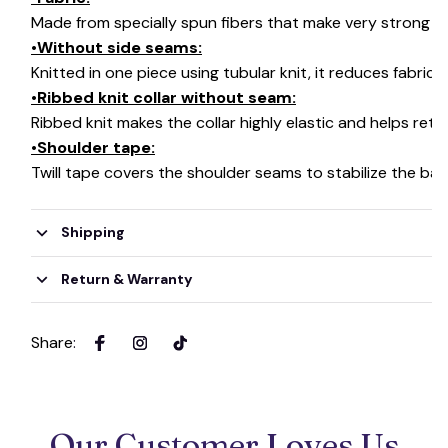
Made from specially spun fibers that make very strong an
•Without side seams:
Knitted in one piece using tubular knit, it reduces fabri
•Ribbed knit collar without seam:
Ribbed knit makes the collar highly elastic and helps retai
•Shoulder tape:
Twill tape covers the shoulder seams to stabilize the ba
Shipping
Return & Warranty
Share
:
Our Customer Loves Us