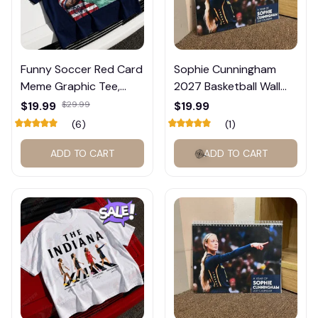
Funny Soccer Red Card
Sophie Cunningham
Meme Graphic Tee,
2027 Basketball Wall
Trump and Balogun
Calendar – Fan Gift
$19.99
$29.99
$19.99
Meme Shirt , Football
Poster Calendar #248
(6)
(1)
Fan Gift#221
ADD TO CART
ADD TO CART
🍭