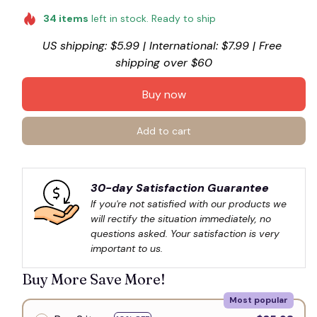
☠
34
items
left in stock. Ready to ship
US shipping: $5.99 | International: $7.99 | Free 
shipping over $60
Buy now
Add to cart
30-day Satisfaction Guarantee
If you're not satisfied with our products we 
will rectify the situation immediately, no 
questions asked. Your satisfaction is very 
important to us.
Buy More Save More!
Most popular