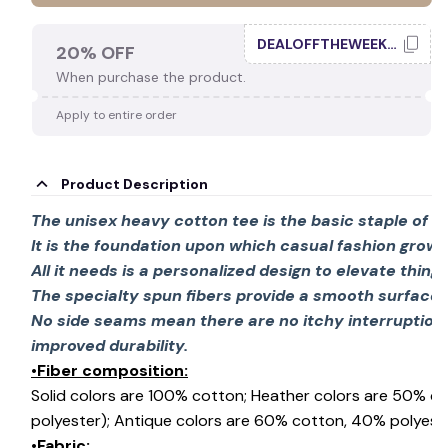
DEALOFFTHEWEEK20
20% OFF
When purchase the product.
Apply to entire order
Product Description
The unisex heavy cotton tee is the basic staple of 
It is the foundation upon which casual fashion grows
All it needs is a personalized design to elevate things 
The specialty spun fibers provide a smooth surface 
No side seams mean there are no itchy interruption
improved durability.
•Fiber composition:
Solid colors are 100% cotton; Heather colors are 50% c
polyester); Antique colors are 60% cotton, 40% polyeste
•Fabric: