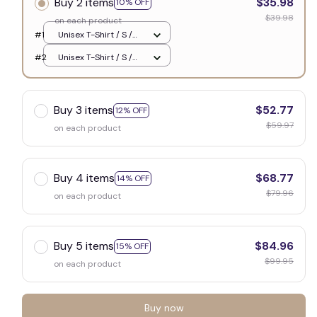
Buy 2 items
$35.98
10% OFF
$39.98
on each product
#1
Unisex T-Shirt / S /
White
#2
Unisex T-Shirt / S /
White
Buy 3 items
$52.77
12% OFF
$59.97
on each product
Buy 4 items
$68.77
14% OFF
$79.96
on each product
Buy 5 items
$84.96
15% OFF
$99.95
on each product
Buy now