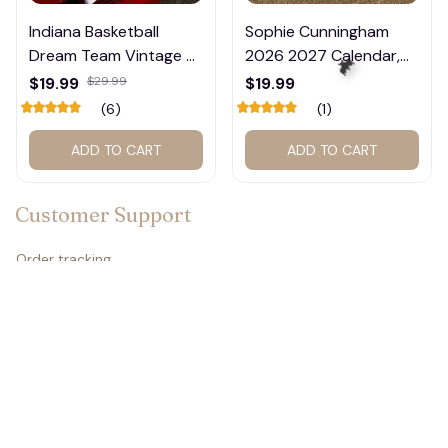
Indiana Basketball
Sophie Cunningham
Dream Team Vintage T-
2026 2027 Calendar,
Shirt #272
Basketball Calendar,
$19.99
$29.99
$19.99
Retro Calendar 2027
(6)
(1)
for Home Decor #177
ADD TO CART
ADD TO CART
🦇
Customer Support
Order tracking
Contact us
About us
FAQs
Policies