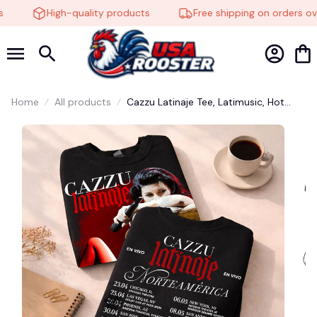
High-quality products
Free shipping on orders ove
Home
All products
Cazzu Latinaje Tee, Latimusic, Hot
Shirt, Singer Cazzu, Graphic tee,
Fashion Cotton, Streetwear, Funny
Dumb Meme Adult Shirt, Funny Cute
Adult Shirt, Western Shirt, Gift Shirt
#248