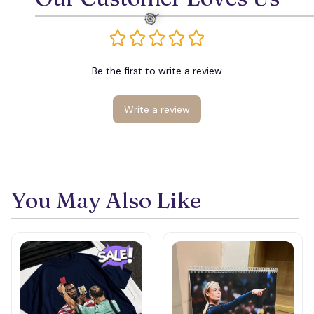
Be the first to write a review
Write a review
🍭
You May Also Like