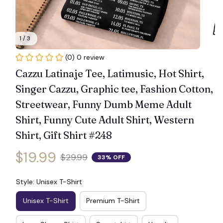
1 / 3
🕸️
(0) 0 review
Cazzu Latinaje Tee, Latimusic, Hot Shirt, 
Singer Cazzu, Graphic tee, Fashion Cotton, 
Streetwear, Funny Dumb Meme Adult 
Shirt, Funny Cute Adult Shirt, Western 
Shirt, Gift Shirt #248
$19.99
$29.99
33% OFF
Style: Unisex T-Shirt
Unisex T-Shirt
Premium T-Shirt