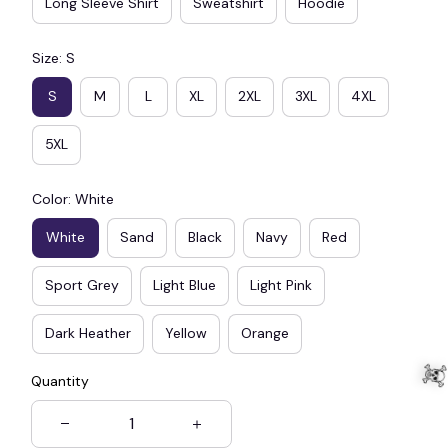
Long Sleeve Shirt
Sweatshirt
Hoodie
Size: S
S
M
L
XL
2XL
3XL
4XL
5XL
Color: White
White
Sand
Black
Navy
Red
Sport Grey
Light Blue
Light Pink
Dark Heather
Yellow
Orange
Quantity