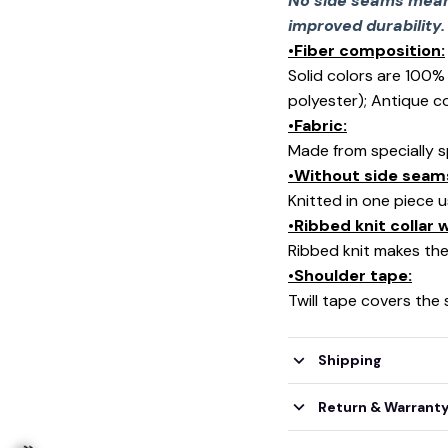
No side seams mean 
improved durability.
•Fiber composition:
Solid colors are 100
polyester); Antique c
•Fabric:
Made from specially s
•Without side seam
Knitted in one piece 
•Ribbed knit collar
Ribbed knit makes the 
•Shoulder tape:
Twill tape covers the
Shipping
Return & Warrant