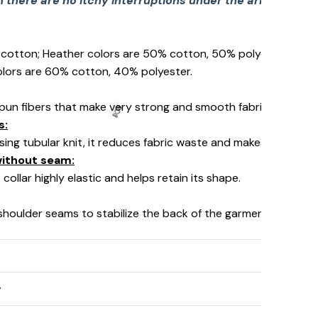
there are no itchy interruptions under the arms. The s
% cotton; Heather colors are 50% cotton, 50% polyester (Spo
olors are 60% cotton, 40% polyester.
pun fibers that make very strong and smooth fabric, perfect fo
s:
using tubular knit, it reduces fabric waste and makes the garm
 without seam:
collar highly elastic and helps retain its shape.
 shoulder seams to stabilize the back of the garment and prev
y