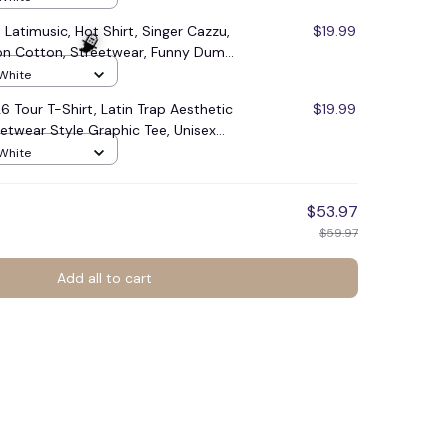
 Latimusic, Hot Shirt, Singer Cazzu,
$19.99
ion Cotton, Streetwear, Funny Dumb
Funny Cute Adult Shirt, Western
 White
248
6 Tour T-Shirt, Latin Trap Aesthetic
$19.99
etwear Style Graphic Tee, Unisex
 Music Fans Festival Lovers, Loose
 White
mer Casual Short Sleeve Shirt
$53.97
$59.97
Add all to cart
🧙