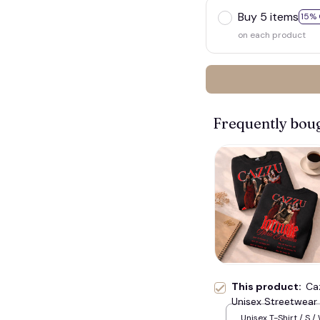
Buy 5 items
15% 
on each product
Frequently bou
👻
This product:
Ca
Unisex Streetwear 
Relaxed Fit Daily Ou
Unisex T-Shirt / S /