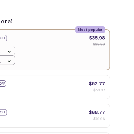
🍬
More!
Most popular
$35.98
OFF
$39.98
$52.77
OFF
$59.97
$68.77
 OFF
$79.96