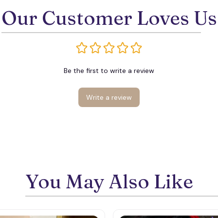
Our Customer Loves Us
Be the first to write a review
Write a review
You May Also Like