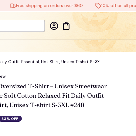
Free shipping on orders over $60
10% off on all product
ly Outfit Essential, Hot Shirt, Unisex T-shirt S-3XL
iew
Oversized T-Shirt – Unisex Streetwear 
 Soft Cotton Relaxed Fit Daily Outfit 
irt, Unisex T-shirt S-3XL #248
33% OFF