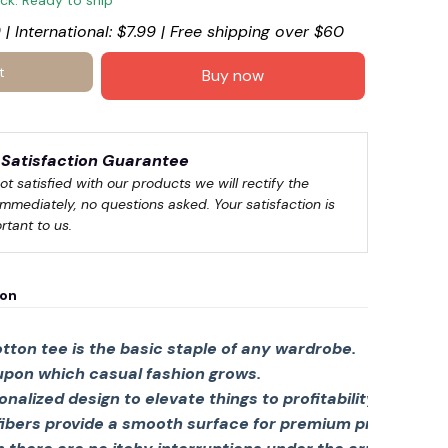
ock. Ready to ship
 | International: $7.99 | Free shipping over $60
t
Buy now
Satisfaction Guarantee
not satisfied with our products we will rectify the 
immediately, no questions asked. Your satisfaction is 
rtant to us.
ion
tton tee is the basic staple of any wardrobe.
 upon which casual fashion grows.
sonalized design to elevate things to profitability.
fibers provide a smooth surface for premium printing viv