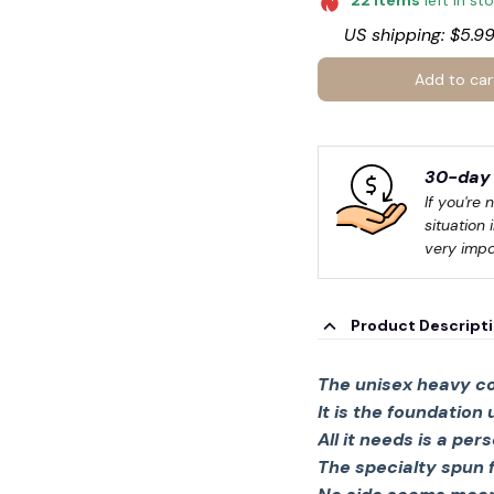
22
items
left in st
US shipping: $5.99
Add to car
30-day 
If you're 
situation 
very impo
Product Descript
The unisex heavy co
It is the foundation
All it needs is a per
The specialty spun 