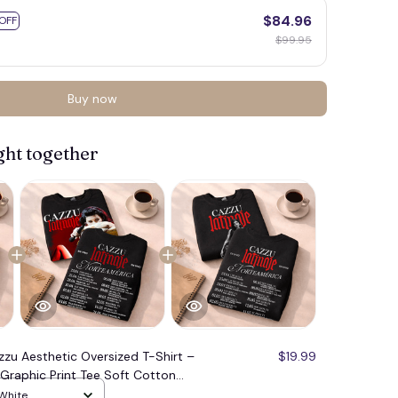
$84.96
OFF
$99.95
Buy now
ght together
zzu Aesthetic Oversized T-Shirt –
$19.99
Graphic Print Tee Soft Cotton
tfit Essential, Hot Shirt, Unisex T-
 White