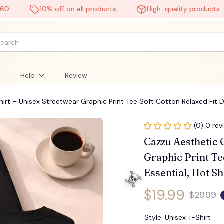
10% off on all products
High-quality products
l
Help
Review
rt – Unisex Streetwear Graphic Print Tee Soft Cotton Relaxed Fit Dai
(0) 0 rev
Cazzu Aesthetic 
Graphic Print Tee
Essential, Hot Sh
$19.99
$29.99
Style: Unisex T-Shirt