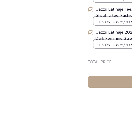
shirt S-3XL #248
Cazzu Latinaje Tee,
Graphic tee, Fash
Meme Adult Shirt, 
Unisex T-Shirt / S /
Shirt, Gift Shirt #
Cazzu Latinaje 202
Dark Feminine Stre
Concert Outfit for
Unisex T-Shirt / S /
Cotton O-Neck Sum
#1108
TOTAL PRICE