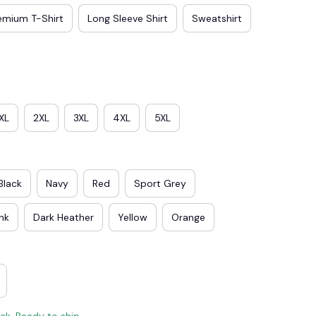
emium T-Shirt
Long Sleeve Shirt
Sweatshirt
XL
2XL
3XL
4XL
5XL
Black
Navy
Red
Sport Grey
ink
Dark Heather
Yellow
Orange