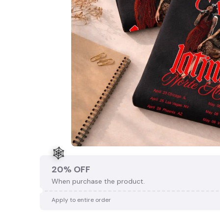
20% OFF
When purchase the product.
Apply to entire order