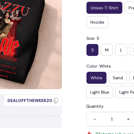
Unisex T-Shirt
Pr
Hoodie
Size: S
S
M
L
☠️
Color: White
White
Sand
Light Blue
Light P
DEALOFFTHEWEEK20
Quantity