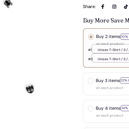
Share
:
Buy More Save 
Buy 2 items
10% 
on each product
#1
Unisex T-Shirt / S /
White
#2
Unisex T-Shirt / S /
White
Buy 3 items
12% 
on each product
🕷️
Buy 4 items
14%
on each product