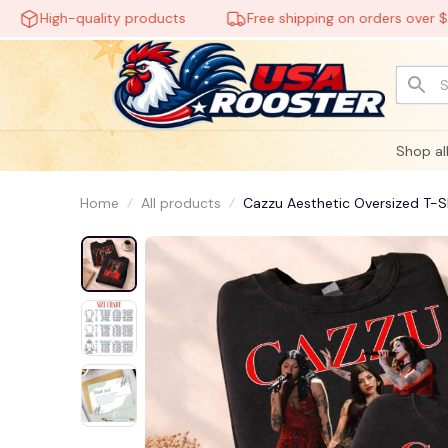
High-quality products
Free shipping on orders over $60
Shop al
Home
All products
Cazzu Aesthetic Oversized T-Shi
#248