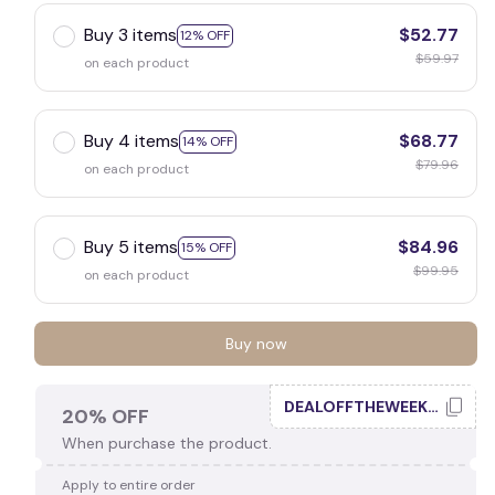
Buy 3 items
$52.77
12% OFF
$59.97
on each product
🎃
Buy 4 items
$68.77
14% OFF
$79.96
on each product
Buy 5 items
$84.96
15% OFF
$99.95
on each product
Buy now
DEALOFFTHEWEEK20
20% OFF
When purchase the product.
Apply to entire order