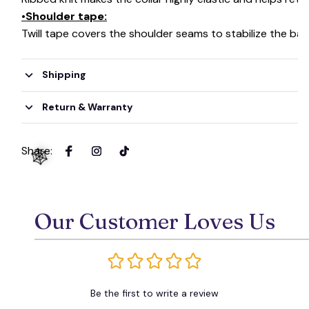
•Shoulder tape:
Twill tape covers the shoulder seams to stabilize the ba
Shipping
Return & Warranty
Share
:
Our Customer Loves Us
🕸️
Be the first to write a review