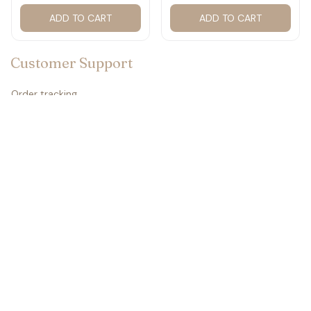
2027 for fan #177
ADD TO CART
ADD TO CART
Customer Support
Order tracking
Contact us
About us
FAQs
Policies
Refund policy
Return policy
Privacy policy