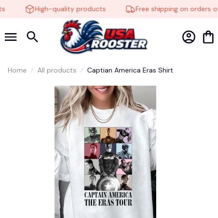
High-quality products
Free shipping on orders ov
Home
All products
Captian America Eras Shirt