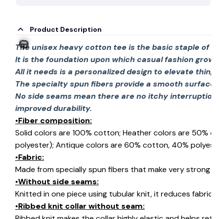
Product Description
The unisex heavy cotton tee is the basic staple of 
It is the foundation upon which casual fashion grows
All it needs is a personalized design to elevate things 
The specialty spun fibers provide a smooth surface 
No side seams mean there are no itchy interruption
🎃
improved durability.
•Fiber composition:
Solid colors are 100% cotton; Heather colors are 50% c
polyester); Antique colors are 60% cotton, 40% polyeste
•Fabric:
Made from specially spun fibers that make very strong an
•Without side seams:
Knitted in one piece using tubular knit, it reduces fabri
•Ribbed knit collar without seam:
Ribbed knit makes the collar highly elastic and helps retai