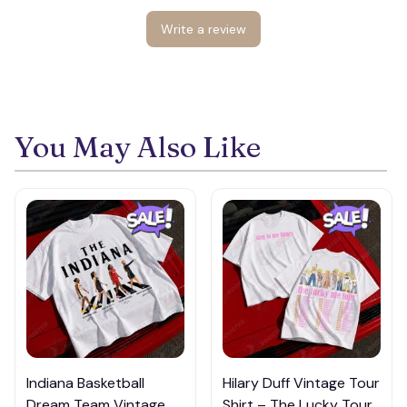
Write a review
You May Also Like
Indiana Basketball
Hilary Duff Vintage Tour
Dream Team Vintage T-
Shirt – The Lucky Tour