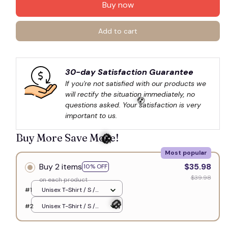
Buy now
Add to cart
30-day Satisfaction Guarantee
If you're not satisfied with our products we 
will rectify the situation immediately, no 
questions asked. Your satisfaction is very 
important to us.
Buy More Save More!
💀
Most popular
Buy 2 items
$35.98
10% OFF
$39.98
on each product
🎃
#1
Unisex T-Shirt / S /
White
#2
Unisex T-Shirt / S /
White