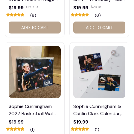
Shirt #272
Graphic Tee #272
$19.99
$29.99
$19.99
$29.99
(6)
(6)
ADD TO CART
ADD TO CART
Sophie Cunningham
Sophie Cunningham &
2027 Basketball Wall
Caitlin Clark Calendar,
Calendar – Fan Gift
Basketball Calendar,
$19.99
$19.99
Poster Calendar #248
Retro Calendar 2026
(1)
(1)