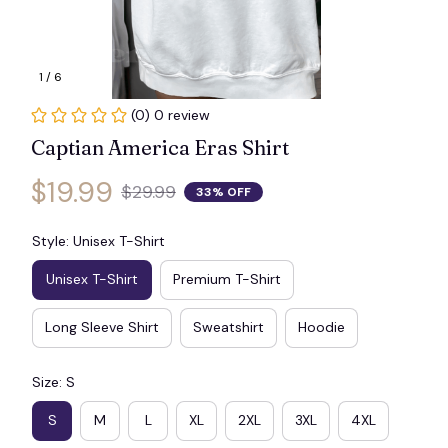
1 / 6
(0) 0 review
Captian America Eras Shirt
$19.99
$29.99
33% OFF
Style: Unisex T-Shirt
Unisex T-Shirt
Premium T-Shirt
Long Sleeve Shirt
Sweatshirt
Hoodie
Size: S
S
M
L
XL
2XL
3XL
4XL