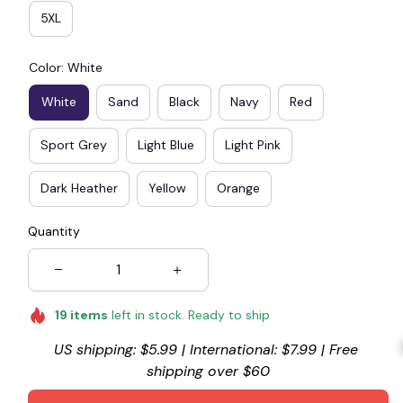
5XL
Color: White
White
Sand
Black
Navy
Red
Sport Grey
Light Blue
Light Pink
Dark Heather
Yellow
Orange
Quantity
19
items
left in stock. Ready to ship
US shipping: $5.99 | International: $7.99 | Free 
shipping over $60