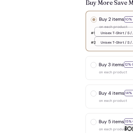
Buy More Save 
Buy 2 items
10% 
on each product
#1
Unisex T-Shirt / S /
White
#2
Unisex T-Shirt / S /
White
Buy 3 items
12% 
on each product
Buy 4 items
14%
on each product
Buy 5 items
15% 
on each product