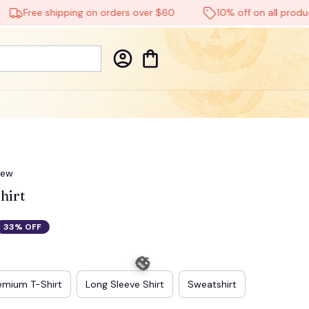
Free shipping on orders over $60
10% off on all products
iew
hirt
33% OFF
emium T-Shirt
Long Sleeve Shirt
Sweatshirt