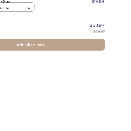
T-Shirt
$19.99
 White
$53.97
$59.97
Add all to cart