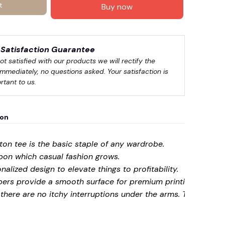
t
Buy now
Satisfaction Guarantee
not satisfied with our products we will rectify the 
immediately, no questions asked. Your satisfaction is 
rtant to us.
ion
on tee is the basic staple of any wardrobe.
upon which casual fashion grows.
onalized design to elevate things to profitability.
☠️
bers provide a smooth surface for premium printing vividit
here are no itchy interruptions under the arms. The shoul