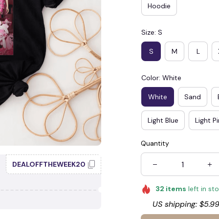
Hoodie
Size: S
S
M
L
Color: White
White
Sand
Light Blue
Light P
Quantity
DEALOFFTHEWEEK20
32
items
left in st
US shipping: $5.99