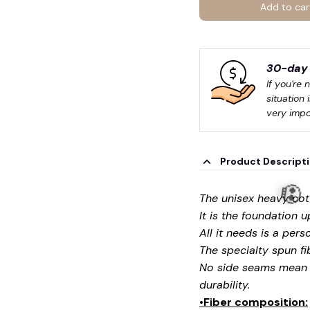
Add to car
30-day 
If you're 
situation 
very impo
Product Descript
The unisex heavy cott
It is the foundation 
All it needs is a pers
The specialty spun fi
No side seams mean t
durability.
•Fiber composition: