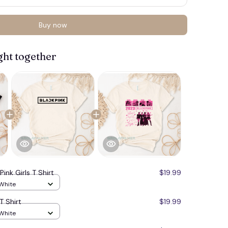
Buy now
ght together
🍬
Pink Girls T Shirt
$19.99
 White
T Shirt
$19.99
 White