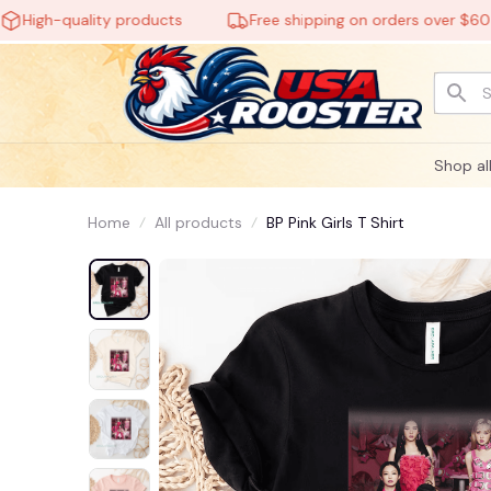
gh-quality products
Free shipping on orders over $60
Shop al
Home
All products
BP Pink Girls T Shirt
👻