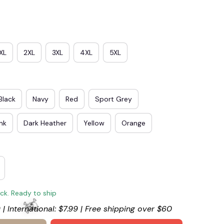
XL
2XL
3XL
4XL
5XL
Black
Navy
Red
Sport Grey
ink
Dark Heather
Yellow
Orange
🎃
ock. Ready to ship
 | International: $7.99 | Free shipping over $60