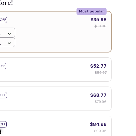
More!
Most popular
$35.98
OFF
$39.98
$52.77
OFF
$59.97
$68.77
 OFF
$79.96
$84.96
OFF
$99.95