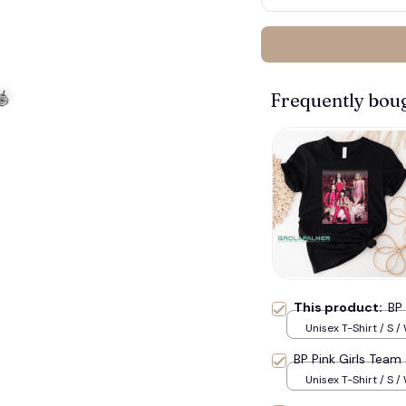
Frequently bou
This product:
BP 
Unisex T-Shirt / S /
BP Pink Girls Team 
Unisex T-Shirt / S /
🍭