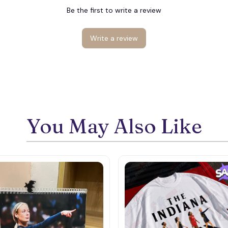
Be the first to write a review
Write a review
You May Also Like