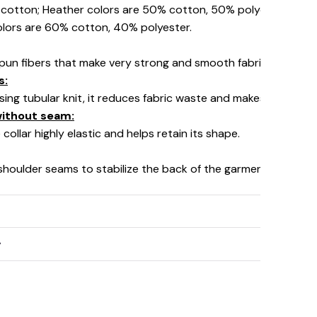
% cotton; Heather colors are 50% cotton, 50% polyester (Spo
olors are 60% cotton, 40% polyester.
pun fibers that make very strong and smooth fabric, perfect fo
s:
using tubular knit, it reduces fabric waste and makes the garm
 without seam:
collar highly elastic and helps retain its shape.
 shoulder seams to stabilize the back of the garment and prev
y