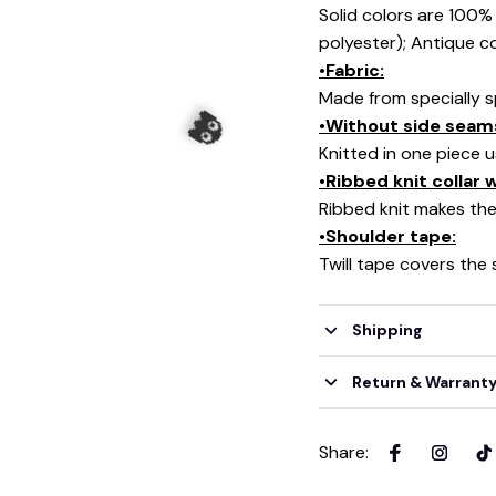
Solid colors are 100
polyester); Antique c
•Fabric:
Made from specially s
•Without side seam
Knitted in one piece 
•Ribbed knit collar
Ribbed knit makes the 
💀
•Shoulder tape:
Twill tape covers the
Shipping
👻
Return & Warrant
Share
: