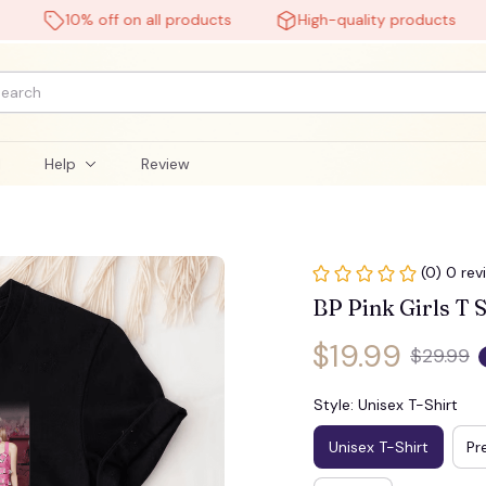
10% off on all products
High-quality products
l
Help
Review
(0) 0 rev
BP Pink Girls T S
$19.99
$29.99
Style: Unisex T-Shirt
Unisex T-Shirt
Pr