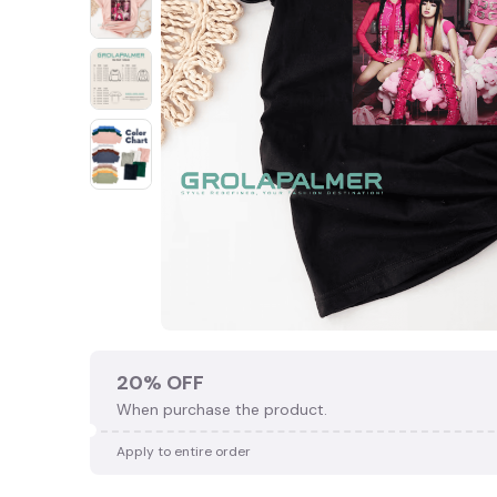
20% OFF
When purchase the product.
Apply to entire order