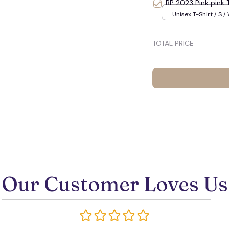
BP 2023 Pink pink 
Unisex T-Shirt / S /
TOTAL PRICE
Our Customer Loves Us