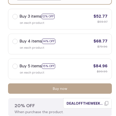
White
Buy 3 items
$52.77
12% OFF
$59.97
on each product
Buy 4 items
$68.77
14% OFF
$79.96
on each product
Buy 5 items
$84.96
15% OFF
$99.95
on each product
Buy now
DEALOFFTHEWEEK20
20% OFF
When purchase the product.