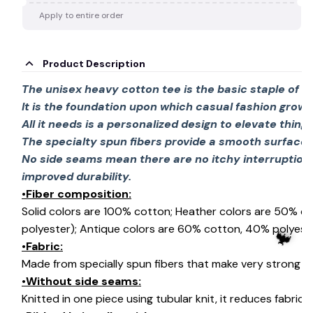
Apply to entire order
Product Description
The unisex heavy cotton tee is the basic staple of 
It is the foundation upon which casual fashion grows
All it needs is a personalized design to elevate things 
The specialty spun fibers provide a smooth surface 
No side seams mean there are no itchy interruption
improved durability.
•Fiber composition:
Solid colors are 100% cotton; Heather colors are 50% c
polyester); Antique colors are 60% cotton, 40% polyeste
•Fabric:
Made from specially spun fibers that make very strong an
•Without side seams:
Knitted in one piece using tubular knit, it reduces fabri