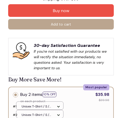
Buy now
Add to cart
30-day Satisfaction Guarantee
If you're not satisfied with our products we 
will rectify the situation immediately, no 
questions asked. Your satisfaction is very 
important to us.
Buy More Save More!
Most popular
Buy 2 items
$35.98
10% OFF
$39.98
on each product
#1
Unisex T-Shirt / S /
White
#2
Unisex T-Shirt / S /