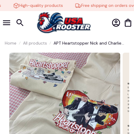
High-quality products
Free shipping on orders ove
🕸️
Home
All products
APT Heartstopper Nick and Charlie
Bothside Shirt