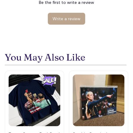
Be the first to write a review
Write a review
You May Also Like