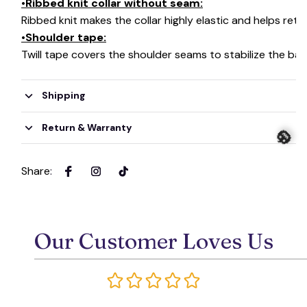
•Ribbed knit collar without seam:
🦇
Ribbed knit makes the collar highly elastic and helps retai
•Shoulder tape:
Twill tape covers the shoulder seams to stabilize the ba
Shipping
Return & Warranty
Share
:
🎃
Our Customer Loves Us