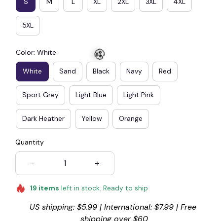
S
M
L
XL
2XL
3XL
4XL
5XL
Color: White
White
Sand
Black
Navy
Red
Sport Grey
Light Blue
Light Pink
Dark Heather
Yellow
Orange
🧟
Quantity
19
items
left in stock. Ready to ship
US shipping: $5.99 | International: $7.99 | Free 
shipping over $60