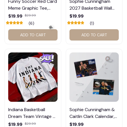
Funny Soccer Red Card
Sophie Cunningham
Meme Graphic Tee,
2027 Basketball Wall
Trump and Balogun
Calendar – Fan Gift
$19.99
$29.99
$19.99
Meme Shirt , Football
Poster Calendar #248
(6)
(1)
Fan Gift#221
ADD TO CART
ADD TO CART
🍭
Indiana Basketball
Sophie Cunningham &
Dream Team Vintage T-
Caitlin Clark Calendar,
Shirt #272
Basketball Calendar,
$19.99
$29.99
$19.99