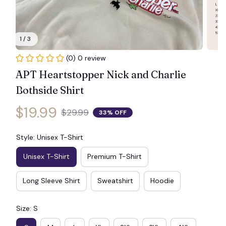
1 / 3
🦇
(0) 0 review
APT Heartstopper Nick and Charlie 
Bothside Shirt
$19.99
$29.99
33% OFF
Style: Unisex T-Shirt
Unisex T-Shirt
Premium T-Shirt
Long Sleeve Shirt
Sweatshirt
Hoodie
Size: S