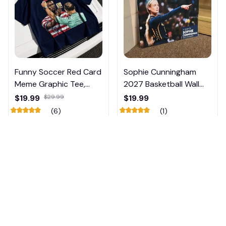
Funny Soccer Red Card
Sophie Cunningham
Meme Graphic Tee,
2027 Basketball Wall
Trump and Balogun
Calendar – Fan Gift
$19.99
$29.99
$19.99
Meme Shirt , Football
Poster Calendar #248
(6)
(1)
Fan Gift#221
ADD TO CART
ADD TO CART