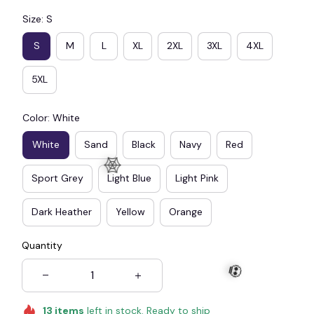
Size: S
S
M
L
XL
2XL
3XL
4XL
5XL
Color: White
White
Sand
Black
Navy
Red
Sport Grey
Light Blue
Light Pink
Dark Heather
Yellow
Orange
Quantity
🕸️
13
items
left in stock. Ready to ship