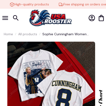
High-quality products
Free shipping on orders over
🍬
Home
All products
Sophie Cunningham Women
Basketball Vintage Shirt, Graphic tee,
Fashion Cotton, Streetwear, Full
Colors, For Men, For Women #248