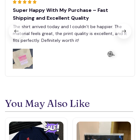
Super Happy With My Purchase – Fast
Shipping and Excellent Quality
The shirt arrived today and I couldn’t be happier. The
material feels great, the print quality is excellent, and it
fits perfectly. Definitely worth it!
🍭
You May Also Like