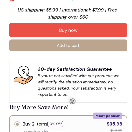
US shipping: $5.99 | International: $7.99 | Free 
💀
shipping over $60
Buy now
Add to cart
30-day Satisfaction Guarantee
If you're not satisfied with our products we 
will rectify the situation immediately, no 
questions asked. Your satisfaction is very 
important to us.
Buy More Save More!
Most popular
Buy 2 items
$35.98
10% OFF
$39.98
on each product