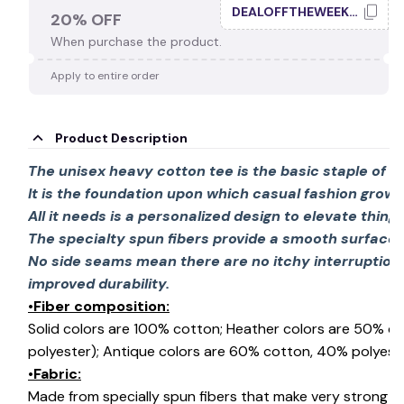
DEALOFFTHEWEEK20
20% OFF
When purchase the product.
Apply to entire order
Product Description
The unisex heavy cotton tee is the basic staple of 
It is the foundation upon which casual fashion grows
All it needs is a personalized design to elevate things 
The specialty spun fibers provide a smooth surface 
No side seams mean there are no itchy interruption
improved durability.
•Fiber composition:
Solid colors are 100% cotton; Heather colors are 50% c
polyester); Antique colors are 60% cotton, 40% polyeste
•Fabric:
Made from specially spun fibers that make very strong an