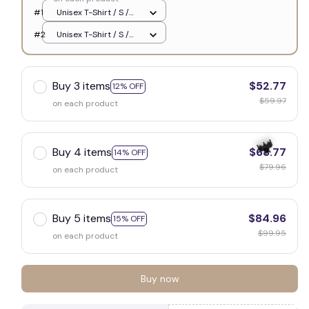
#1
Unisex T-Shirt / S /
White
🧟
#2
Unisex T-Shirt / S /
White
Buy 3 items
$52.77
12% OFF
$59.97
on each product
Buy 4 items
$68.77
14% OFF
$79.96
on each product
Buy 5 items
$84.96
15% OFF
$99.95
on each product
🦇
Buy now