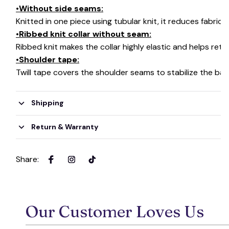
•Without side seams:
Knitted in one piece using tubular knit, it reduces fabri
•Ribbed knit collar without seam:
Ribbed knit makes the collar highly elastic and helps retai
•Shoulder tape:
Twill tape covers the shoulder seams to stabilize the ba
Shipping
Return & Warranty
Share
:
Our Customer Loves Us