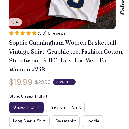
1 / 4
(5.0) 6 reviews
Sophie Cunningham Women Basketball 
Vintage Shirt, Graphic tee, Fashion Cotton, 
Streetwear, Full Colors, For Men, For 
Women #248
$19.99
$29.99
33% OFF
Style: Unisex T-Shirt
Unisex T-Shirt
Premium T-Shirt
Long Sleeve Shirt
Sweatshirt
Hoodie