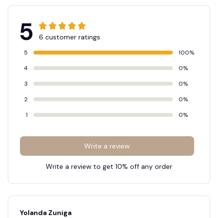
5
6 customer ratings
5
100%
4
0%
3
0%
2
0%
1
0%
Write a review
Write a review to get 10% off any order
Yolanda Zuniga