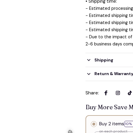
• Shipping time:
- Estimated processing 
- Estimated shipping ti
- Estimated shipping ti
- Estimated shipping ti
- Due to the impact of
2-6 business days comp
Shipping
Return & Warrant
Share
:
Buy More Save 
Buy 2 items
10% 
on each product