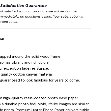
Satisfaction Guarantee
not satisfied with our products we will rectify the 
immediately, no questions asked. Your satisfaction is 
rtant to us.
ion
apped around the solid wood frame.
ap has vibrant and rich colors!
or exception fade resistance.
quality cotton canvas material.
 guaranteed to look fabulous for years to come.
m high-quality resin-coated photo base paper
 durable photo feel. Vivid, lifelike images are similar
lide prints. Premium Luster Photo Paper delivers highly