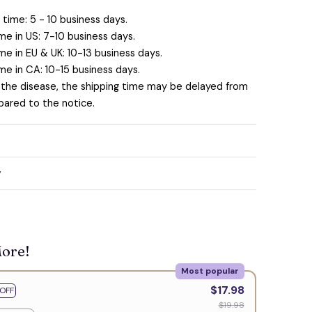
time: 5 - 10 business days.
me in US: 7-10 business days.
me in EU & UK: 10-13 business days.
me in CA: 10-15 business days.
 the disease, the shipping time may be delayed from
ared to the notice.
y
More!
Most popular
$17.98
OFF
$19.98