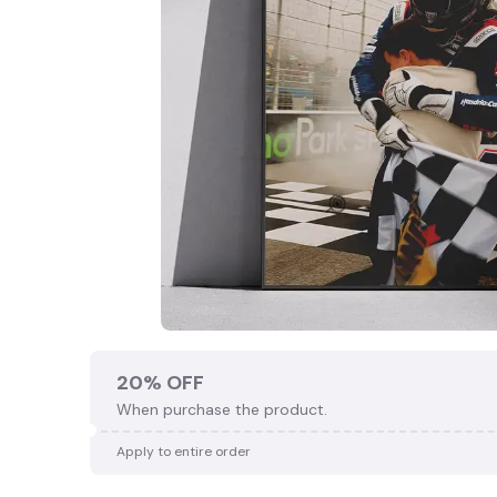
🍭
20% OFF
When purchase the product.
Apply to entire order