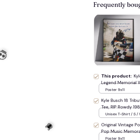
Frequently bou
☠️
This product:
Ky
Legend Memorial W
Vintage NASCAR Tr
Poster 9x11
Kyle Busch 18 Trib
Tee, RIP Rowdy 19
Tribute Top #177
Unisex T-Shirt / S /
Original Vintage Po
Pop Music Memora
Poster 9x11