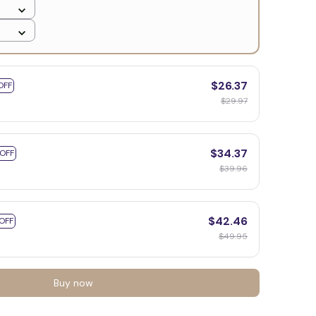
$26.37
OFF
$29.97
$34.37
 OFF
$39.96
$42.46
OFF
$49.95
Buy now