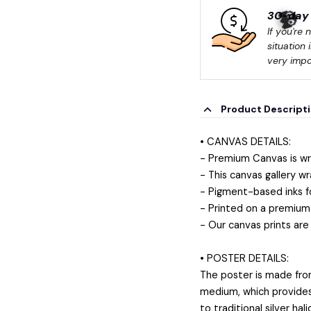
30-day 
If you're 
situation 
very impo
Product Descript
• CANVAS DETAILS:
- Premium Canvas is wr
- This canvas gallery wr
- Pigment-based inks f
- Printed on a premium 
- Our canvas prints are
• POSTER DETAILS:
The poster is made fro
medium, which provides a
to traditional silver ha