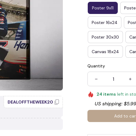
Poster 9x11
Poster
Poster 16x24
Pos
Poster 30x30
Ca
Canvas 18x24
Ca
Quantity
24
items
left in st
DEALOFFTHEWEEK20
US shipping: $5.99
Add to car