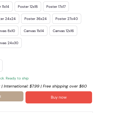
 11x14
Poster 12x18
Poster 17x17
ter 24x24
Poster 36x24
Poster 27x40
nvas 8x10
Canvas 11x14
Canvas 12x16
nvas 24x30
ock. Ready to ship
 | International: $7.99 | Free shipping over $60
t
Buy now