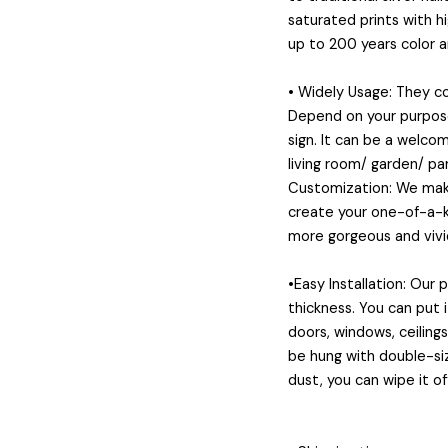
saturated prints with h
up to 200 years color 
👻
• Widely Usage: They 
Depend on your purposes
sign. It can be a welcom
living room/ garden/ pa
Customization: We make
create your one-of-a-ki
more gorgeous and vivid
•Easy Installation: Our
thickness. You can put 
doors, windows, ceiling
be hung with double-siz
dust, you can wipe it of