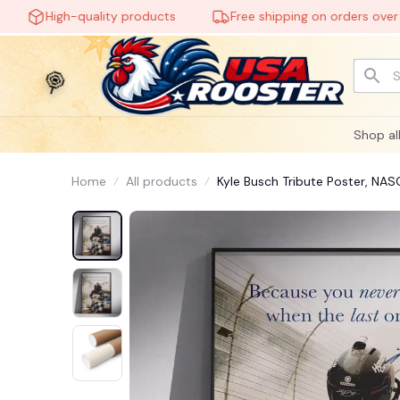
High-quality products
Free shipping on orders over $60
🕷️
Shop al
Home
All products
Kyle Busch Tribute Poster, NA