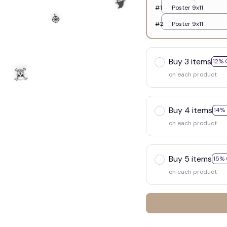
#1
Poster 9x11
#2
Poster 9x11
Buy 3 items
12% 
on each product
Buy 4 items
14%
on each product
Buy 5 items
15% 
on each product
🍭
🧙