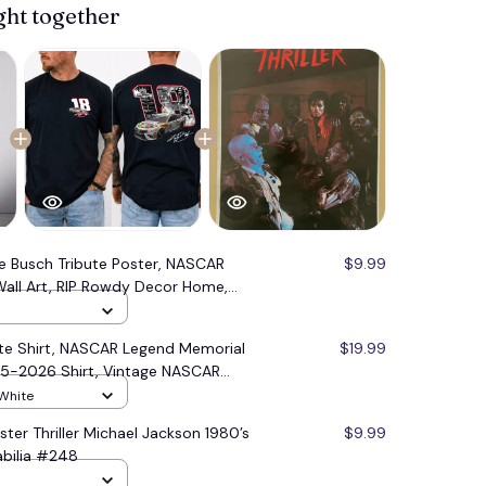
ght together
le Busch Tribute Poster, NASCAR
$9.99
all Art, RIP Rowdy Decor Home,
ibute Merch #177
ute Shirt, NASCAR Legend Memorial
$19.99
85-2026 Shirt, Vintage NASCAR
 White
ster Thriller Michael Jackson 1980’s
$9.99
bilia #248