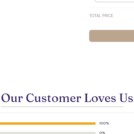
💀
TOTAL PRICE
Our Customer Loves Us
100%
🕷️
0%