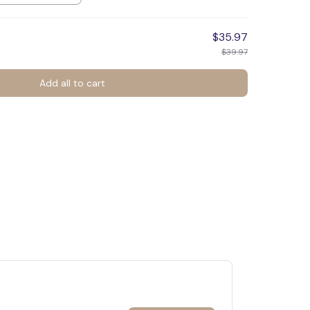
$35.97
$39.97
Add all to cart