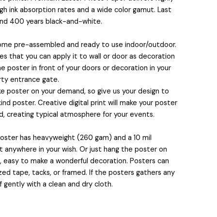
igh ink absorption rates and a wide color gamut. Last
and 400 years black-and-white.
come pre-assembled and ready to use indoor/outdoor.
 that you can apply it to wall or door as decoration
e poster in front of your doors or decoration in your
rty entrance gate.
 poster on your demand, so give us your design to
nd poster. Creative digital print will make your poster
, creating typical atmosphere for your events.
 poster has heavyweight (260 gam) and a 10 mil
it anywhere in your wish. Or just hang the poster on
s, easy to make a wonderful decoration. Posters can
ed tape, tacks, or framed. If the posters gathers any
f gently with a clean and dry cloth.