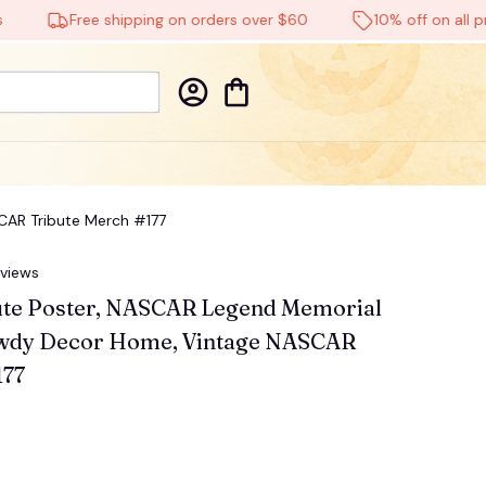
Free shipping on orders over $60
10% off on all produc
CAR Tribute Merch #177
eviews
ute Poster, NASCAR Legend Memorial 
owdy Decor Home, Vintage NASCAR 
177