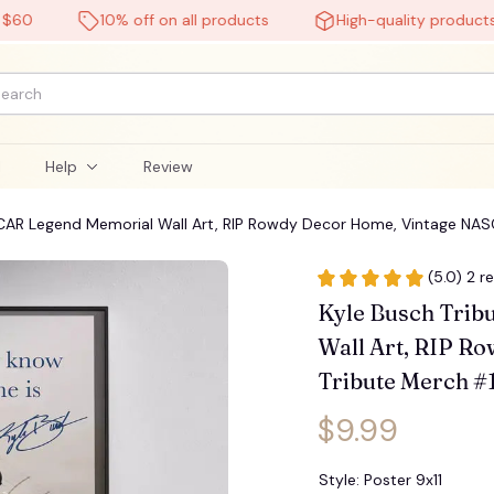
10% off on all products
High-quality products
l
Help
Review
SCAR Legend Memorial Wall Art, RIP Rowdy Decor Home, Vintage NAS
(5.0) 2 r
Kyle Busch Trib
Wall Art, RIP R
Tribute Merch #
$9.99
Style: Poster 9x11