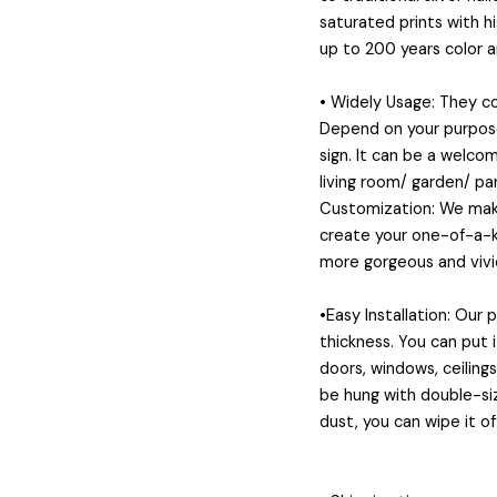
saturated prints with h
up to 200 years color 
• Widely Usage: They 
Depend on your purposes
sign. It can be a welcom
living room/ garden/ pa
Customization: We make
create your one-of-a-ki
more gorgeous and vivid
•Easy Installation: Our
thickness. You can put 
doors, windows, ceiling
be hung with double-siz
dust, you can wipe it of