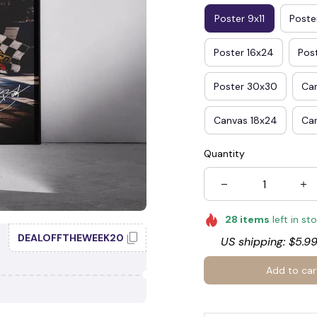
Poster 9x11
Poster
Poster 16x24
Pos
🍭
Poster 30x30
Ca
Canvas 18x24
Ca
Quantity
28
items
left in st
DEALOFFTHEWEEK20
US shipping: $5.99
Add to car