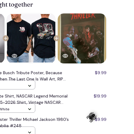
ght together
le Busch Tribute Poster, Because
$9.99
n The Last One Is Wall Art, RIP
, Vintage NASCAR Tribute Merch
ute Shirt, NASCAR Legend Memorial
$19.99
85-2026 Shirt, Vintage NASCAR
 White
ster Thriller Michael Jackson 1980’s
$9.99
bilia #248