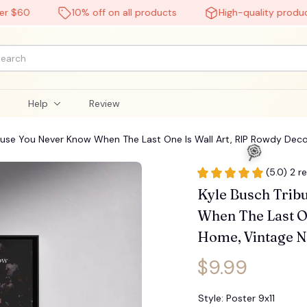
60
10% off on all products
High-quality products
l
Help
Review
cause You Never Know When The Last One Is Wall Art, RIP Rowdy De
(5.0) 2 r
Kyle Busch Tribu
When The Last On
Home, Vintage N
$9.99
Style: Poster 9x11