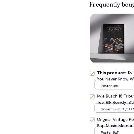
Frequently bou
🦇
This product:
Ky
You Never Know Whe
🧟
Rowdy Decor Home
Poster 9x11
#177
Kyle Busch 18 Trib
Tee, RIP Rowdy 19
Tribute Top #177
Unisex T-Shirt / S /
Original Vintage Po
Pop Music Memora
Poster 9x11