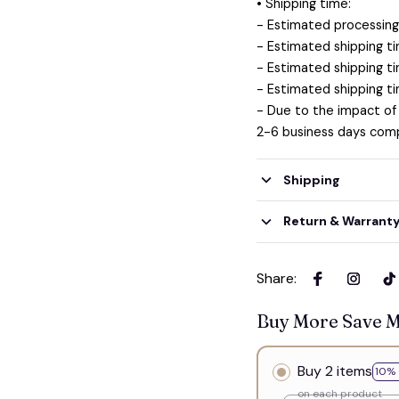
• Shipping time:
- Estimated processing 
- Estimated shipping ti
- Estimated shipping ti
- Estimated shipping ti
- Due to the impact of
2-6 business days comp
Shipping
Return & Warrant
Share
:
Buy More Save 
Buy 2 items
10% 
on each product