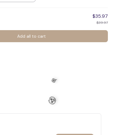
$35.97
$39.97
Add all to cart
🕷️