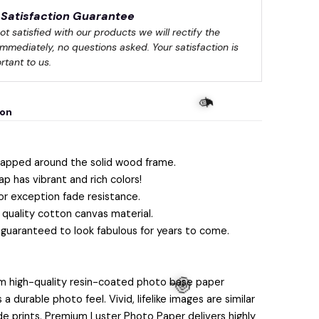
Satisfaction Guarantee
not satisfied with our products we will rectify the 
immediately, no questions asked. Your satisfaction is 
rtant to us.
ion
apped around the solid wood frame.
ap has vibrant and rich colors!
or exception fade resistance.
quality cotton canvas material.
 guaranteed to look fabulous for years to come.
m high-quality resin-coated photo base paper
 durable photo feel. Vivid, lifelike images are similar
lide prints. Premium Luster Photo Paper delivers highly