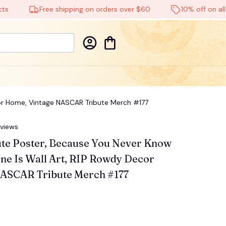
Free shipping on orders over $60
10% off on all pro
cor Home, Vintage NASCAR Tribute Merch #177
eviews
te Poster, Because You Never Know 
e Is Wall Art, RIP Rowdy Decor 
ASCAR Tribute Merch #177