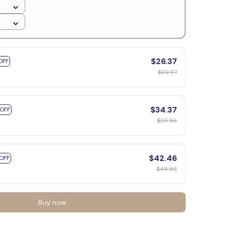
$26.37
OFF
$29.97
$34.37
 OFF
$39.96
$42.46
OFF
$49.95
Buy now