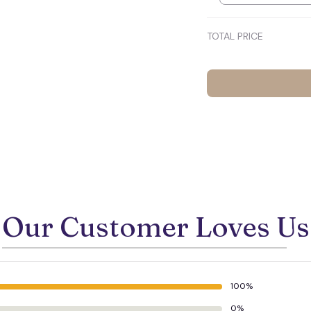
TOTAL PRICE
Our Customer Loves Us
100%
0%