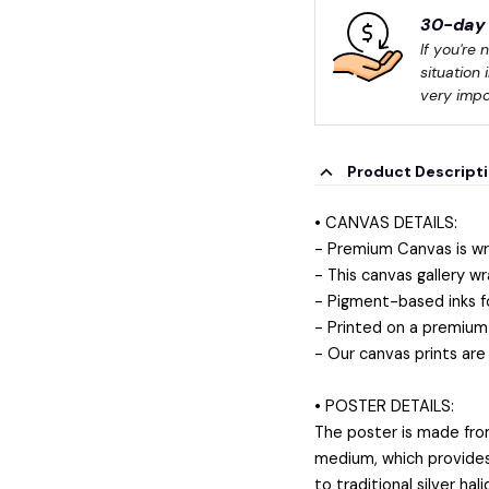
30-day 
If you're 
situation 
very impo
Product Descript
• CANVAS DETAILS:
- Premium Canvas is wr
- This canvas gallery wr
- Pigment-based inks f
- Printed on a premium 
- Our canvas prints are
• POSTER DETAILS:
The poster is made fro
medium, which provides a
to traditional silver ha