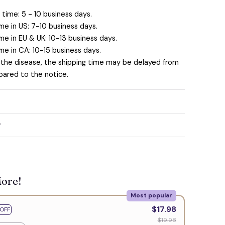
time: 5 - 10 business days.
me in US: 7-10 business days.
me in EU & UK: 10-13 business days.
me in CA: 10-15 business days.
 the disease, the shipping time may be delayed from
ared to the notice.
y
More!
Most popular
$17.98
OFF
$19.98