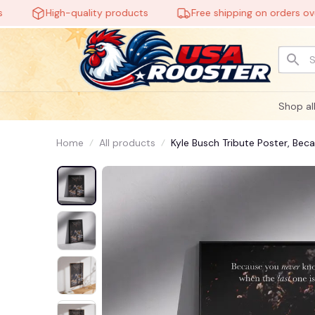
High-quality products
Free shipping on orders over $
Shop al
Home
All products
Kyle Busch Tribute Poster, Be