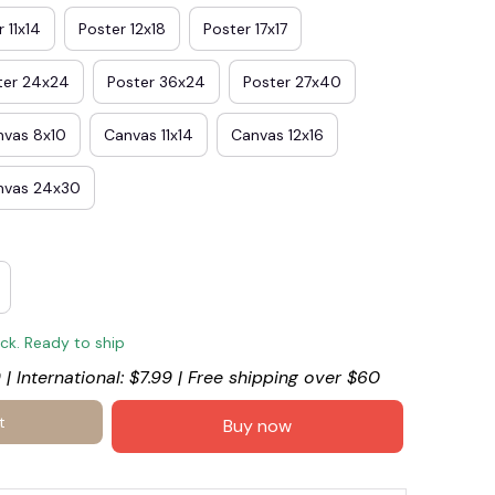
 11x14
Poster 12x18
Poster 17x17
ter 24x24
Poster 36x24
Poster 27x40
nvas 8x10
Canvas 11x14
Canvas 12x16
nvas 24x30
ock. Ready to ship
 | International: $7.99 | Free shipping over $60
t
Buy now