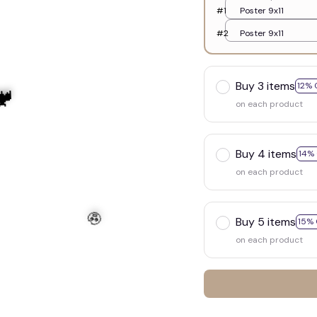
#1
Poster 9x11
#2
Poster 9x11
Buy 3 items
12% 
on each product
Buy 4 items
14%
on each product
Buy 5 items
15% 
on each product