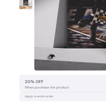
20% OFF
When purchase the product.
Apply to entire order