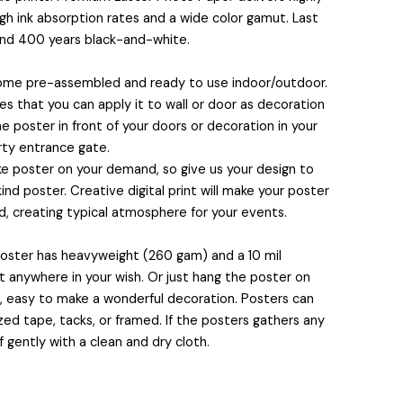
igh ink absorption rates and a wide color gamut. Last
and 400 years black-and-white.
🧙
come pre-assembled and ready to use indoor/outdoor.
 that you can apply it to wall or door as decoration
e poster in front of your doors or decoration in your
rty entrance gate.
 poster on your demand, so give us your design to
nd poster. Creative digital print will make your poster
, creating typical atmosphere for your events.
 poster has heavyweight (260 gam) and a 10 mil
🍭
it anywhere in your wish. Or just hang the poster on
s, easy to make a wonderful decoration. Posters can
ed tape, tacks, or framed. If the posters gathers any
f gently with a clean and dry cloth.