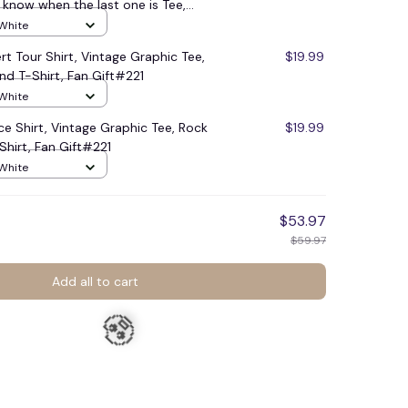
know when the last one is Tee,
age sweatshirt, Trending shirt,
 White
tage Outfit #221
rt Tour Shirt, Vintage Graphic Tee,
$19.99
nd T-Shirt, Fan Gift#221
 White
🍬
ace Shirt, Vintage Graphic Tee, Rock
$19.99
Shirt, Fan Gift#221
 White
$53.97
$59.97
Add all to cart