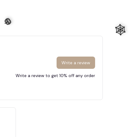
Write a review
Write a review to get 10% off any order
🧟
🕸️