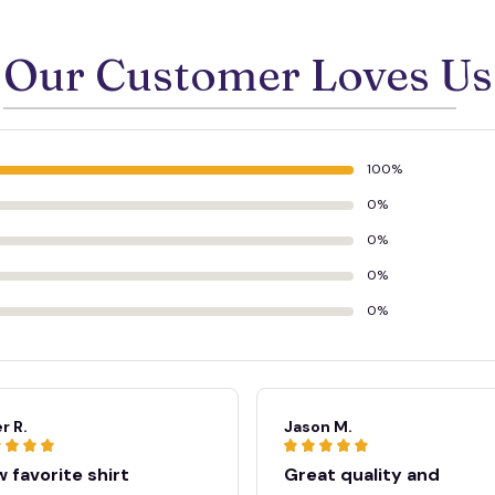
Our Customer Loves Us
100%
0%
0%
0%
0%
r R.
Jason M.
 favorite shirt
Great quality and