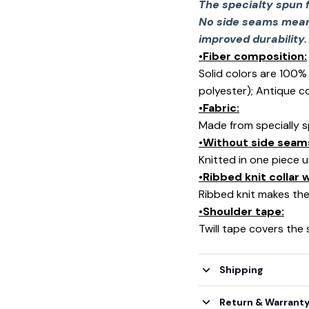
The specialty spun 
No side seams mean 
improved durability.
•Fiber composition:
Solid colors are 100
🕷️
polyester); Antique c
•Fabric:
Made from specially s
•Without side seam
Knitted in one piece 
•Ribbed knit collar
Ribbed knit makes the 
•Shoulder tape:
Twill tape covers the
Shipping
Return & Warrant