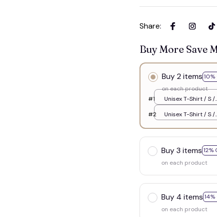
Share
:
Buy More Save 
Buy 2 items
10% 
on each product
#1
Unisex T-Shirt / S /
White
#2
Unisex T-Shirt / S /
White
Buy 3 items
12% 
on each product
Buy 4 items
14%
on each product