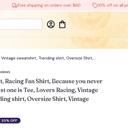
Free shipping on orders over $60
10% off on all product
Vintage sweatshirt, Trending shirt, Oversize Shirt,
eviews
t, Racing Fan Shirt, Because you never 
t one is Tee, Lovers Racing, Vintage 
ing shirt, Oversize Shirt, Vintage 
33% OFF