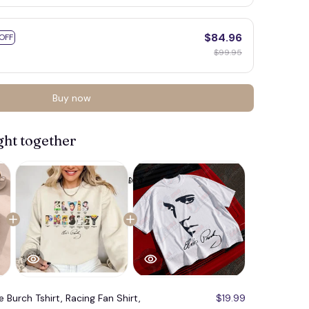
$84.96
OFF
$99.95
Buy now
ght together
e Burch Tshirt, Racing Fan Shirt,
$19.99