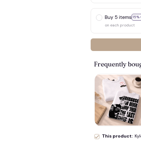
Buy 5 items
15% 
on each product
Frequently bou
This product:
Kyl