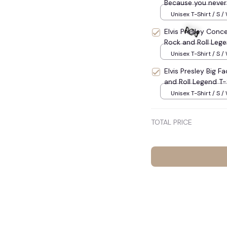
Because you never 
Lovers Racing, Vint
Unisex T-Shirt / S /
Oversize Shirt, Vin
Elvis Presley Conce
Rock and Roll Lege
Unisex T-Shirt / S /
Elvis Presley Big F
and Roll Legend T-
Unisex T-Shirt / S /
TOTAL PRICE
🍬