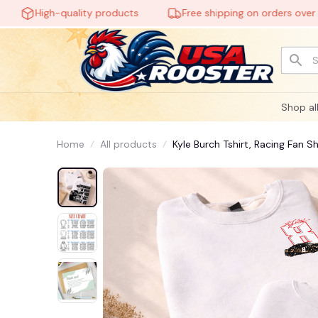
High-quality products
Free shipping on orders over $60
Shop al
Home
All products
Kyle Burch Tshirt, Racing Fan S
Vintage Outfit #221