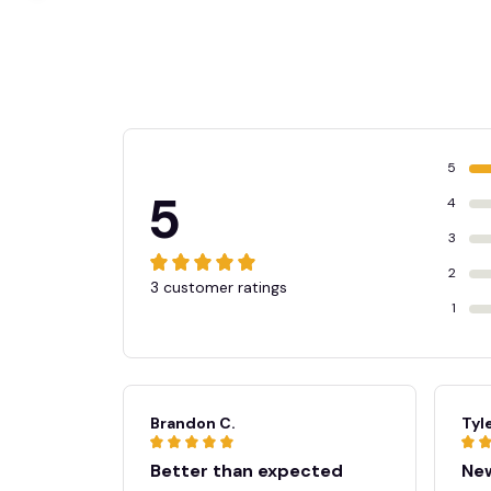
🧙
5
5
4
3
2
3 customer ratings
1
Brandon C.
Tyle
☠️
Better than expected
New