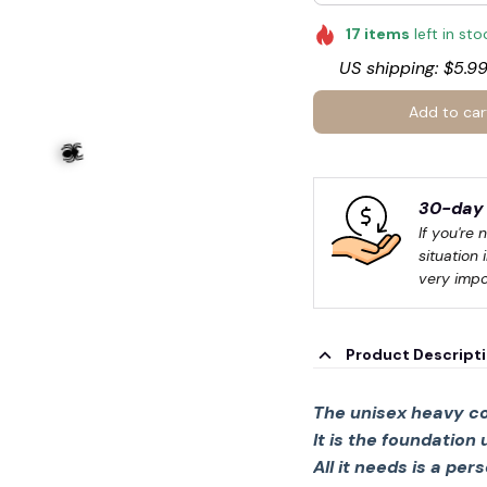
17
items
left in sto
US shipping: $5.99
Add to car
30-day 
If you're 
situation 
very impo
Product Descript
The unisex heavy co
It is the foundation
All it needs is a per