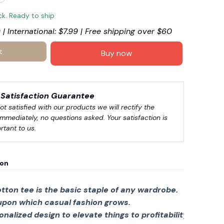
ck. Ready to ship
 | International: $7.99 | Free shipping over $60
t
Buy now
Satisfaction Guarantee
not satisfied with our products we will rectify the 
immediately, no questions asked. Your satisfaction is 
rtant to us.
ion
tton tee is the basic staple of any wardrobe.
 upon which casual fashion grows.
sonalized design to elevate things to profitability.