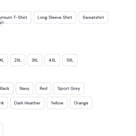
emium T-Shirt
Long Sleeve Shirt
Sweatshirt
XL
2XL
3XL
4XL
5XL
Black
Navy
Red
Sport Grey
ink
Dark Heather
Yellow
Orange
☠️