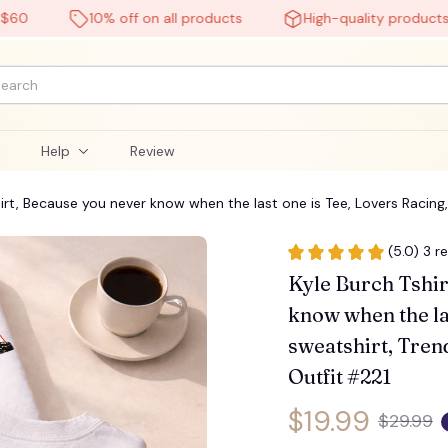
10% off on all products
High-quality products
l
Help
Review
hirt, Because you never know when the last one is Tee, Lovers Racing, 
🕸️
(5.0) 3 r
Kyle Burch Tshir
know when the las
sweatshirt, Trend
Outfit #221
$19.99
$29.99