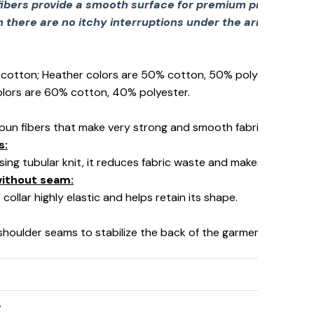
fibers provide a smooth surface for premium printing viv
there are no itchy interruptions under the arms. The s
% cotton; Heather colors are 50% cotton, 50% polyester (Spo
olors are 60% cotton, 40% polyester.
pun fibers that make very strong and smooth fabric, perfect fo
s:
using tubular knit, it reduces fabric waste and makes the garm
 without seam:
collar highly elastic and helps retain its shape.
 shoulder seams to stabilize the back of the garment and prev
y