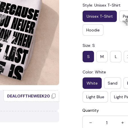
Style: Unisex T-Shirt
Unisex T-Shirt
Pr
Hoodie
Size: S
S
M
L
Color: White
White
Sand
DEALOFFTHEWEEK20
Light Blue
Light P
Quantity