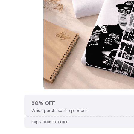
20% OFF
When purchase the product.
Apply to entire order