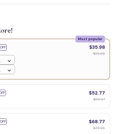
More!
Most popular
$35.98
OFF
$39.98
$52.77
OFF
$59.97
$68.77
 OFF
$79.96