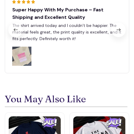
Super Happy With My Purchase – Fast
Shipping and Excellent Quality
The shirt arrived today and I couldn’t be happier. The
material feels great, the print quality is excellent, and it
fits perfectly. Definitely worth it!
You May Also Like