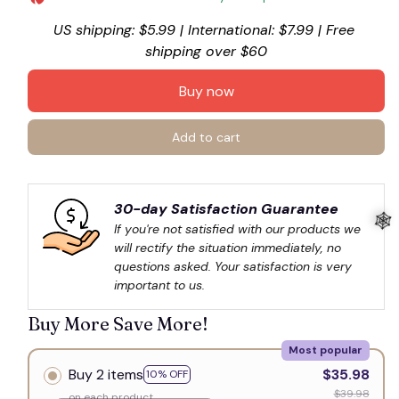
US shipping: $5.99 | International: $7.99 | Free 
shipping over $60
Buy now
Add to cart
30-day Satisfaction Guarantee
If you're not satisfied with our products we 
will rectify the situation immediately, no 
questions asked. Your satisfaction is very 
important to us.
Buy More Save More!
🕸️
Most popular
Buy 2 items
$35.98
10% OFF
$39.98
on each product