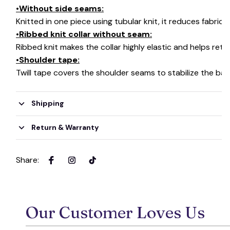
•Without side seams:
Knitted in one piece using tubular knit, it reduces fabri
•Ribbed knit collar without seam:
Ribbed knit makes the collar highly elastic and helps retai
•Shoulder tape:
Twill tape covers the shoulder seams to stabilize the ba
Shipping
Return & Warranty
Share
:
Our Customer Loves Us