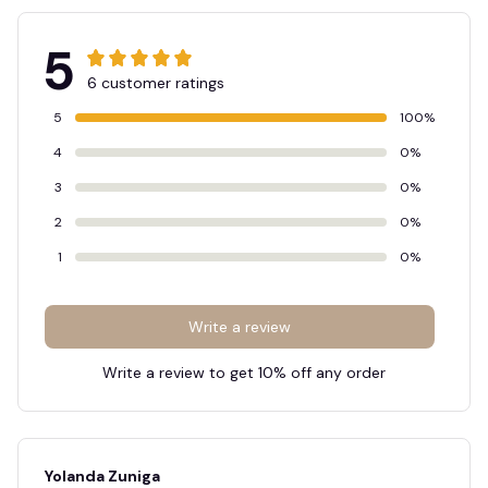
5
6 customer ratings
5
100%
4
0%
3
0%
2
0%
1
0%
Write a review
Write a review to get 10% off any order
Yolanda Zuniga