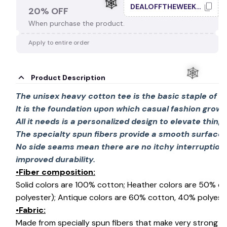
DEALOFFTHEWEEK20
20% OFF
When purchase the product.
Apply to entire order
🕸️
Product Description
The unisex heavy cotton tee is the basic staple of 
It is the foundation upon which casual fashion grows
All it needs is a personalized design to elevate things 
🕸️
The specialty spun fibers provide a smooth surface 
No side seams mean there are no itchy interruption
improved durability.
•Fiber composition:
Solid colors are 100% cotton; Heather colors are 50% c
polyester); Antique colors are 60% cotton, 40% polyeste
•Fabric:
Made from specially spun fibers that make very strong an