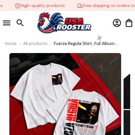
High-quality products
Free shipping on orders ove
🍬
Home
All products
Fuerza Regida Shirt, Full Album
Collection Tee, Mexico R&B Indie
Music Merch, Unisex Vintage
Streetwear, Soft Cotton Graphic T-
Shirt, Full Size, Full Color #248
☠️