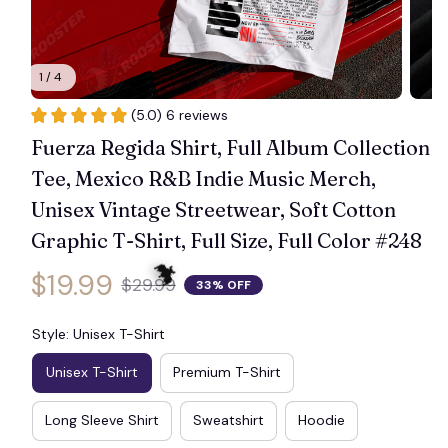
1 / 4
(5.0) 6 reviews
Fuerza Regida Shirt, Full Album Collection 
Tee, Mexico R&B Indie Music Merch, 
Unisex Vintage Streetwear, Soft Cotton 
Graphic T-Shirt, Full Size, Full Color #248
$19.99
$29.99
33% OFF
Style: Unisex T-Shirt
Unisex T-Shirt
Premium T-Shirt
🦇
Long Sleeve Shirt
Sweatshirt
Hoodie