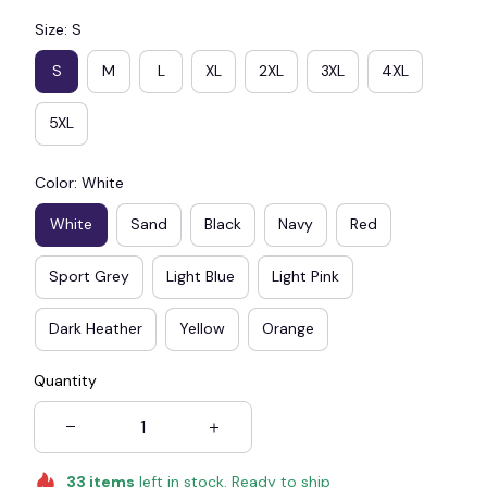
Size: S
S
M
L
XL
2XL
3XL
4XL
5XL
Color: White
White
Sand
Black
Navy
Red
Sport Grey
Light Blue
Light Pink
Dark Heather
Yellow
Orange
Quantity
33
items
left in stock. Ready to ship