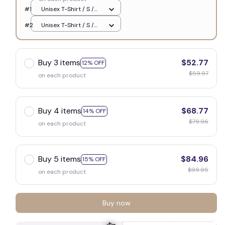
#1
Unisex T-Shirt / S /
White
#2
Unisex T-Shirt / S /
White
Buy 3 items
$52.77
12% OFF
$59.97
on each product
Buy 4 items
$68.77
14% OFF
$79.96
on each product
Buy 5 items
$84.96
15% OFF
$99.95
on each product
Buy now