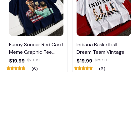
Funny Soccer Red Card
Indiana Basketball
Meme Graphic Tee,
Dream Team Vintage T-
Trump and Balogun
Shirt #272
$19.99
$29.99
$19.99
$29.99
Meme Shirt , Football
(6)
(6)
Fan Gift#221
ADD TO CART
ADD TO CART