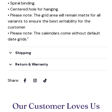
• Spiral binding.
• Centered hole for hanging.
• Please note: The grid area will remain matte for all
variants to ensure the best writability for the
customer.
• Please note: The calendars come without default
date grids."
Shipping
Return & Warranty
Share
:
Our Customer Loves Us