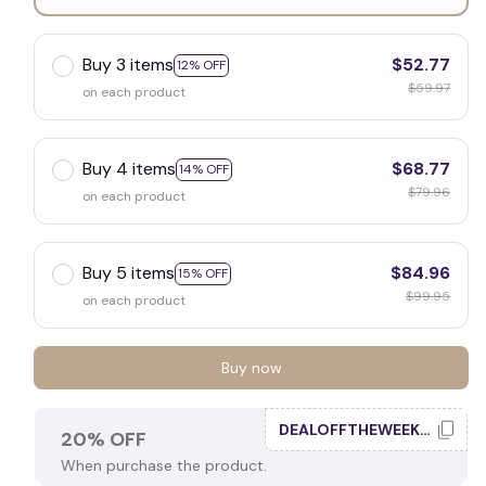
10" x 5" / 2026 Matte
Buy 3 items
$52.77
12% OFF
$59.97
on each product
Buy 4 items
$68.77
14% OFF
$79.96
on each product
Buy 5 items
$84.96
15% OFF
$99.95
on each product
Buy now
DEALOFFTHEWEEK20
20% OFF
When purchase the product.