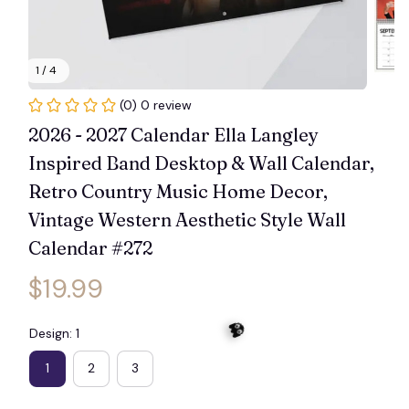
1 / 4
(0) 0 review
2026 - 2027 Calendar Ella Langley 
Inspired Band Desktop & Wall Calendar, 
Retro Country Music Home Decor, 
Vintage Western Aesthetic Style Wall 
Calendar #272
$19.99
Design: 1
1
2
3