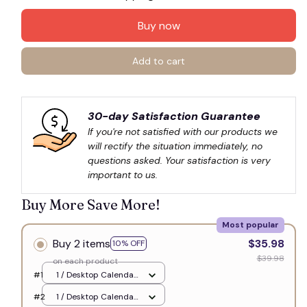
Buy now
Add to cart
30-day Satisfaction Guarantee
If you're not satisfied with our products we 
will rectify the situation immediately, no 
questions asked. Your satisfaction is very 
important to us.
Buy More Save More!
Most popular
Buy 2 items
$35.98
10% OFF
$39.98
on each product
#1
1 / Desktop Calendar
10" x 5" / 2026 Matte
#2
1 / Desktop Calendar