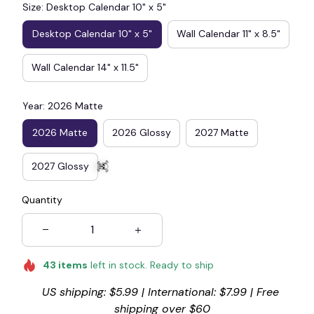
Size: Desktop Calendar 10" x 5"
👻
Desktop Calendar 10" x 5"
Wall Calendar 11" x 8.5"
Wall Calendar 14" x 11.5"
Year: 2026 Matte
2026 Matte
2026 Glossy
2027 Matte
2027 Glossy
Quantity
☠️
43
items
left in stock. Ready to ship
US shipping: $5.99 | International: $7.99 | Free 
shipping over $60