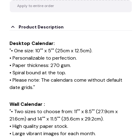
Apply to entire order
Product Description
Desktop Calendar:
"• One size: 10"" x 5"" (25cm x 12.5cm).
• Personalizable to perfection.
• Paper thickness: 270 gsm.
• Spiral bound at the top.
• Please note: The calendars come without default
date grids."
Wall Calendar :
"• Two sizes to choose from: 11"" x 8.5"" (27.9cm x
21.6cm) and 14"" x 11.5"" (35.6cm x 29.2cm).
• High quality paper stock.
• Large vibrant images for each month.