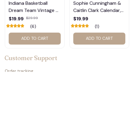
Indiana Basketball
Sophie Cunningham &
Dream Team Vintage T-
Caitlin Clark Calendar,
Shirt #272
Basketball Calendar,
$19.99
$29.99
$19.99
Retro Calendar 2026
(6)
(1)
2027 for fan #177
ADD TO CART
ADD TO CART
Customer Support
Order tracking
Contact us
About us
FAQs
Policies
🦇
Refund policy