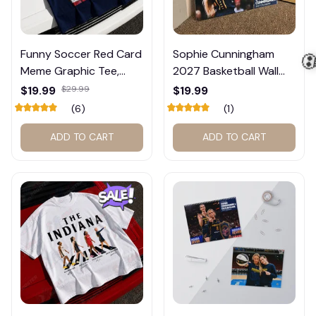
Funny Soccer Red Card
Sophie Cunningham
Meme Graphic Tee,
2027 Basketball Wall
Trump and Balogun
Calendar – Fan Gift
$19.99
$29.99
$19.99
Meme Shirt , Football
Poster Calendar #248
(6)
(1)
Fan Gift#221
ADD TO CART
ADD TO CART
