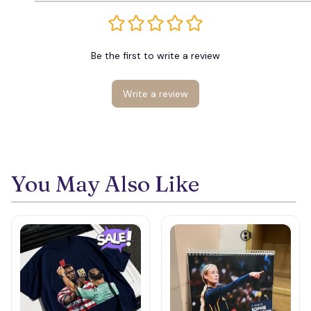
Be the first to write a review
Write a review
You May Also Like
💀